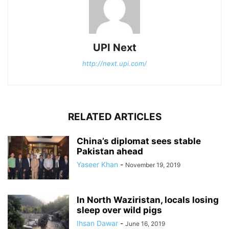
UPI Next
http://next.upi.com/
RELATED ARTICLES
China’s diplomat sees stable
Pakistan ahead
Yaseer Khan
-
November 19, 2019
In North Waziristan, locals losing
sleep over wild pigs
Ihsan Dawar
-
June 16, 2019