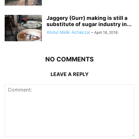
Jaggery (Gurr) making is still a
substitute of sugar industry in...
Abdul Malik Achakzai
-
April 18, 2018
NO COMMENTS
LEAVE A REPLY