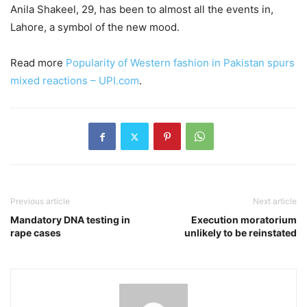
Anila Shakeel, 29, has been to almost all the events in,
Lahore, a symbol of the new mood.
Read more
Popularity of Western fashion in Pakistan spurs
mixed reactions – UPI.com
.
Previous article
Next article
Mandatory DNA testing in
Execution moratorium
rape cases
unlikely to be reinstated