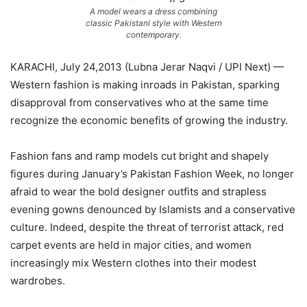
A model wears a dress combining
classic Pakistani style with Western
contemporary.
KARACHI, July 24,2013 (Lubna Jerar Naqvi / UPI Next) —
Western fashion is making inroads in Pakistan, sparking
disapproval from conservatives who at the same time
recognize the economic benefits of growing the industry.
Fashion fans and ramp models cut bright and shapely
figures during January’s Pakistan Fashion Week, no longer
afraid to wear the bold designer outfits and strapless
evening gowns denounced by Islamists and a conservative
culture. Indeed, despite the threat of terrorist attack, red
carpet events are held in major cities, and women
increasingly mix Western clothes into their modest
wardrobes.