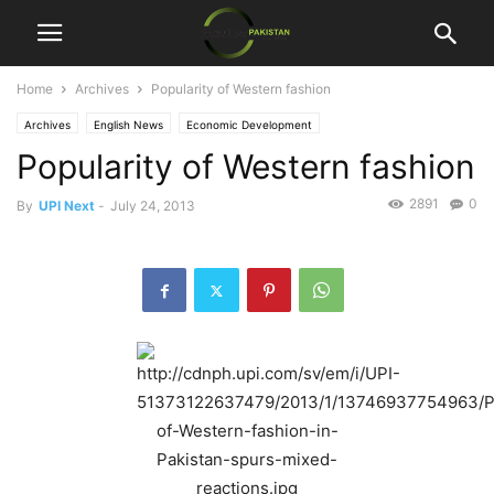
Home
Archives
Popularity of Western fashion
Archives
English News
Economic Development
Popularity of Western fashion
2891
0
By
UPI Next
-
July 24, 2013