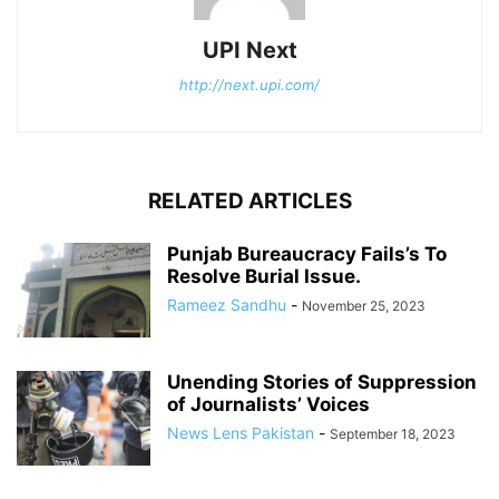
UPI Next
http://next.upi.com/
RELATED ARTICLES
Punjab Bureaucracy Fails’s To
Resolve Burial Issue.
Rameez Sandhu
-
November 25, 2023
Unending Stories of Suppression
of Journalists’ Voices
News Lens Pakistan
-
September 18, 2023