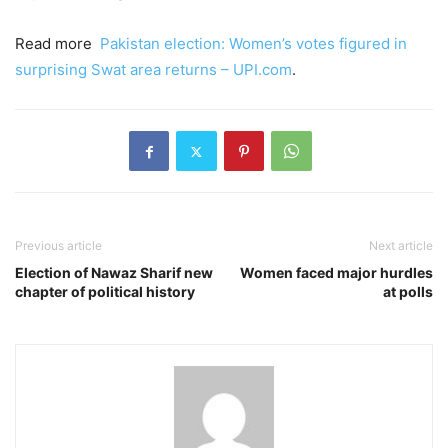
Read more
Pakistan election: Women’s votes figured in
surprising Swat area returns – UPI.com
.
Previous article
Next article
Election of Nawaz Sharif new
Women faced major hurdles
chapter of political history
at polls