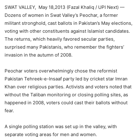
SWAT VALLEY, May 18,2013 (Fazal Khaliq / UPI Next) —
Dozens of women in Swat Valley’s Peochar, a former
militant stronghold, cast ballots in Pakistan’s May elections,
voting with other constituents against Islamist candidates.
The returns, which heavily favored secular parties,
surprised many Pakistanis, who remember the fighters’
invasion in the autumn of 2008.
Peochar voters overwhelmingly chose the reformist
Pakistan Tehreek-e-Insaaf party led by cricket star Imran
Khan over religious parties. Activists and voters noted that
without the Taliban monitoring or closing polling sites, as
happened in 2008, voters could cast their ballots without
fear.
A single polling station was set up in the valley, with
separate voting areas for men and women.