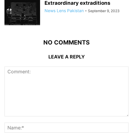
Extraordinary extraditions
News Lens Pakistan
-
September 9, 2023
NO COMMENTS
LEAVE A REPLY