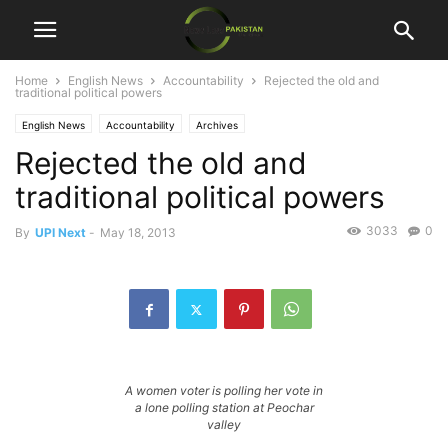
Home
English News
Accountability
Rejected the old and
traditional political powers
English News
Accountability
Archives
Rejected the old and
traditional political powers
3033
0
By
UPI Next
-
May 18, 2013
A women voter is polling her vote in
a lone polling station at Peochar
valley