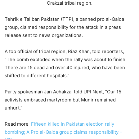
Orakzai tribal region.
Tehrik e Taliban Pakistan (TTP), a banned pro al-Qaida
group, claimed responsibility for the attack in a press
release sent to news organizations.
A top official of tribal region, Riaz Khan, told reporters,
”The bomb exploded when the rally was about to finish.
There are 15 dead and over 40 injured, who have been
shifted to different hospitals.”
Party spokesman Jan Achakzai told UPI Next, “Our 15
activists embraced martyrdom but Munir remained
unhurt.”
Read more
Fifteen killed in Pakistan election rally
bombing; A Pro al-Qaida group claims responsibility –