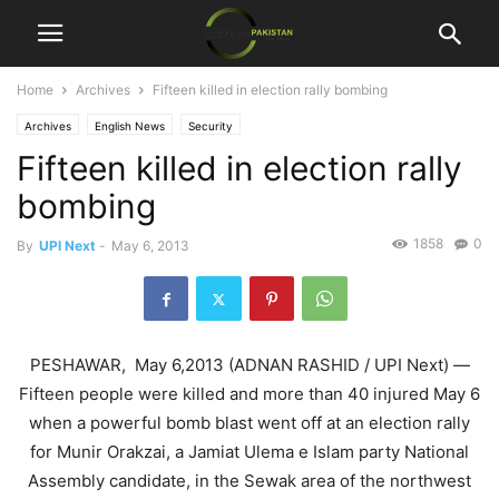
Home
Archives
Fifteen killed in election rally bombing
Archives
English News
Security
Fifteen killed in election rally
bombing
1858
0
By
UPI Next
-
May 6, 2013
PESHAWAR, May 6,2013 (ADNAN RASHID / UPI Next) —
Fifteen people were killed and more than 40 injured May 6
when a powerful bomb blast went off at an election rally
for Munir Orakzai, a Jamiat Ulema e Islam party National
Assembly candidate, in the Sewak area of the northwest