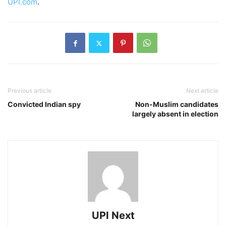
UPI.com
.
Previous article
Next article
Convicted Indian spy
Non-Muslim candidates
largely absent in election
UPI Next