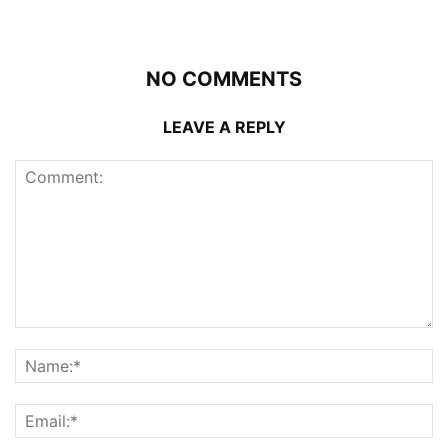
NO COMMENTS
LEAVE A REPLY