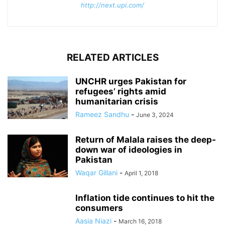
http://next.upi.com/
RELATED ARTICLES
UNCHR urges Pakistan for
refugees’ rights amid
humanitarian crisis
Rameez Sandhu
-
June 3, 2024
Return of Malala raises the deep-
down war of ideologies in
Pakistan
Waqar Gillani
-
April 1, 2018
Inflation tide continues to hit the
consumers
Aasia Niazi
-
March 16, 2018