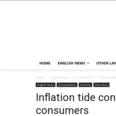
HOME
ENGLISH NEWS
OTHER LA
Home
English News
Accountability
Inflation ti
English News
Accountability
Archives
Data Story
Inflation tide con
consumers