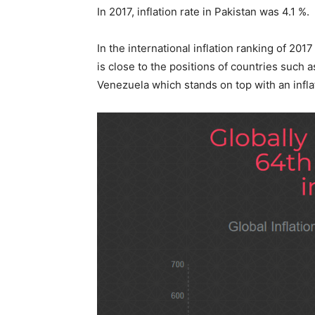
In 2017, inflation rate in Pakistan was 4.1 %.
In the international inflation ranking of 20
is close to the positions of countries such a
Venezuela which stands on top with an inflat