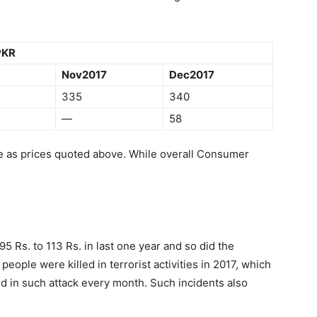
 PKR
Nov2017
Dec2017
335
340
—
58
se as prices quoted above. While overall Consumer
95 Rs. to 113 Rs. in last one year and so did the
eople were killed in terrorist activities in 2017, which
d in such attack every month. Such incidents also