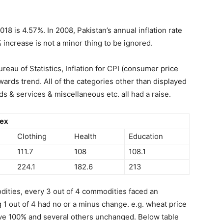
018 is 4.57%. In 2008, Pakistan’s annual inflation rate
 increase is not a minor thing to be ignored.
reau of Statistics, Inflation for CPI (consumer price
ards trend. All of the categories other than displayed
ds & services & miscellaneous etc. all had a raise.
dex
Clothing
Health
Education
111.7
108
108.1
224.1
182.6
213
dities, every 3 out of 4 commodities faced an
 1 out of 4 had no or a minus change. e.g. wheat price
ve 100% and several others unchanged. Below table