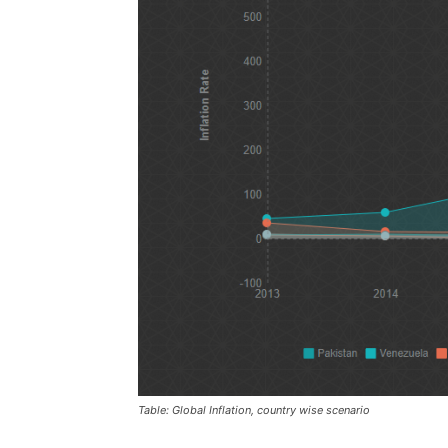
Table: Global Inflation, country wise scenario