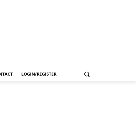
NTACT
LOGIN/REGISTER