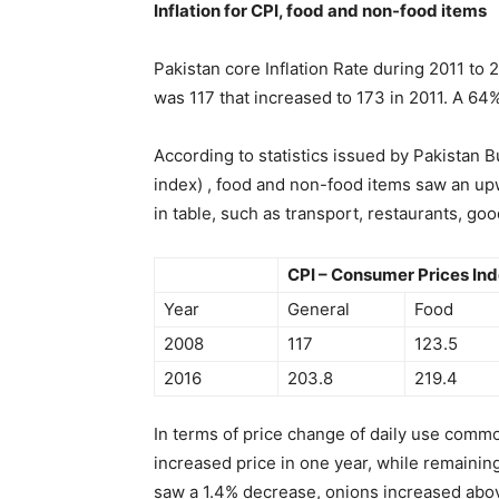
Inflation for CPI, food and non-food items
Pakistan core Inflation Rate during 2011 to 2
was 117 that increased to 173 in 2011. A 64%
According to statistics issued by Pakistan Bu
index) , food and non-food items saw an upw
in table, such as transport, restaurants, goo
CPI – Consumer Prices In
Year
General
Food
2008
117
123.5
2016
203.8
219.4
In terms of price change of daily use commo
increased price in one year, while remaining
saw a 1.4% decrease, onions increased abo