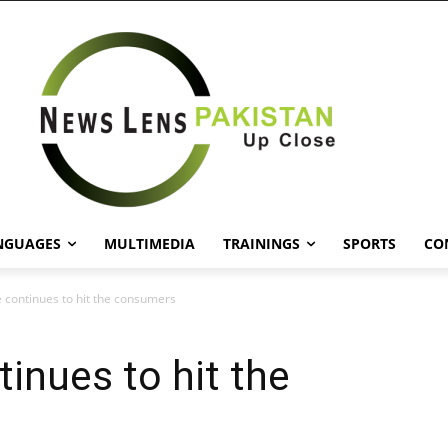
NGUAGES
MULTIMEDIA
TRAININGS
SPORTS
CO
de continues to hit the consumers
tinues to hit the