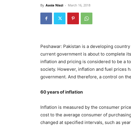
By
Aasia Niazi
-
March 16, 2018
Peshawar: Pakistan is a developing country w
current government is about to complete its
inflation and pricing is considered to be a t
society. However, inflation and fuel prices 
government. And therefore, a control on the
60 years of inflation
Inflation is measured by the consumer price
cost to the average consumer of purchasing
changed at specified intervals, such as year