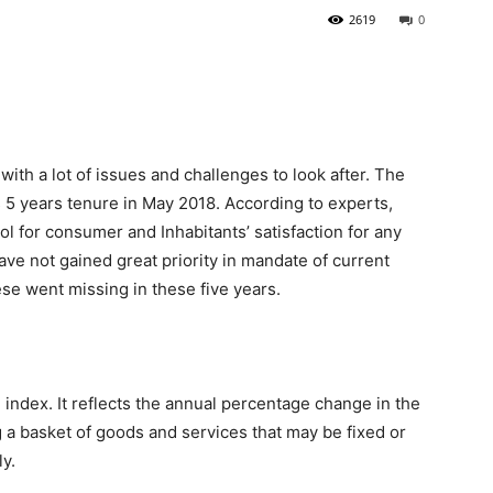
2619
0
ith a lot of issues and challenges to look after. The
 5 years tenure in May 2018. According to experts,
ool for consumer and Inhabitants’ satisfaction for any
have not gained great priority in mandate of current
se went missing in these five years.
 index. It reflects the annual percentage change in the
 a basket of goods and services that may be fixed or
ly.