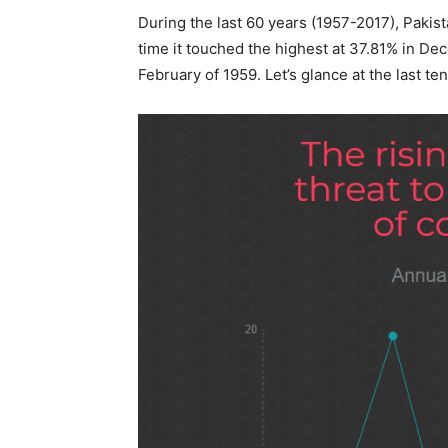
During the last 60 years (1957-2017), Pakist
time it touched the highest at 37.81% in D
February of 1959. Let’s glance at the last ten