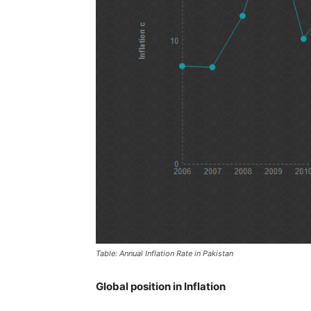
Table: Annual Inflation Rate in Pakistan
Global position in Inflation