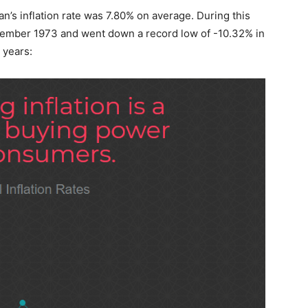
an’s inflation rate was 7.80% on average. During this
ecember 1973 and went down a record low of -10.32% in
 years: