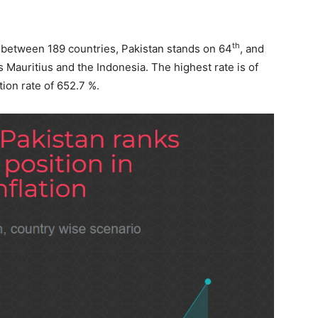
th
17 between 189 countries, Pakistan stands on 64
, and
s Mauritius and the Indonesia. The highest rate is of
ion rate of 652.7 %.