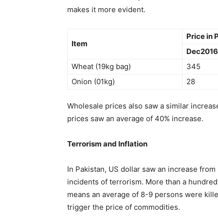
makes it more evident.
Price in
Item
Dec2016
Wheat (19kg bag)
345
Onion (01kg)
28
Wholesale prices also saw a similar increa
prices saw an average of 40% increase.
Terrorism and Inflation
In Pakistan, US dollar saw an increase from 
incidents of terrorism. More than a hundred p
means an average of 8-9 persons were kille
trigger the price of commodities.