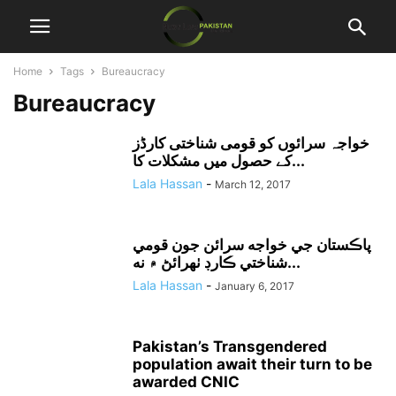
Home
Tags
Bureaucracy
Bureaucracy
خواجہ سرائوں کو قومی شناختی کارڈز
کے حصول میں مشکلات کا...
Lala Hassan
-
March 12, 2017
پاڪستان جي خواجه سرائن جون قومي
شناختي ڪارڊ ٺهرائڻ ۾ نه...
Lala Hassan
-
January 6, 2017
Pakistan’s Transgendered
population await their turn to be
awarded CNIC