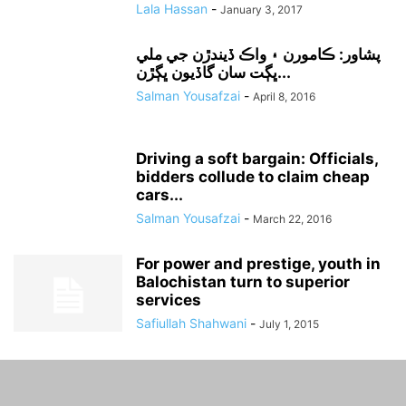
Lala Hassan
-
January 3, 2017
پشاور: ڪامورن ۽ واڪ ڏيندڙن جي ملي
ڀڳت سان گاڏيون ڀڳڙن...
Salman Yousafzai
-
April 8, 2016
Driving a soft bargain: Officials,
bidders collude to claim cheap
cars...
Salman Yousafzai
-
March 22, 2016
For power and prestige, youth in
Balochistan turn to superior
services
Safiullah Shahwani
-
July 1, 2015