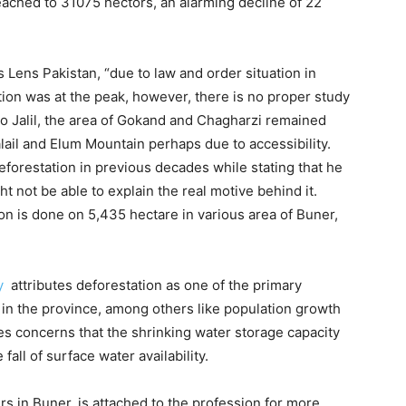
ached to 31075 hectors, an alarming decline of 22
s Lens Pakistan, “due to law and order situation in
tion was at the peak, however, there is no proper study
. To Jalil, the area of Gokand and Chagharzi remained
ail and Elum Mountain perhaps due to accessibility.
forestation in previous decades while stating that he
 not be able to explain the real motive behind it.
on is done on 5,435 hectare in various area of Buner,
y
attributes deforestation as one of the primary
 in the province, among others like population growth
ses concerns that the shrinking water storage capacity
fall of surface water availability.
s in Buner, is attached to the profession for more