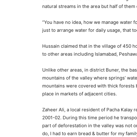
natural streams in the area but half of them 
“You have no idea, how we manage water for 
just to arrange water for daily usage, that 
Hussain claimed that in the village of 450 h
to other areas including Islamabad, Peshawa
Unlike other areas, in district Buner, the b
mountains of the valley where springs’ wa
mountains were covered with thick forests
place in markets of adjacent cities.
Zaheer Ali, a local resident of Pacha Kalay
2001-02. During this time period he transpo
part of deforestation in the valley was not 
do, I had to earn bread & butter for my famil