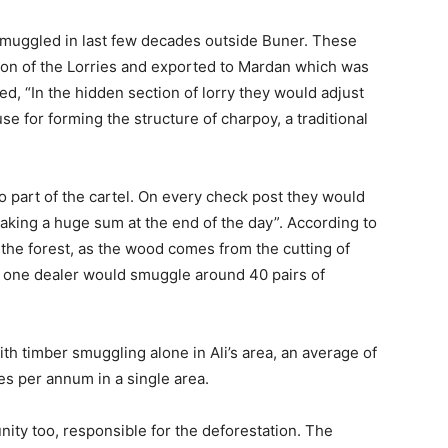
smuggled in last few decades outside Buner. These
ion of the Lorries and exported to Mardan which was
ed, “In the hidden section of lorry they would adjust
se for forming the structure of charpoy, a traditional
o part of the cartel. On every check post they would
making a huge sum at the end of the day”. According to
 the forest, as the wood comes from the cutting of
e one dealer would smuggle around 40 pairs of
th timber smuggling alone in Ali’s area, an average of
s per annum in a single area.
ity too, responsible for the deforestation. The