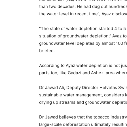
than two decades. He had dug out hundreds o
the water level in recent time”, Ayaz disclos
“The state of water depletion started 4 to 
situation of groundwater depletion,” Ayaz to
groundwater level depletes by almost 100 fe
briefed.
According to Ayaz water depletion is not just
parts too, like Gadazi and Ashezi area wher
Dr Jawad Ali, Deputy Director Helvetas Swi
sustainable water management, considers l
drying up streams and groundwater depleti
Dr Jawad believes that the tobacco industr
large-scale deforestation ultimately resulti