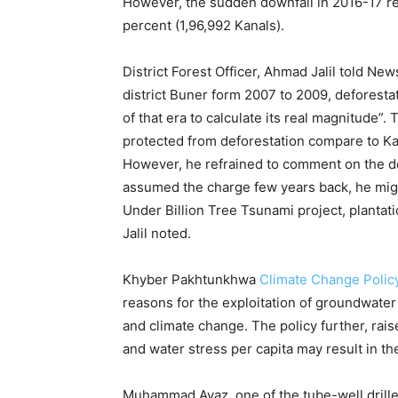
However, the sudden downfall in 2016-17 re
percent (1,96,992 Kanals).
District Forest Officer, Ahmad Jalil told New
district Buner form 2007 to 2009, deforesta
of that era to calculate its real magnitude”
protected from deforestation compare to Kal
However, he refrained to comment on the de
assumed the charge few years back, he might
Under Billion Tree Tsunami project, plantati
Jalil noted.
Khyber Pakhtunkhwa
Climate Change Polic
reasons for the exploitation of groundwater
and climate change. The policy further, rai
and water stress per capita may result in the 
Muhammad Ayaz, one of the tube-well driller