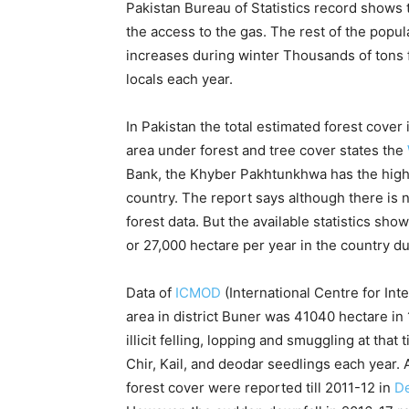
Pakistan Bureau of Statistics record shows 
the access to the gas. The rest of the pop
increases during winter Thousands of tons f
locals each year.
In Pakistan the total estimated forest cover 
area under forest and tree cover states the
Bank, the Khyber Pakhtunkhwa has the highe
country. The report says although there is 
forest data. But the available statistics sho
or 27,000 hectare per year in the country d
Data of
ICMOD
(International Centre for I
area in district Buner was 41040 hectare in 
illicit felling, lopping and smuggling at tha
Chir, Kail, and deodar seedlings each year.
forest cover were reported till 2011-12 in
De