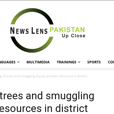
NGUAGES
MULTIMEDIA
TRAININGS
SPORTS
CO
ing of trees and smuggling drying up water resources in district...
f trees and smuggling
esources in district