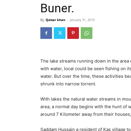
Buner.
By
Qaisar khan
-
January 31, 2019
The lake streams running down in the area 
with water, local could be seen fishing on 
water. But over the time, these activities be
shrunk into narrow torrent.
With lakes the natural water streams in mou
area, a normal day begins with the hunt of 
around 7 Kilometer away from their houses, w
Saddam Hussain a resident of Kas village t