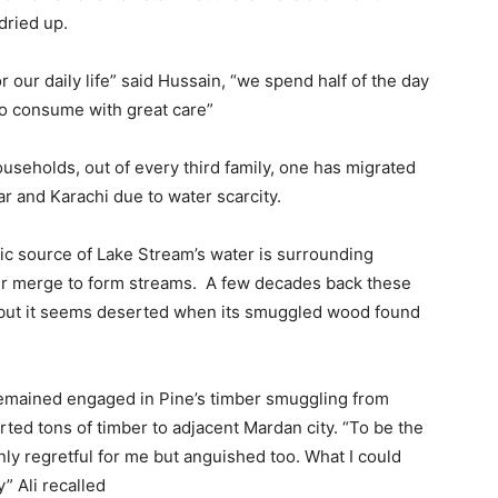
dried up.
our daily life” said Hussain, “we spend half of the day
too consume with great care”
ouseholds, out of every third family, one has migrated
r and Karachi due to water scarcity.
asic source of Lake Stream’s water is surrounding
ter merge to form streams. A few decades back these
 but it seems deserted when its smuggled wood found
 remained engaged in Pine’s timber smuggling from
rted tons of timber to adjacent Mardan city. “To be the
only regretful for me but anguished too. What I could
y” Ali recalled