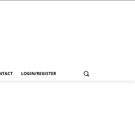
NTACT
LOGIN/REGISTER