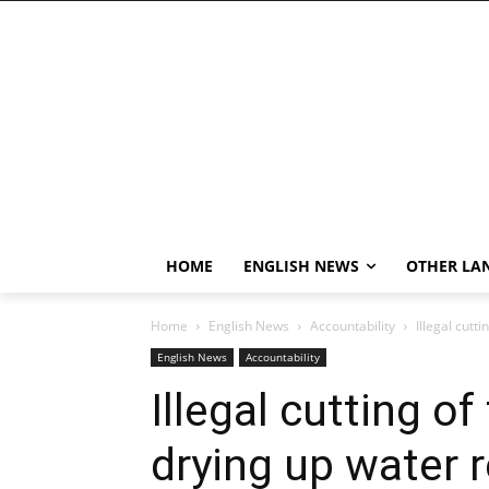
HOME
ENGLISH NEWS
OTHER LA
Home
English News
Accountability
Illegal cutt
English News
Accountability
Illegal cutting o
drying up water r