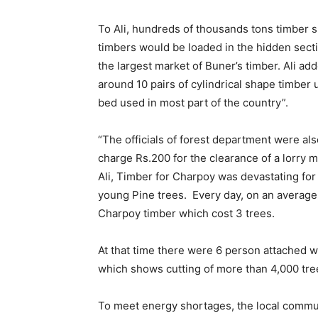
To Ali, hundreds of thousands tons timber 
timbers would be loaded in the hidden sect
the largest market of Buner’s timber. Ali add
around 10 pairs of cylindrical shape timber u
bed used in most part of the country”.
“The officials of forest department were als
charge Rs.200 for the clearance of a lorry 
Ali, Timber for Charpoy was devastating for
young Pine trees. Every day, on an averag
Charpoy timber which cost 3 trees.
At that time there were 6 person attached wi
which shows cutting of more than 4,000 tree
To meet energy shortages, the local commun