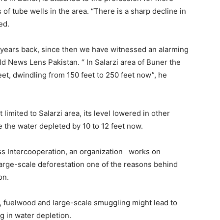
f tube wells in the area. “There is a sharp decline in
ed.
5 years back, since then we have witnessed an alarming
ld News Lens Pakistan. “ In Salarzi area of Buner the
et, dwindling from 150 feet to 250 feet now”, he
 limited to Salarzi area, its level lowered in other
e the water depleted by 10 to 12 feet now.
ss Intercooperation, an organization works on
arge-scale deforestation one of the reasons behind
on.
y, fuelwood and large-scale smuggling might lead to
ng in water depletion.