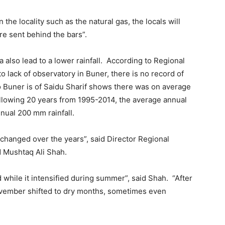
n the locality such as the natural gas, the locals will
re sent behind the bars”.
 also lead to a lower rainfall. According to Regional
lack of observatory in Buner, there is no record of
to Buner is of Saidu Sharif shows there was on average
ollowing 20 years from 1995-2014, the average annual
nual 200 mm rainfall.
lso changed over the years”, said Director Regional
 Mushtaq Ali Shah.
d while it intensified during summer”, said Shah. “After
November shifted to dry months, sometimes even