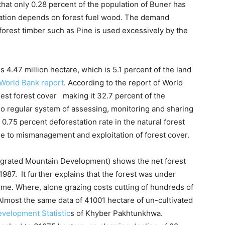
that only 0.28 percent of the population of Buner has
ulation depends on forest fuel wood. The demand
orest timber such as Pine is used excessively by the
is 4.47 million hectare, which is 5.1 percent of the land
World Bank report
. According to the report of World
st forest cover making it 32.7 percent of the
no regular system of assessing, monitoring and sharing
w 0.75 percent deforestation rate in the natural forest
ue to mismanagement and exploitation of forest cover.
ntegrated Mountain Development) shows the net forest
1987. It further explains that the forest was under
t time. Where, alone grazing costs cutting of hundreds of
 Almost the same data of 41001 hectare of un-cultivated
velopment Statistic
s of Khyber Pakhtunkhwa.