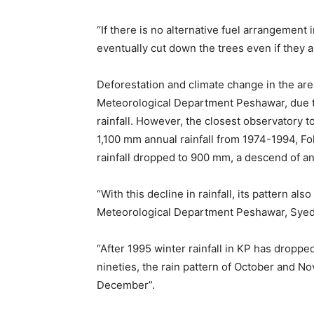
“If there is no alternative fuel arrangement i
eventually cut down the trees even if they a
Deforestation and climate change in the area
Meteorological Department Peshawar, due to 
rainfall. However, the closest observatory 
1,100 mm annual rainfall from 1974-1994, F
rainfall dropped to 900 mm, a descend of an
“With this decline in rainfall, its pattern a
Meteorological Department Peshawar, Syed
“After 1995 winter rainfall in KP has droppe
nineties, the rain pattern of October and 
December”.