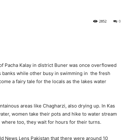
2852
0
of Pacha Kalay in district Buner was once overflowed
its banks while other busy in swimming in the fresh
come a fairy tale for the locals as the lakes water
ntainous areas like Chagharzi, also drying up. In Kas
water, women take their pots and hike to water stream
here too, they wait for hours for their turns.
old News Lens Pakistan that there were around 10