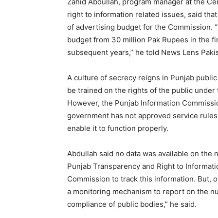
Zahid Abdullah, program manager at the Cen
right to information related issues, said tha
of advertising budget for the Commission. 
budget from 30 million Pak Rupees in the fir
subsequent years,” he told News Lens Pakis
A culture of secrecy reigns in Punjab public
be trained on the rights of the public unde
However, the Punjab Information Commission
government has not approved service rules
enable it to function properly.
Abdullah said no data was available on the
Punjab Transparency and Right to Information
Commission to track this information. But, o
a monitoring mechanism to report on the nu
compliance of public bodies,” he said.