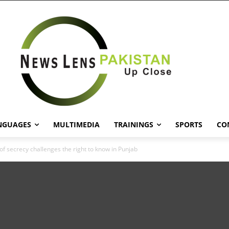
NGUAGES
MULTIMEDIA
TRAININGS
SPORTS
CO
of secrecy challenges the right to know in Punjab