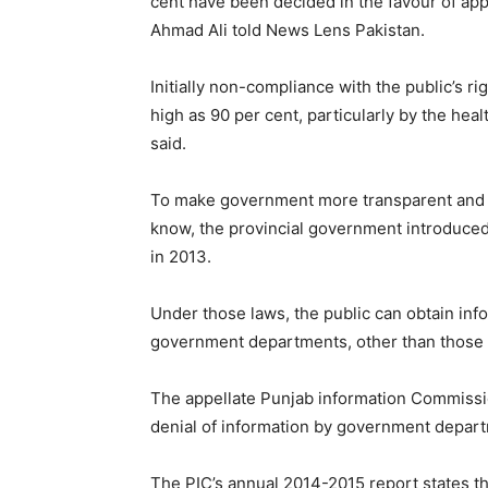
cent have been decided in the favour of app
Ahmad Ali told News Lens Pakistan.
Initially non-compliance with the public’s r
high as 90 per cent, particularly by the h
said.
To make government more transparent and ac
know, the provincial government introduced
in 2013.
Under those laws, the public can obtain inf
government departments, other than those cl
The appellate Punjab information Commissio
denial of information by government depar
The PIC’s annual 2014-2015 report states th