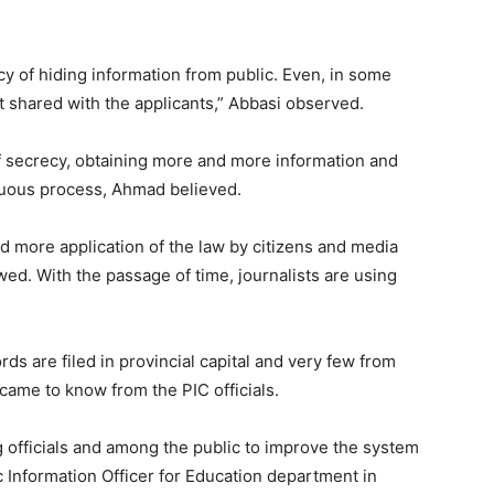
cy of hiding information from public. Even, in some
t shared with the applicants,” Abbasi observed.
 of secrecy, obtaining more and more information and
nuous process, Ahmad believed.
 more application of the law by citizens and media
d. With the passage of time, journalists are using
rds are filed in provincial capital and very few from
came to know from the PIC officials.
 officials and among the public to improve the system
ic Information Officer for Education department in