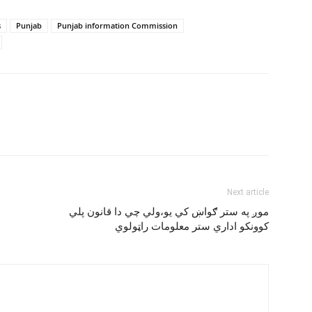
s
Punjab
Punjab information Commission
Next article
موږ په ستر ګواښ کي يو،ولي چي دا قانون پلي
کوونکو اداري ستر معلومات راټولوي