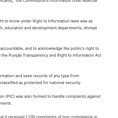
licants,” the Commission’s information chief Mukhtar
ight to know under Right to Information laws was as
ealth, education and development departments, Ahmad
countable, and to acknowledge the public’s right to
 the Punjab Transparency and Right to Information Act
ormation and seek records of any type from
assified as protected for national security.
n (PIC) was also formed to handle complaints against
tments.
at it received 1,200 complaints of non-compliance in