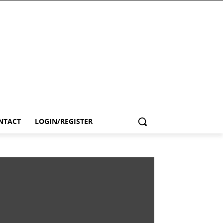
NTACT
LOGIN/REGISTER