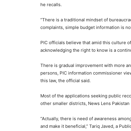
he recalls.
“There is a traditional mindset of bureaucra
complaints, simple budget information is no
PIC officials believe that amid this culture
acknowledging the right to know is a conti
There is gradual improvement with more and
persons, PIC information commissioner viewe
this law, the official said.
Most of the applications seeking public reco
other smaller districts, News Lens Pakistan 
“Actually, there is need of awareness among
and make it beneficial,” Tariq Javed, a Publ