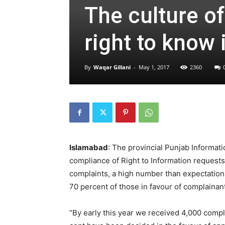
The culture o
right to know 
By
Waqar Gillani
-
May 1, 2017
2360
Islamabad
: The provincial Punjab Informati
compliance of Right to Information request
complaints, a high number than expectations
70 percent of those in favour of complainant
“By early this year we received 4,000 compl