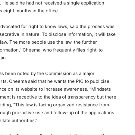
 He said he had not received a single application
s eight months in the office.
dvocated for right to know laws, said the process was
 secretive in nature. To disclose information, it will take
 law. The more people use the law, the further
formation,” Cheema, who frequently files right-to-
tan.
has been noted by the Commission as a major
ports. Cheema said that he wants the PIC to publicise
ce on its website to increase awareness. “Mindsets
nment is receptive to the idea of transparency but there
dding, “This law is facing organized resistance from
ough pro-active use and follow-up of the applications
late authorities.”