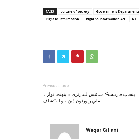
TAGS
culture of secrecy
Government Department
Right to Information
Right to Information Act
RTI
Previous article
پنجاب فارينسڪ سائنس ليبارٽري ۾ پنهنجا نواز ۽
نقلي رپورٽون ڏيڻ جو انڪشاف
Waqar Gillani