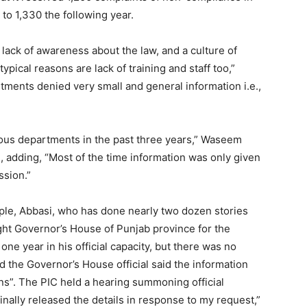
 to 1,330 the following year.
ack of awareness about the law, and a culture of
ical reasons are lack of training and staff too,”
ments denied very small and general information i.e.,
rious departments in the past three years,” Waseem
, adding, “Most of the time information was only given
ssion.”
mple, Abbasi, who has done nearly two dozen stories
ught Governor’s House of Punjab province for the
 one year in his official capacity, but there was no
d the Governor’s House official said the information
ns”. The PIC held a hearing summoning official
nally released the details in response to my request,”