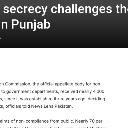
f secrecy challenges th
in Punjab
0
on Commission, the official appellate body for non-
s to government departments, received nearly 4,000
, since it was established three years ago, deciding
s, officials told News Lens Pakistan.
aints of non-compliance from public. Nearly 70 per