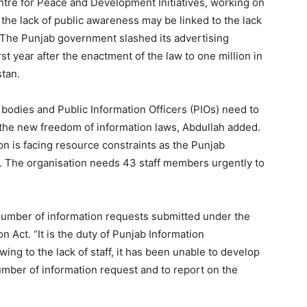
tre for Peace and Development Initiatives, working on
t the lack of public awareness may be linked to the lack
“The Punjab government slashed its advertising
st year after the enactment of the law to one million in
tan.
 bodies and Public Information Officers (PIOs) need to
r the new freedom of information laws, Abdullah added.
 is facing resource constraints as the Punjab
. The organisation needs 43 staff members urgently to
 number of information requests submitted under the
 Act. “It is the duty of Punjab Information
wing to the lack of staff, it has been unable to develop
mber of information request and to report on the