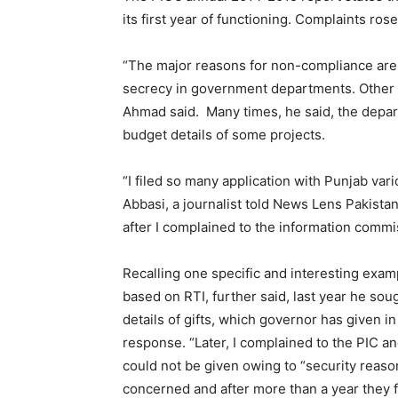
its first year of functioning. Complaints rose
“The major reasons for non-compliance are l
secrecy in government departments. Other typ
Ahmad said. Many times, he said, the depart
budget details of some projects.
“I filed so many application with Punjab va
Abbasi, a journalist told News Lens Pakistan
after I complained to the information commi
Recalling one specific and interesting exa
based on RTI, further said, last year he so
details of gifts, which governor has given in
response. “Later, I complained to the PIC an
could not be given owing to “security reaso
concerned and after more than a year they fi