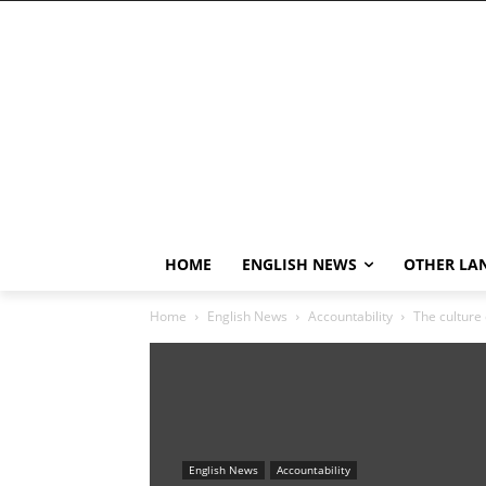
HOME
ENGLISH NEWS
OTHER LA
Home
English News
Accountability
The culture 
English News
Accountability