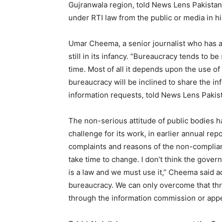
Gujranwala region, told News Lens Pakistan.
under RTI law from the public or media in hi
Umar Cheema, a senior journalist who has a
still in its infancy. “Bureaucracy tends to be
time. Most of all it depends upon the use of
bureaucracy will be inclined to share the in
information requests, told News Lens Pakis
The non-serious attitude of public bodies 
challenge for its work, in earlier annual re
complaints and reasons of the non-complian
take time to change. I don’t think the gover
is a law and we must use it,” Cheema said a
bureaucracy. We can only overcome that thr
through the information commission or appel