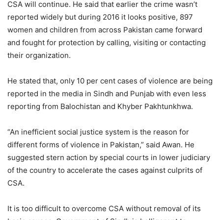
CSA will continue. He said that earlier the crime wasn’t
reported widely but during 2016 it looks positive, 897
women and children from across Pakistan came forward
and fought for protection by calling, visiting or contacting
their organization.
He stated that, only 10 per cent cases of violence are being
reported in the media in Sindh and Punjab with even less
reporting from Balochistan and Khyber Pakhtunkhwa.
“An inefficient social justice system is the reason for
different forms of violence in Pakistan,” said Awan. He
suggested stern action by special courts in lower judiciary
of the country to accelerate the cases against culprits of
CSA.
It is too difficult to overcome CSA without removal of its