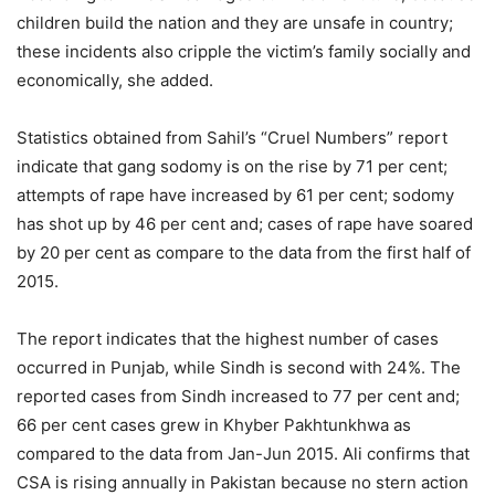
children build the nation and they are unsafe in country;
these incidents also cripple the victim’s family socially and
economically, she added.
Statistics obtained from Sahil’s “Cruel Numbers” report
indicate that gang sodomy is on the rise by 71 per cent;
attempts of rape have increased by 61 per cent; sodomy
has shot up by 46 per cent and; cases of rape have soared
by 20 per cent as compare to the data from the first half of
2015.
The report indicates that the highest number of cases
occurred in Punjab, while Sindh is second with 24%. The
reported cases from Sindh increased to 77 per cent and;
66 per cent cases grew in Khyber Pakhtunkhwa as
compared to the data from Jan-Jun 2015. Ali confirms that
CSA is rising annually in Pakistan because no stern action