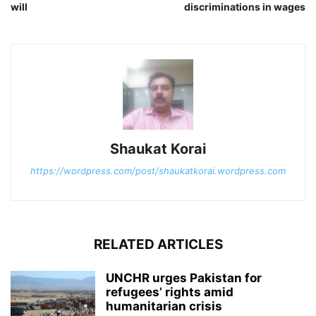
will
discriminations in wages
Shaukat Korai
https://wordpress.com/post/shaukatkorai.wordpress.com
RELATED ARTICLES
UNCHR urges Pakistan for
refugees’ rights amid
humanitarian crisis