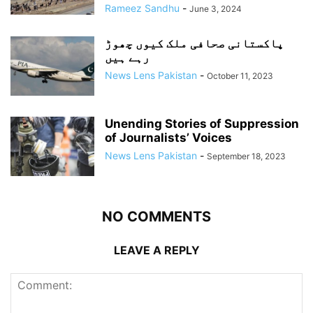
Rameez Sandhu
-
June 3, 2024
پاکستانی صحافی ملک کیوں چھوڑ
رہے ہیں
News Lens Pakistan
-
October 11, 2023
Unending Stories of Suppression
of Journalists’ Voices
News Lens Pakistan
-
September 18, 2023
NO COMMENTS
LEAVE A REPLY