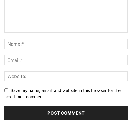
Save my name, email, and website in this browser for the
next time I comment.