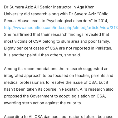
Dr Sumera Aziz Ali Senior instructor in Aga Khan
University did research along with Dr Savera Aziz “Child
Sexual Abuse leads to Psychological disorders” in 2014,
http://www.mednifico.com/index.php/elmedj/article/view/317
She reaffirmed that their research findings revealed that
most victims of CSA belong to slum area and poor family.
Eighty per cent cases of CSA are not reported in Pakistan,
it is another painful than others, she said.
Among its recommendations the research suggested an
integrated approach to be focused on teacher, parents and
medical professionals to resolve the issue of CSA, but it
hasn’t been taken its course in Pakistan. Ali’s research also
proposed the Government to adopt legislation on CSA,
awarding stern action against the culprits.
According to Ali CSA damages our nation’s future, because