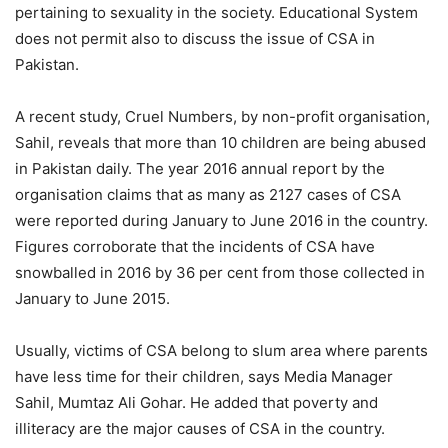
pertaining to sexuality in the society. Educational System
does not permit also to discuss the issue of CSA in
Pakistan.
A recent study, Cruel Numbers, by non-profit organisation,
Sahil, reveals that more than 10 children are being abused
in Pakistan daily. The year 2016 annual report by the
organisation claims that as many as 2127 cases of CSA
were reported during January to June 2016 in the country.
Figures corroborate that the incidents of CSA have
snowballed in 2016 by 36 per cent from those collected in
January to June 2015.
Usually, victims of CSA belong to slum area where parents
have less time for their children, says Media Manager
Sahil, Mumtaz Ali Gohar. He added that poverty and
illiteracy are the major causes of CSA in the country.