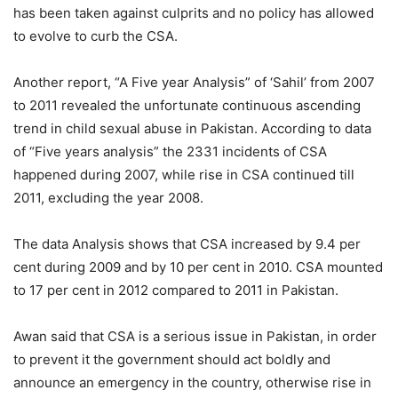
has been taken against culprits and no policy has allowed
to evolve to curb the CSA.
Another report, “A Five year Analysis” of ‘Sahil’ from 2007
to 2011 revealed the unfortunate continuous ascending
trend in child sexual abuse in Pakistan. According to data
of “Five years analysis” the 2331 incidents of CSA
happened during 2007, while rise in CSA continued till
2011, excluding the year 2008.
The data Analysis shows that CSA increased by 9.4 per
cent during 2009 and by 10 per cent in 2010. CSA mounted
to 17 per cent in 2012 compared to 2011 in Pakistan.
Awan said that CSA is a serious issue in Pakistan, in order
to prevent it the government should act boldly and
announce an emergency in the country, otherwise rise in