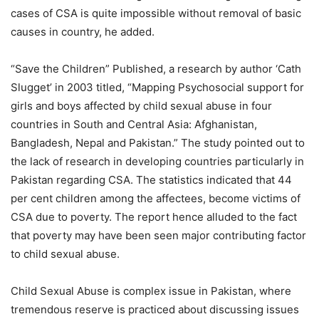
cases of CSA is quite impossible without removal of basic
causes in country, he added.
“Save the Children” Published, a research by author ‘Cath
Slugget’ in 2003 titled, “Mapping Psychosocial support for
girls and boys affected by child sexual abuse in four
countries in South and Central Asia: Afghanistan,
Bangladesh, Nepal and Pakistan.” The study pointed out to
the lack of research in developing countries particularly in
Pakistan regarding CSA. The statistics indicated that 44
per cent children among the affectees, become victims of
CSA due to poverty. The report hence alluded to the fact
that poverty may have been seen major contributing factor
to child sexual abuse.
Child Sexual Abuse is complex issue in Pakistan, where
tremendous reserve is practiced about discussing issues