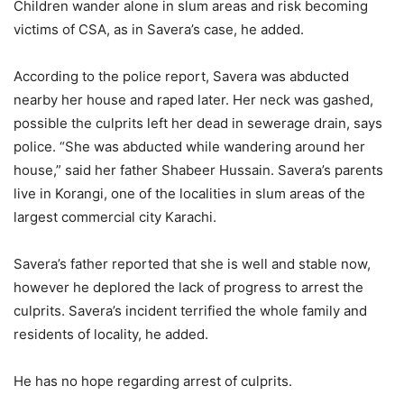
Children wander alone in slum areas and risk becoming
victims of CSA, as in Savera’s case, he added.
According to the police report, Savera was abducted
nearby her house and raped later. Her neck was gashed,
possible the culprits left her dead in sewerage drain, says
police. “She was abducted while wandering around her
house,” said her father Shabeer Hussain. Savera’s parents
live in Korangi, one of the localities in slum areas of the
largest commercial city Karachi.
Savera’s father reported that she is well and stable now,
however he deplored the lack of progress to arrest the
culprits. Savera’s incident terrified the whole family and
residents of locality, he added.
He has no hope regarding arrest of culprits.