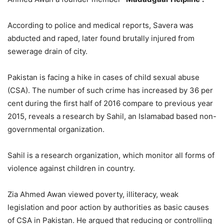
According to police and medical reports, Savera was
abducted and raped, later found brutally injured from
sewerage drain of city.
Pakistan is facing a hike in cases of child sexual abuse
(CSA). The number of such crime has increased by 36 per
cent during the first half of 2016 compare to previous year
2015, reveals a research by Sahil, an Islamabad based non-
governmental organization.
Sahil is a research organization, which monitor all forms of
violence against children in country.
Zia Ahmed Awan viewed poverty, illiteracy, weak
legislation and poor action by authorities as basic causes
of CSA in Pakistan. He argued that reducing or controlling