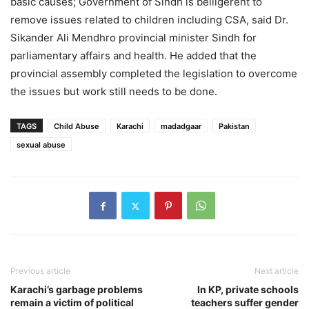
basic causes; Government of Sindh is belligerent to
remove issues related to children including CSA, said Dr.
Sikander Ali Mendhro provincial minister Sindh for
parliamentary affairs and health. He added that the
provincial assembly completed the legislation to overcome
the issues but work still needs to be done.
TAGS
Child Abuse
Karachi
madadgaar
Pakistan
sexual abuse
Previous article
Next article
Karachi’s garbage problems
In KP, private schools
remain a victim of political
teachers suffer gender