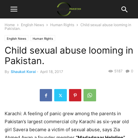
Home
English News
Human Rights
Child sexual abuse looming in
Pakistan.
English News
Human Rights
Child sexual abuse looming in
Pakistan.
5187
0
By
Shaukat Korai
-
April 18, 2017
Karachi: A feeling of panic grew among the parents in
Pakistan’s largest commercial city Karachi as six-year old
girl Savera became a victim of sexual abuse, says Zia
Ahmed Awan a founder member
“Madadgaar Helpline”.