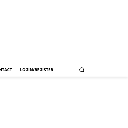
NTACT
LOGIN/REGISTER