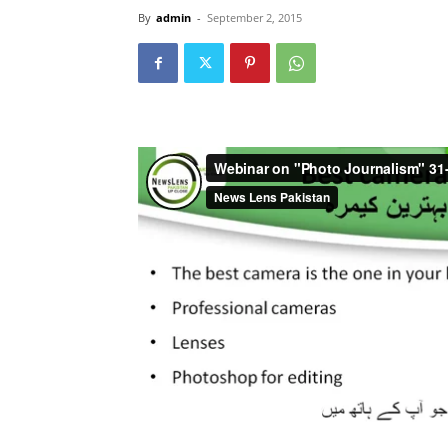
By
admin
-
September 2, 2015