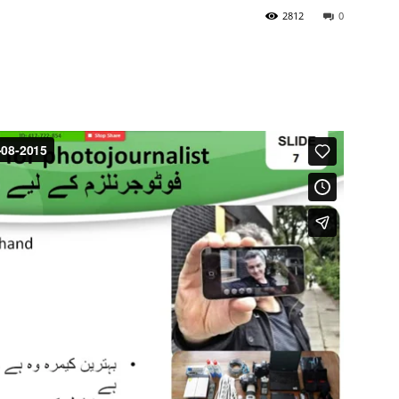
2812
0