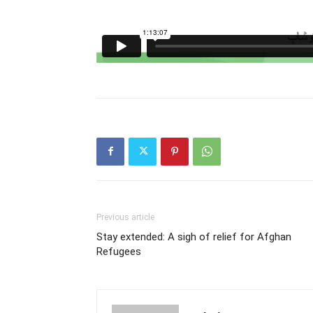
Previous article
Stay extended: A sigh of relief for Afghan
Refugees