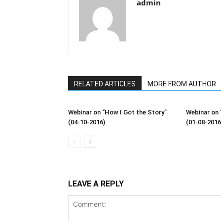
admin
RELATED ARTICLES
MORE FROM AUTHOR
Webinar on “How I Got the Story”
Webinar on 
(04-10-2016)
(01-08-2016
LEAVE A REPLY