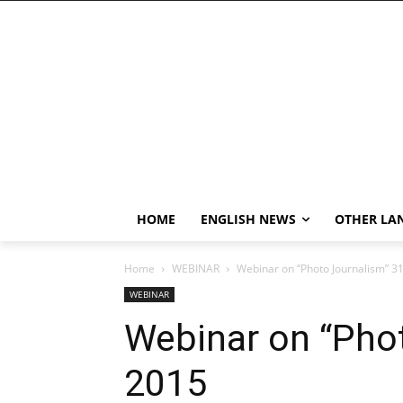
HOME
ENGLISH NEWS
OTHER LA
Home
WEBINAR
Webinar on “Photo Journalism” 3
WEBINAR
Webinar on “Phot
2015