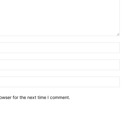
owser for the next time I comment.