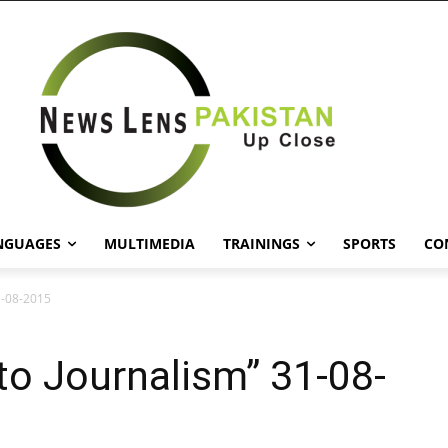
NGUAGES
MULTIMEDIA
TRAININGS
SPORTS
CO
1-08-2015
o Journalism” 31-08-