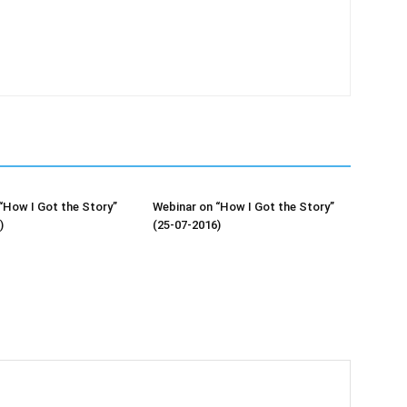
“How I Got the Story”
Webinar on “How I Got the Story”
)
(25-07-2016)