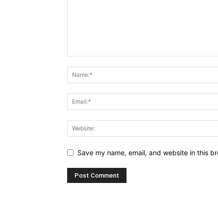
Save my name, email, and website in this br