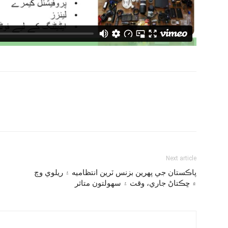
Next article
پاڪستان جي پهرين بزنس ٽرين انتظاميه ۽ ريلوي وچ
۾ ڇڪتاڻ جاري، وقت ۽ سهولتون متاثر