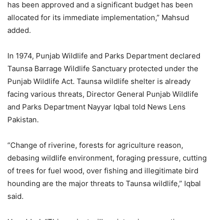
has been approved and a significant budget has been
allocated for its immediate implementation,” Mahsud
added.
In 1974, Punjab Wildlife and Parks Department declared
Taunsa Barrage Wildlife Sanctuary protected under the
Punjab Wildlife Act. Taunsa wildlife shelter is already
facing various threats, Director General Punjab Wildlife
and Parks Department Nayyar Iqbal told News Lens
Pakistan.
“Change of riverine, forests for agriculture reason,
debasing wildlife environment, foraging pressure, cutting
of trees for fuel wood, over fishing and illegitimate bird
hounding are the major threats to Taunsa wildlife,” Iqbal
said.