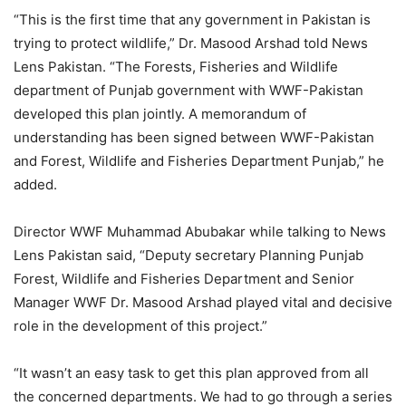
“This is the first time that any government in Pakistan is
trying to protect wildlife,” Dr. Masood Arshad told News
Lens Pakistan. “The Forests, Fisheries and Wildlife
department of Punjab government with WWF-Pakistan
developed this plan jointly. A memorandum of
understanding has been signed between WWF-Pakistan
and Forest, Wildlife and Fisheries Department Punjab,” he
added.
Director WWF Muhammad Abubakar while talking to News
Lens Pakistan said, “Deputy secretary Planning Punjab
Forest, Wildlife and Fisheries Department and Senior
Manager WWF Dr. Masood Arshad played vital and decisive
role in the development of this project.”
“It wasn’t an easy task to get this plan approved from all
the concerned departments. We had to go through a series