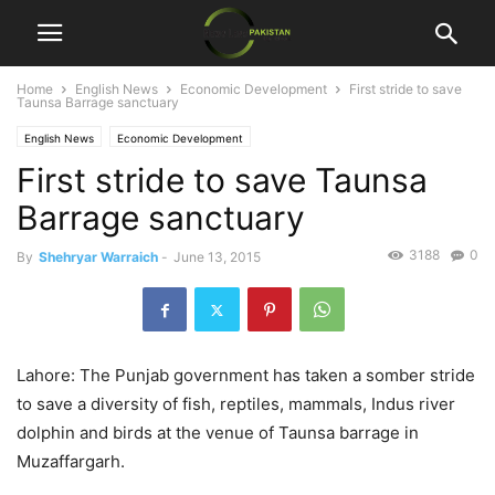
Home
English News
Economic Development
First stride to save
Taunsa Barrage sanctuary
English News
Economic Development
First stride to save Taunsa
Barrage sanctuary
3188
0
By
Shehryar Warraich
-
June 13, 2015
Lahore: The Punjab government has taken a somber stride
to save a diversity of fish, reptiles, mammals, Indus river
dolphin and birds at the venue of Taunsa barrage in
Muzaffargarh.