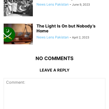
News Lens Pakistan
-
June 9, 2023
The Light Is On but Nobody’s
Home
News Lens Pakistan
-
April 2, 2023
NO COMMENTS
LEAVE A REPLY