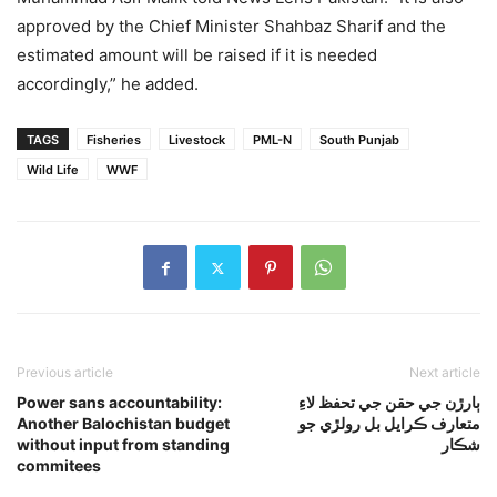
approved by the Chief Minister Shahbaz Sharif and the
estimated amount will be raised if it is needed
accordingly,” he added.
TAGS
Fisheries
Livestock
PML-N
South Punjab
Wild Life
WWF
Previous article
Next article
Power sans accountability:
ٻارڙن جي حقن جي تحفظ لاءِ
Another Balochistan budget
متعارف ڪرايل بل رولڙي جو
without input from standing
شڪار
commitees