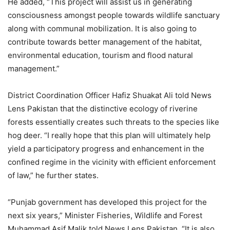
He added, “This project will assist us in generating
consciousness amongst people towards wildlife sanctuary
along with communal mobilization. It is also going to
contribute towards better management of the habitat,
environmental education, tourism and flood natural
management.”
District Coordination Officer Hafiz Shuakat Ali told News
Lens Pakistan that the distinctive ecology of riverine
forests essentially creates such threats to the species like
hog deer. “I really hope that this plan will ultimately help
yield a participatory progress and enhancement in the
confined regime in the vicinity with efficient enforcement
of law,” he further states.
“Punjab government has developed this project for the
next six years,” Minister Fisheries, Wildlife and Forest
Muhammad Asif Malik told News Lens Pakistan. “It is also