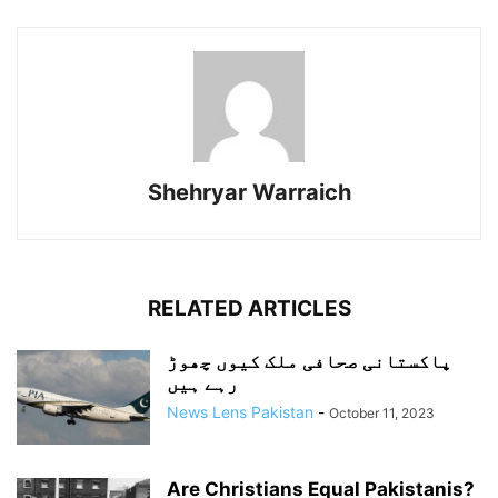
Shehryar Warraich
RELATED ARTICLES
پاکستانی صحافی ملک کیوں چھوڑ
رہے ہیں
News Lens Pakistan
-
October 11, 2023
Are Christians Equal Pakistanis?