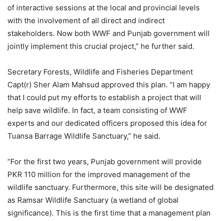
of interactive sessions at the local and provincial levels
with the involvement of all direct and indirect
stakeholders. Now both WWF and Punjab government will
jointly implement this crucial project,” he further said.
Secretary Forests, Wildlife and Fisheries Department
Capt(r) Sher Alam Mahsud approved this plan. “I am happy
that I could put my efforts to establish a project that will
help save wildlife. In fact, a team consisting of WWF
experts and our dedicated officers proposed this idea for
Tuansa Barrage Wildlife Sanctuary,” he said.
“For the first two years, Punjab government will provide
PKR 110 million for the improved management of the
wildlife sanctuary. Furthermore, this site will be designated
as Ramsar Wildlife Sanctuary (a wetland of global
significance). This is the first time that a management plan