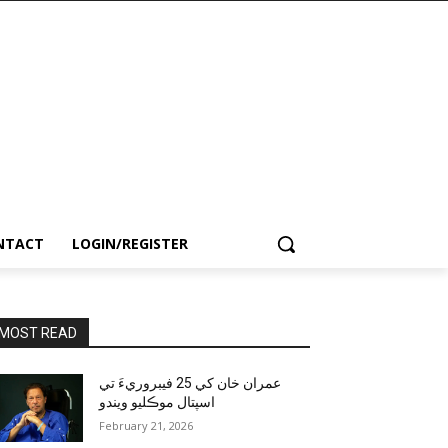
NTACT
LOGIN/REGISTER
MOST READ
عمران خان کي 25 فيبروريءَ تي
اسپتال موڪليو ويندو
February 21, 2026