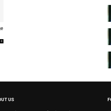
ge
0
OUT US
F