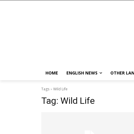
HOME
ENGLISH NEWS
OTHER LA
Tags
Wild Life
Tag:
Wild Life