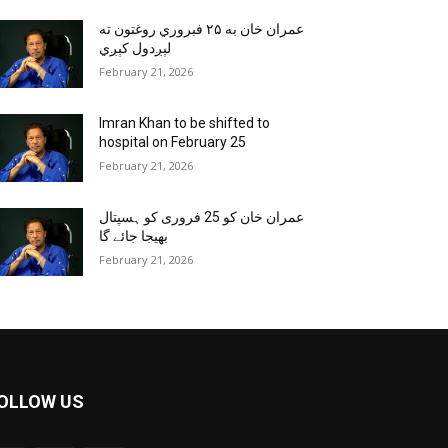
عمران خان به ۲۵ فبروري روغتون ته
لېږدول کېږي
February 21, 2026
Imran Khan to be shifted to
hospital on February 25
February 21, 2026
عمران خان کو 25 فروری کو ہسپتال
بھیجا جائے گا
February 21, 2026
OLLOW US