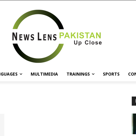
NGUAGES
MULTIMEDIA
TRAININGS
SPORTS
CO