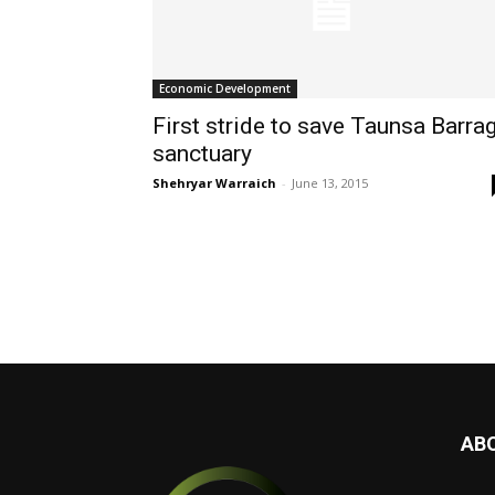
Economic Development
First stride to save Taunsa Barra
sanctuary
Shehryar Warraich
-
June 13, 2015
AB