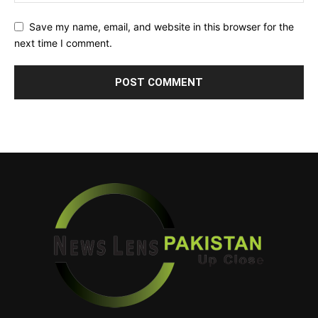
Save my name, email, and website in this browser for the
next time I comment.