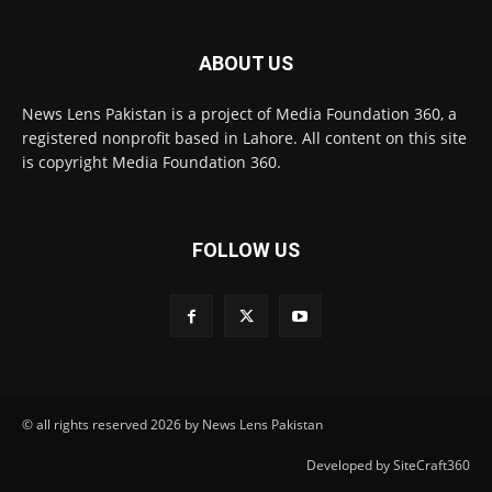
ABOUT US
News Lens Pakistan is a project of Media Foundation 360, a
registered nonprofit based in Lahore. All content on this site
is copyright Media Foundation 360.
FOLLOW US
© all rights reserved 2026 by News Lens Pakistan
Developed by SiteCraft360