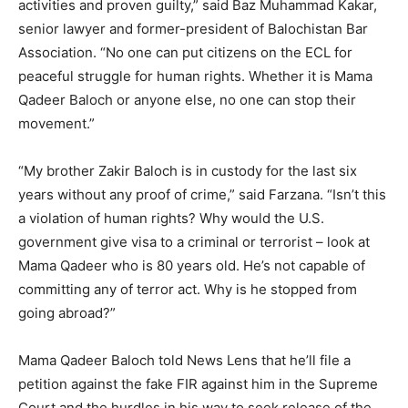
activities and proven guilty,” said Baz Muhammad Kakar,
senior lawyer and former-president of Balochistan Bar
Association. “No one can put citizens on the ECL for
peaceful struggle for human rights. Whether it is Mama
Qadeer Baloch or anyone else, no one can stop their
movement.”
“My brother Zakir Baloch is in custody for the last six
years without any proof of crime,” said Farzana. “Isn’t this
a violation of human rights? Why would the U.S.
government give visa to a criminal or terrorist – look at
Mama Qadeer who is 80 years old. He’s not capable of
committing any of terror act. Why is he stopped from
going abroad?”
Mama Qadeer Baloch told News Lens that he’ll file a
petition against the fake FIR against him in the Supreme
Court and the hurdles in his way to seek release of the