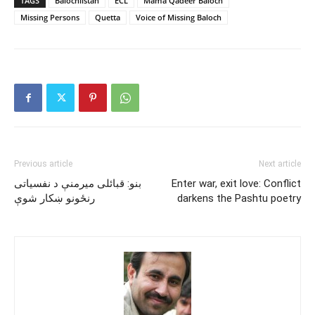
TAGS
Balochiistan
ECL
Mama Qadeer Baloch
Missing Persons
Quetta
Voice of Missing Baloch
Previous article
Next article
بنو: قبائلى ميرمنې د نفسياتى
Enter war, exit love: Conflict
رنځونو ښکار شوې
darkens the Pashtu poetry