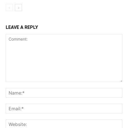
LEAVE A REPLY