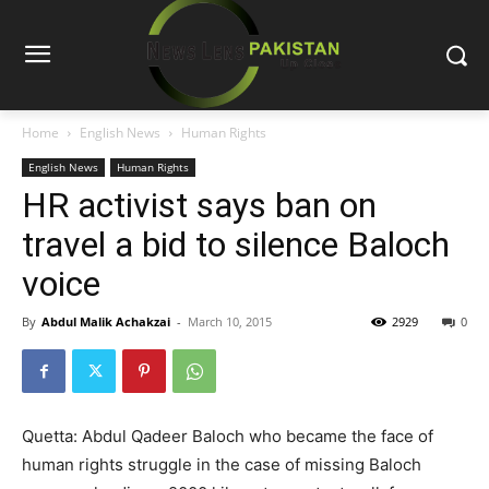
Home
English News
Human Rights
English News
Human Rights
HR activist says ban on
travel a bid to silence Baloch
voice
By
Abdul Malik Achakzai
-
March 10, 2015
2929
0
Quetta: Abdul Qadeer Baloch who became the face of
human rights struggle in the case of missing Baloch