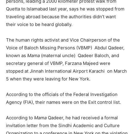
persons, leading a 2000 kilometer protest walk from
Quetta to Islamabad last year, says he was stopped from
traveling abroad because the authorities didn’t want
their voice to be heard globally.
The human rights activist and Vice Chairperson of the
Voice of Baloch Missing Persons (VBMP) Abdul Qadeer,
known as
Mama
(maternal uncle) Qadeer Baloch, and
secretary general of VBMP, Farzana Majeed were
stopped at Jinnah International Airport Karachi on March
5 when they were leaving for New York.
According to the officials of the Federal Investigation
Agency (FIA), their names were on the Exit control list.
According to
Mama
Qadeer, he had received a formal
invitation letter from the Sindhi Academic and Culture
Organization to a conference in New York on the violation