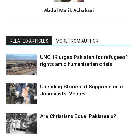
Abdul Malik Achakzai
RELATED ARTICLES
MORE FROM AUTHOR
UNCHR urges Pakistan for refugees’
rights amid humanitarian crisis
Unending Stories of Suppression of
Journalists’ Voices
Are Christians Equal Pakistanis?