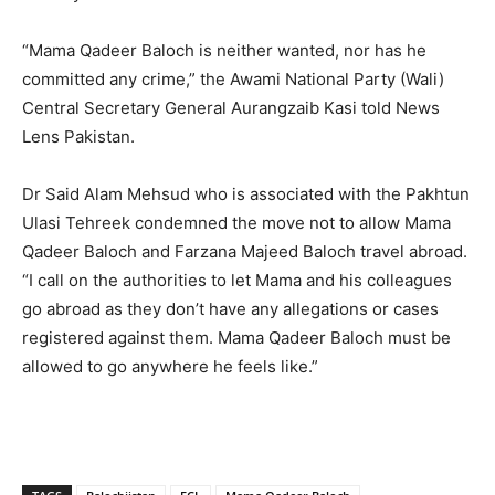
“Mama Qadeer Baloch is neither wanted, nor has he
committed any crime,” the Awami National Party (Wali)
Central Secretary General Aurangzaib Kasi told News
Lens Pakistan.
Dr Said Alam Mehsud who is associated with the Pakhtun
Ulasi Tehreek condemned the move not to allow Mama
Qadeer Baloch and Farzana Majeed Baloch travel abroad.
“I call on the authorities to let Mama and his colleagues
go abroad as they don’t have any allegations or cases
registered against them. Mama Qadeer Baloch must be
allowed to go anywhere he feels like.”