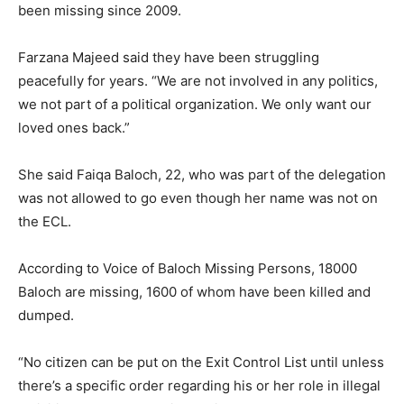
been missing since 2009.
Farzana Majeed said they have been struggling
peacefully for years. “We are not involved in any politics,
we not part of a political organization. We only want our
loved ones back.”
She said Faiqa Baloch, 22, who was part of the delegation
was not allowed to go even though her name was not on
the ECL.
According to Voice of Baloch Missing Persons, 18000
Baloch are missing, 1600 of whom have been killed and
dumped.
“No citizen can be put on the Exit Control List until unless
there’s a specific order regarding his or her role in illegal