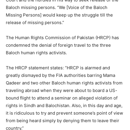
Baloch missing persons. “We [Voice of the Baloch
Missing Persons] would keep up the struggle till the
release of missing persons.”
The Human Rights Commission of Pakistan (HRCP) has
condemned the denial of foreign travel to the three
Baloch human rights activists.
The HRCP statement states: “HRCP is alarmed and
greatly dismayed by the FIA authorities barring Mama
Qadeer and two other Baloch human rights activists from
traveling abroad when they were about to board a US-
bound flight to attend a seminar on alleged violation of
rights in Sindh and Balochistan. Also, in this day and age,
it is ridiculous to try and prevent someone’s point of view
from being heard simply by denying them to leave their
country.”