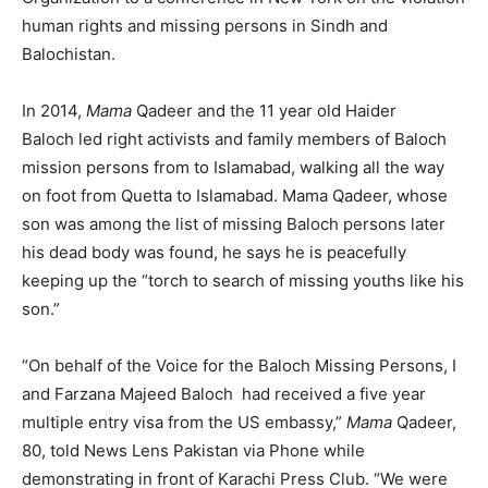
human rights and missing persons in Sindh and
Balochistan.
In 2014,
Mama
Qadeer and the 11 year old Haider
Baloch led right activists and family members of Baloch
mission persons from to Islamabad, walking all the way
on foot from Quetta to Islamabad. Mama Qadeer, whose
son was among the list of missing Baloch persons later
his dead body was found, he says he is peacefully
keeping up the “torch to search of missing youths like his
son.”
“On behalf of the Voice for the Baloch Missing Persons, I
and Farzana Majeed Baloch had received a five year
multiple entry visa from the US embassy,”
Mama
Qadeer,
80, told News Lens Pakistan via Phone while
demonstrating in front of Karachi Press Club. “We were