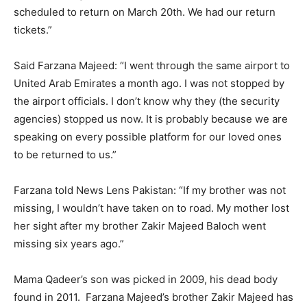
scheduled to return on March 20th. We had our return
tickets.”
Said Farzana Majeed: “I went through the same airport to
United Arab Emirates a month ago. I was not stopped by
the airport officials. I don’t know why they (the security
agencies) stopped us now. It is probably because we are
speaking on every possible platform for our loved ones
to be returned to us.”
Farzana told News Lens Pakistan: “If my brother was not
missing, I wouldn’t have taken on to road. My mother lost
her sight after my brother Zakir Majeed Baloch went
missing six years ago.”
Mama Qadeer’s son was picked in 2009, his dead body
found in 2011. Farzana Majeed’s brother Zakir Majeed has