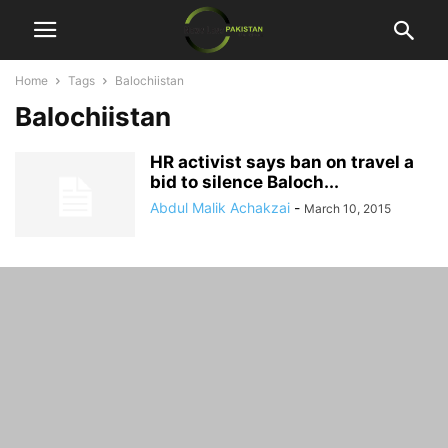
Home
Tags
Balochiistan
Balochiistan
HR activist says ban on travel a
bid to silence Baloch...
Abdul Malik Achakzai
-
March 10, 2015