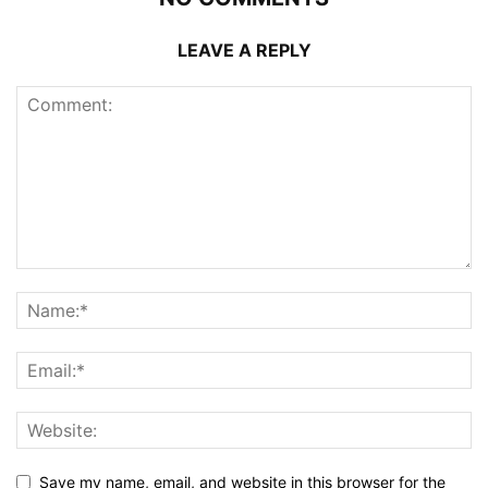
LEAVE A REPLY
Save my name, email, and website in this browser for the