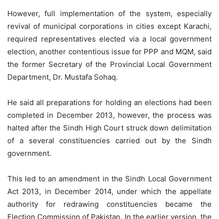
However, full implementation of the system, especially
revival of municipal corporations in cities except Karachi,
required representatives elected via a local government
election, another contentious issue for PPP and MQM, said
the former Secretary of the Provincial Local Government
Department, Dr. Mustafa Sohaq.
He said all preparations for holding an elections had been
completed in December 2013, however, the process was
halted after the Sindh High Court struck down delimitation
of a several constituencies carried out by the Sindh
government.
This led to an amendment in the Sindh Local Government
Act 2013, in December 2014, under which the appellate
authority for redrawing constituencies became the
Election Commission of Pakistan. In the earlier version, the