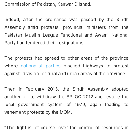
Commission of Pakistan, Kanwar Dilshad.
Indeed, after the ordinance was passed by the Sindh
Assembly amid protests, provincial ministers from the
Pakistan Muslim League-Functional and Awami National
Party had tendered their resignations.
The protests had spread to other areas of the province
where
nationalist parties
blocked highways to protest
against “division” of rural and urban areas of the province.
Then in February 2013, the Sindh Assembly adopted
another bill to withdraw the SPLGO 2012 and restore the
local government system of 1979, again leading to
vehement protests by the MQM.
“The fight is, of course, over the control of resources in