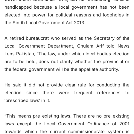
handicapped because a local government has not been
elected into power for political reasons and loopholes in
the Sindh Local Government Act 2013.
A retired bureaucrat who served as the Secretary of the
Local Government Department, Ghulam Arif told News
Lens Pakistan, “The law, under which local bodies election
are to be held, does not clarify whether the provincial or
the federal government will be the appellate authority.”
He said it did not provide clear rule for conducting the
election since there were frequent references to
‘prescribed laws’ in it.
“This means pre-existing laws. There are no pre-existing
laws except the Local Government Ordinance of 2001
towards which the current commissionerate system is