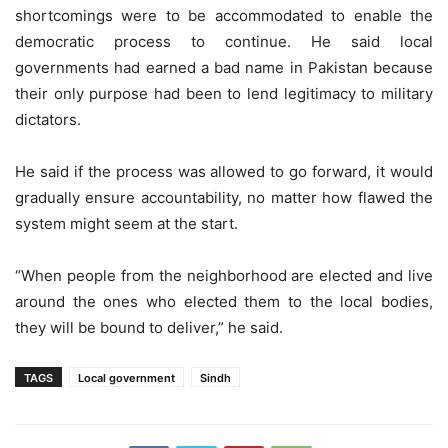
shortcomings were to be accommodated to enable the
democratic process to continue. He said local
governments had earned a bad name in Pakistan because
their only purpose had been to lend legitimacy to military
dictators.
He said if the process was allowed to go forward, it would
gradually ensure accountability, no matter how flawed the
system might seem at the start.
“When people from the neighborhood are elected and live
around the ones who elected them to the local bodies,
they will be bound to deliver,” he said.
TAGS
Local government
Sindh