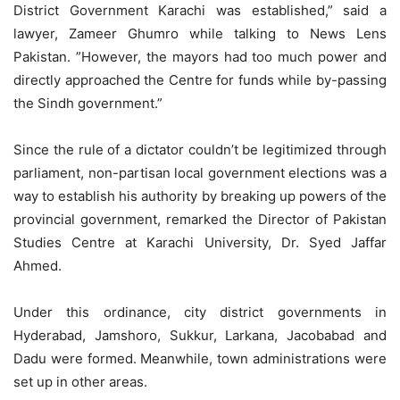
District Government Karachi was established,” said a
lawyer, Zameer Ghumro while talking to News Lens
Pakistan. ”However, the mayors had too much power and
directly approached the Centre for funds while by-passing
the Sindh government.”
Since the rule of a dictator couldn’t be legitimized through
parliament, non-partisan local government elections was a
way to establish his authority by breaking up powers of the
provincial government, remarked the Director of Pakistan
Studies Centre at Karachi University, Dr. Syed Jaffar
Ahmed.
Under this ordinance, city district governments in
Hyderabad, Jamshoro, Sukkur, Larkana, Jacobabad and
Dadu were formed. Meanwhile, town administrations were
set up in other areas.