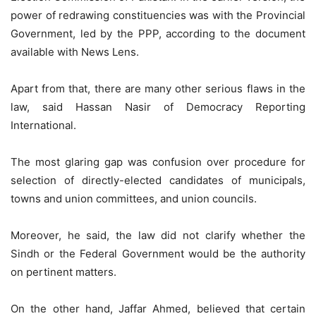
power of redrawing constituencies was with the Provincial
Government, led by the PPP, according to the document
available with News Lens.
Apart from that, there are many other serious flaws in the
law, said Hassan Nasir of Democracy Reporting
International.
The most glaring gap was confusion over procedure for
selection of directly-elected candidates of municipals,
towns and union committees, and union councils.
Moreover, he said, the law did not clarify whether the
Sindh or the Federal Government would be the authority
on pertinent matters.
On the other hand, Jaffar Ahmed, believed that certain