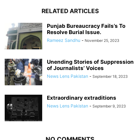
RELATED ARTICLES
Punjab Bureaucracy Fails’s To
Resolve Burial Issue.
Rameez Sandhu
-
November 25, 2023
Unending Stories of Suppression
of Journalists’ Voices
News Lens Pakistan
-
September 18, 2023
Extraordinary extraditions
News Lens Pakistan
-
September 9, 2023
NO COMMENTS