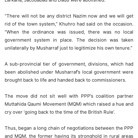
“There will not be any district Nazim now and we will get
rid of the town system,” Khuhro had said on the occasion.
“When the ordinance was issued, there was no local
government system in place. The decision was taken
unilaterally by Musharraf just to legitimize his own tenure.”
A sub-provincial tier of government, divisions, which had
been abolished under Musharraf’s local government were
brought back to life and handed back to commissioners.
The move did not sit well with PPP’s coalition partner
Muttahida Qaumi Movement (MQM) which raised a hue and
cry over ‘going back to the time of the British Rule’.
Thus, began a long chain of negotiations between the PPP
and MQM, the former having its stronghold in rural areas