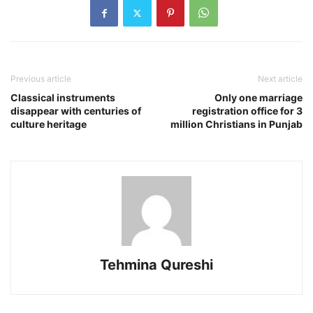
Previous article
Next article
Classical instruments
Only one marriage
disappear with centuries of
registration office for 3
culture heritage
million Christians in Punjab
Tehmina Qureshi