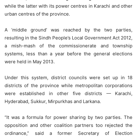
while the latter with its power centres in Karachi and other
urban centres of the province.
A ‘middle ground’ was reached by the two parties,
resulting in the Sindh People’s Local Government Act 2012,
a mish-mash of the commissionerate and township
systems, less than a year before the general elections
were held in May 2013.
Under this system, district councils were set up in 18
districts of the province while metropolitan corporations
were established in other five districts — Karachi,
Hyderabad, Sukkur, Mirpurkhas and Larkana.
“It was a formula for power sharing by two parties. The
opposition and other coalition partners too rejected the
ordinance,” said a former Secretary of Election