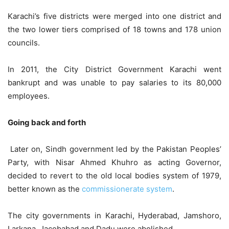
Karachi’s five districts were merged into one district and
the two lower tiers comprised of 18 towns and 178 union
councils.
In 2011, the City District Government Karachi went
bankrupt and was unable to pay salaries to its 80,000
employees.
Going back and forth
Later on, Sindh government led by the Pakistan Peoples’
Party, with Nisar Ahmed Khuhro as acting Governor,
decided to revert to the old local bodies system of 1979,
better known as the
commissionerate system
.
The city governments in Karachi, Hyderabad, Jamshoro,
Larkana, Jacobabad and Dadu were abolished.