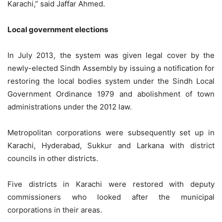
Karachi,” said Jaffar Ahmed.
Local government elections
In July 2013, the system was given legal cover by the
newly-elected Sindh Assembly by issuing a notification for
restoring the local bodies system under the Sindh Local
Government Ordinance 1979 and abolishment of town
administrations under the 2012 law.
Metropolitan corporations were subsequently set up in
Karachi, Hyderabad, Sukkur and Larkana with district
councils in other districts.
Five districts in Karachi were restored with deputy
commissioners who looked after the municipal
corporations in their areas.