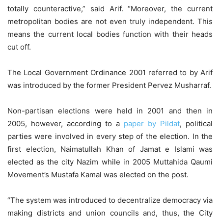
totally counteractive,” said Arif. “Moreover, the current
metropolitan bodies are not even truly independent. This
means the current local bodies function with their heads
cut off.
The Local Government Ordinance 2001 referred to by Arif
was introduced by the former President Pervez Musharraf.
Non-partisan elections were held in 2001 and then in
2005, however, according to a
paper by Pildat
, political
parties were involved in every step of the election. In the
first election, Naimatullah Khan of Jamat e Islami was
elected as the city Nazim while in 2005 Muttahida Qaumi
Movement’s Mustafa Kamal was elected on the post.
“The system was introduced to decentralize democracy via
making districts and union councils and, thus, the City