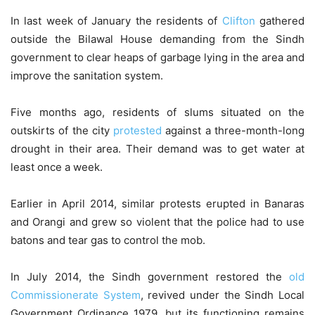
In last week of January the residents of
Clifton
gathered
outside the Bilawal House demanding from the Sindh
government to clear heaps of garbage lying in the area and
improve the sanitation system.
Five months ago, residents of slums situated on the
outskirts of the city
protested
against a three-month-long
drought in their area. Their demand was to get water at
least once a week.
Earlier in April 2014, similar protests erupted in Banaras
and Orangi and grew so violent that the police had to use
batons and tear gas to control the mob.
In July 2014, the Sindh government restored the
old
Commissionerate System
, revived under the Sindh Local
Government Ordinance 1979, but its functioning remains