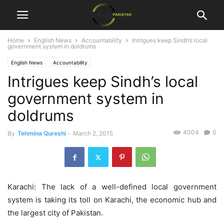
Home
English News
Accountability
Intrigues keep Sindh’s local
government system in doldrums
English News
Accountability
Intrigues keep Sindh’s local
government system in
doldrums
4004
0
By
Tehmina Qureshi
-
March 2, 2015
Karachi: The lack of a well-defined local government
system is taking its toll on Karachi, the economic hub and
the largest city of Pakistan.