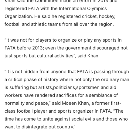
Khan said the Committee made an effort in 2013 and
registered FATA with the International Olympics
Organization. He said he registered cricket, hockey,
football and athletic teams from all over the region.
“It was not for players to organize or play any sports in
FATA before 2013; even the government discouraged not
just sports but cultural activities”, said Khan.
“It is not hidden from anyone that FATA is passing through
a critical phase of history where not only the ordinary man
is suffering but artists,politicians,sportsmen and aid
workers have rendered sacrifices for a semblance of
normality and peace,” said Moeen Khan, a former first-
class football player and sports organizer in FATA. “The
time has come to unite against social evils and those who
want to disintegrate out country.”