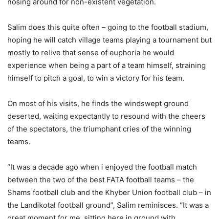
nosing around for non-existent vegetation.
Salim does this quite often – going to the football stadium,
hoping he will catch village teams playing a tournament but
mostly to relive that sense of euphoria he would
experience when being a part of a team himself, straining
himself to pitch a goal, to win a victory for his team.
On most of his visits, he finds the windswept ground
deserted, waiting expectantly to resound with the cheers
of the spectators, the triumphant cries of the winning
teams.
“It was a decade ago when i enjoyed the football match
between the two of the best FATA football teams – the
Shams football club and the Khyber Union football club – in
the Landikotal football ground”, Salim reminisces. “It was a
great moment for me, sitting here in ground with