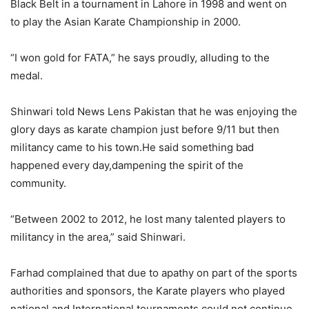
Black Belt in a tournament in Lahore in 1998 and went on
to play the Asian Karate Championship in 2000.
“I won gold for FATA,” he says proudly, alluding to the
medal.
Shinwari told News Lens Pakistan that he was enjoying the
glory days as karate champion just before 9/11 but then
militancy came to his town.He said something bad
happened every day,dampening the spirit of the
community.
“Between 2002 to 2012, he lost many talented players to
militancy in the area,” said Shinwari.
Farhad complained that due to apathy on part of the sports
authorities and sponsors, the Karate players who played
national and International tournaments could not continue