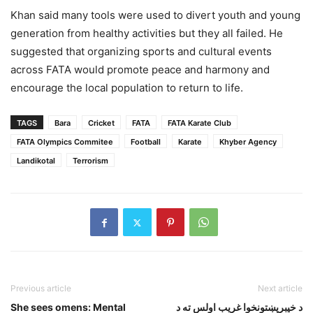
Khan said many tools were used to divert youth and young
generation from healthy activities but they all failed. He
suggested that organizing sports and cultural events
across FATA would promote peace and harmony and
encourage the local population to return to life.
TAGS
Bara
Cricket
FATA
FATA Karate Club
FATA Olympics Commitee
Football
Karate
Khyber Agency
Landikotal
Terrorism
Previous article
Next article
She sees omens: Mental
د خيبرپښتونخوا غريب اولس ته د