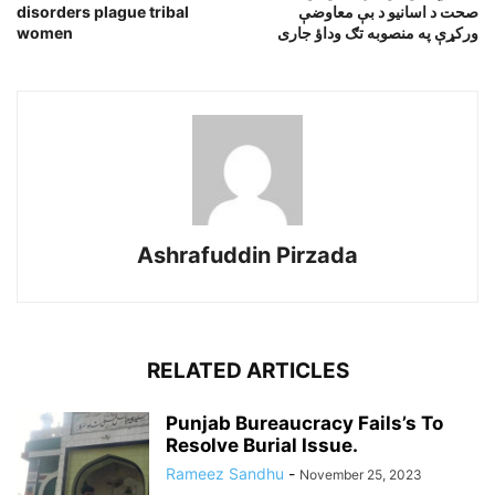
disorders plague tribal
صحت د اسانيو د بې معاوضې
women
ورکړې په منصوبه تګ وداؤ جارى
Ashrafuddin Pirzada
RELATED ARTICLES
Punjab Bureaucracy Fails’s To
Resolve Burial Issue.
Rameez Sandhu
-
November 25, 2023