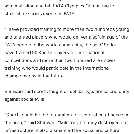
administration and teh FATA Olympics Committee to
streamline sports events in FATA.
“I have provided training to more than two hundreds young
and talented players who would deliver a soft image of the
FATA people to the world community,” he said.”So far i
have trained 90 Karate players for international
competitions and more than two hundred are under-
training who would participate in the international
championships in the future.”
Shinwari said sports taught us solidarity,patience and unity
against social evils.
“Sports could be the foundation for restoration of peace in
the area, ” said Shinwari. “Militancy not only destroyed our
infrastructure, it also dismantled the social and cultural