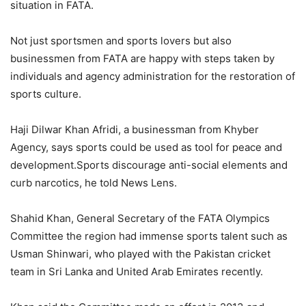
situation in FATA.
Not just sportsmen and sports lovers but also
businessmen from FATA are happy with steps taken by
individuals and agency administration for the restoration of
sports culture.
Haji Dilwar Khan Afridi, a businessman from Khyber
Agency, says sports could be used as tool for peace and
development.Sports discourage anti-social elements and
curb narcotics, he told News Lens.
Shahid Khan, General Secretary of the FATA Olympics
Committee the region had immense sports talent such as
Usman Shinwari, who played with the Pakistan cricket
team in Sri Lanka and United Arab Emirates recently.