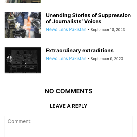
Unending Stories of Suppression
of Journalists’ Voices
News Lens Pakistan
-
September 18, 2023
Extraordinary extraditions
News Lens Pakistan
-
September 9, 2023
NO COMMENTS
LEAVE A REPLY