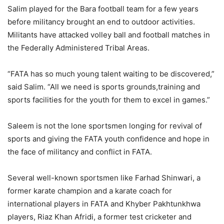
Salim played for the Bara football team for a few years
before militancy brought an end to outdoor activities.
Militants have attacked volley ball and football matches in
the Federally Administered Tribal Areas.
“FATA has so much young talent waiting to be discovered,”
said Salim. “All we need is sports grounds,training and
sports facilities for the youth for them to excel in games.”
Saleem is not the lone sportsmen longing for revival of
sports and giving the FATA youth confidence and hope in
the face of militancy and conflict in FATA.
Several well-known sportsmen like Farhad Shinwari, a
former karate champion and a karate coach for
international players in FATA and Khyber Pakhtunkhwa
players, Riaz Khan Afridi, a former test cricketer and