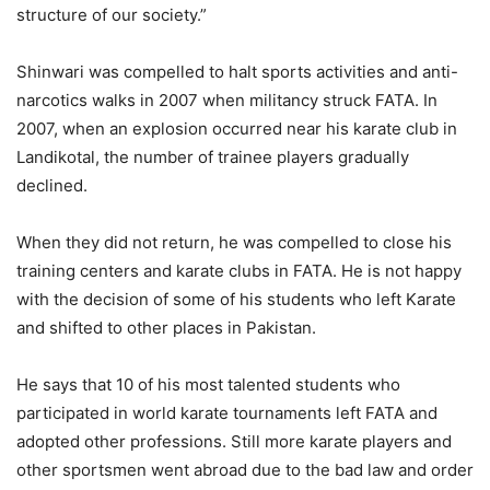
structure of our society.”
Shinwari was compelled to halt sports activities and anti-
narcotics walks in 2007 when militancy struck FATA. In
2007, when an explosion occurred near his karate club in
Landikotal, the number of trainee players gradually
declined.
When they did not return, he was compelled to close his
training centers and karate clubs in FATA. He is not happy
with the decision of some of his students who left Karate
and shifted to other places in Pakistan.
He says that 10 of his most talented students who
participated in world karate tournaments left FATA and
adopted other professions. Still more karate players and
other sportsmen went abroad due to the bad law and order