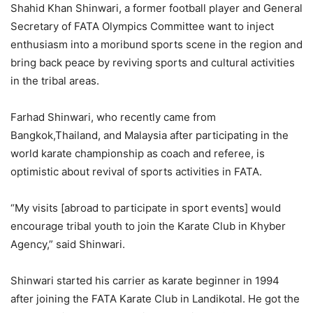
Shahid Khan Shinwari, a former football player and General
Secretary of FATA Olympics Committee want to inject
enthusiasm into a moribund sports scene in the region and
bring back peace by reviving sports and cultural activities
in the tribal areas.
Farhad Shinwari, who recently came from
Bangkok,Thailand, and Malaysia after participating in the
world karate championship as coach and referee, is
optimistic about revival of sports activities in FATA.
“My visits [abroad to participate in sport events] would
encourage tribal youth to join the Karate Club in Khyber
Agency,” said Shinwari.
Shinwari started his carrier as karate beginner in 1994
after joining the FATA Karate Club in Landikotal. He got the