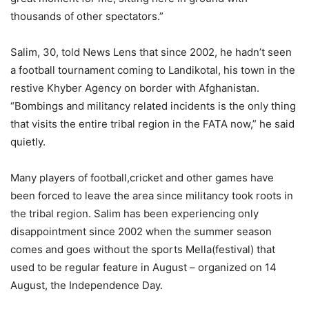
thousands of other spectators.”
Salim, 30, told News Lens that since 2002, he hadn’t seen
a football tournament coming to Landikotal, his town in the
restive Khyber Agency on border with Afghanistan.
“Bombings and militancy related incidents is the only thing
that visits the entire tribal region in the FATA now,” he said
quietly.
Many players of football,cricket and other games have
been forced to leave the area since militancy took roots in
the tribal region. Salim has been experiencing only
disappointment since 2002 when the summer season
comes and goes without the sports Mella(festival) that
used to be regular feature in August – organized on 14
August, the Independence Day.