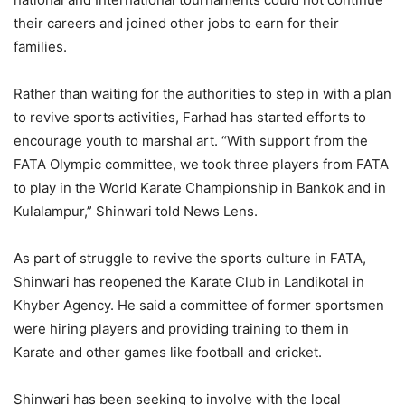
their careers and joined other jobs to earn for their
families.
Rather than waiting for the authorities to step in with a plan
to revive sports activities, Farhad has started efforts to
encourage youth to marshal art. “With support from the
FATA Olympic committee, we took three players from FATA
to play in the World Karate Championship in Bankok and in
Kulalampur,” Shinwari told News Lens.
As part of struggle to revive the sports culture in FATA,
Shinwari has reopened the Karate Club in Landikotal in
Khyber Agency. He said a committee of former sportsmen
were hiring players and providing training to them in
Karate and other games like football and cricket.
Shinwari has been seeking to involve with the local