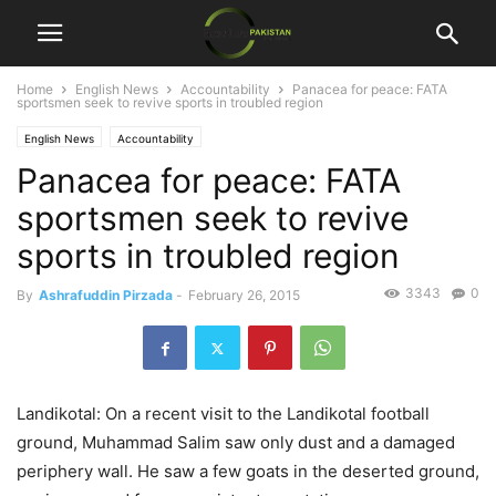
Home
English News
Accountability
Panacea for peace: FATA
sportsmen seek to revive sports in troubled region
English News
Accountability
Panacea for peace: FATA
sportsmen seek to revive
sports in troubled region
3343
0
By
Ashrafuddin Pirzada
-
February 26, 2015
Landikotal: On a recent visit to the Landikotal football
ground, Muhammad Salim saw only dust and a damaged
periphery wall. He saw a few goats in the deserted ground,