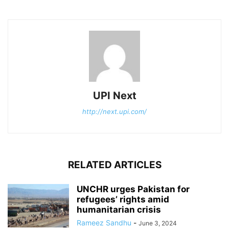
UPI Next
http://next.upi.com/
RELATED ARTICLES
UNCHR urges Pakistan for
refugees’ rights amid
humanitarian crisis
Rameez Sandhu
-
June 3, 2024