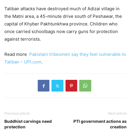
Taliban attacks have destroyed much of Adizai village in
the Matni area, a 45-minute drive south of Peshawar, the
capital of Khyber Pakhtunkhwa province. Children who
once carried schoolbags now carry guns for protection
against terrorists.
Read more
Pakistani tribesmen say they feel vulnerable to
Taliban – UPI.com
.
Previous article
Next article
Buddhist carvings need
PTI government actions as
protection
creation