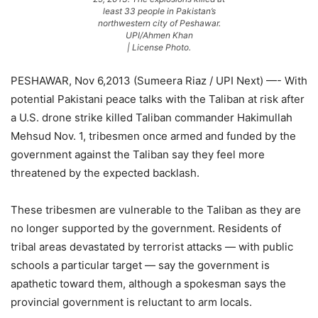
least 33 people in Pakistan’s
northwestern city of Peshawar.
UPI/Ahmen Khan
| License Photo.
PESHAWAR, Nov 6,2013 (Sumeera Riaz / UPI Next) —- With
potential Pakistani peace talks with the Taliban at risk after
a U.S. drone strike killed Taliban commander Hakimullah
Mehsud Nov. 1, tribesmen once armed and funded by the
government against the Taliban say they feel more
threatened by the expected backlash.
These tribesmen are vulnerable to the Taliban as they are
no longer supported by the government. Residents of
tribal areas devastated by terrorist attacks — with public
schools a particular target — say the government is
apathetic toward them, although a spokesman says the
provincial government is reluctant to arm locals.