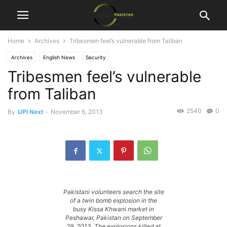
Home
Archives
Tribesmen feel’s vulnerable from Taliban
Archives
English News
Security
Tribesmen feel’s vulnerable
from Taliban
2540
0
By
UPI Next
-
November 6, 2013
Pakistani volunteers search the site
of a twin bomb explosion in the
busy Kissa Khwani market in
Peshawar, Pakistan on September
29, 2013. The explosions killed at