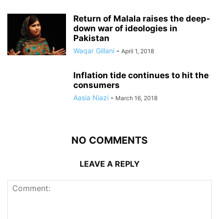
Return of Malala raises the deep-
down war of ideologies in
Pakistan
Waqar Gillani
-
April 1, 2018
Inflation tide continues to hit the
consumers
Aasia Niazi
-
March 16, 2018
NO COMMENTS
LEAVE A REPLY