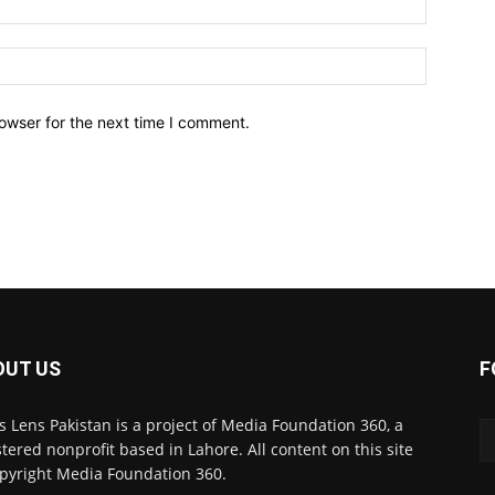
owser for the next time I comment.
OUT US
F
 Lens Pakistan is a project of Media Foundation 360, a
stered nonprofit based in Lahore. All content on this site
opyright Media Foundation 360.