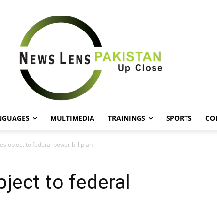
NGUAGES
MULTIMEDIA
TRAININGS
SPORTS
CO
s object to federal power bill plan
ject to federal