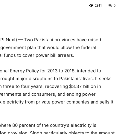
2911
0
I Next) — Two Pakistani provinces have raised
l government plan that would allow the federal
 funds to cover power bill arrears.
onal Energy Policy for 2013 to 2018, intended to
rought major disruptions to Pakistanis’ lives. It seeks
n three to four years, recovering $3.37 billion in
 governments and consumers, and ending power
 electricity from private power companies and sells it
re 80 percent of the country’s electricity is
ion provision. Sindh particularly objects to the amount