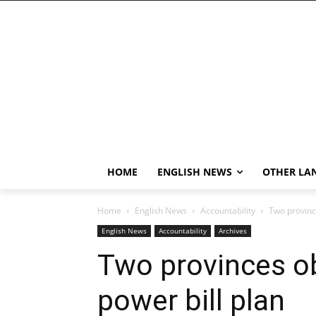
HOME
ENGLISH NEWS
OTHER LA
Home
English News
Accountability
Two province
English News
Accountability
Archives
Two provinces ob
power bill plan