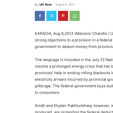
By
UPI Next
-
August 8, 2013
KARACHI, Aug 8,2013 (Manzoor Chandio / UP
strong objections to a provision in a federa
government to deduct money from provincial
The language is included in the July 22 Nati
resolve a prolonged energy crisis that has b
provinces’ help in ending rolling blackouts i
electricity arrears incurred by provincial
pilferage. The federal government buys bulk
to consumers.
Sindh and Khyber Pakhtunkhwa, however, whe
produced, are protesting the federal deduct