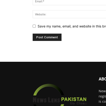
Save my name, email, and website in this br
AB
News
regi
is c