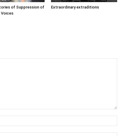
ories of Suppression of
Extraordinary extraditions
’ Voices