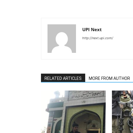
UPI Next
http://next.upi.com/
RELATED ARTICLES
MORE FROM AUTHOR