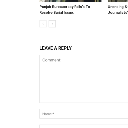
Punjab Bureaucracy Fails’s To
Unending St
Resolve Burial Issue.
Journalists
LEAVE A REPLY