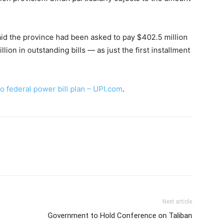
d the province had been asked to pay $402.5 million
lion in outstanding bills — as just the first installment
o federal power bill plan – UPI.com
.
Next article
Government to Hold Conference on Taliban