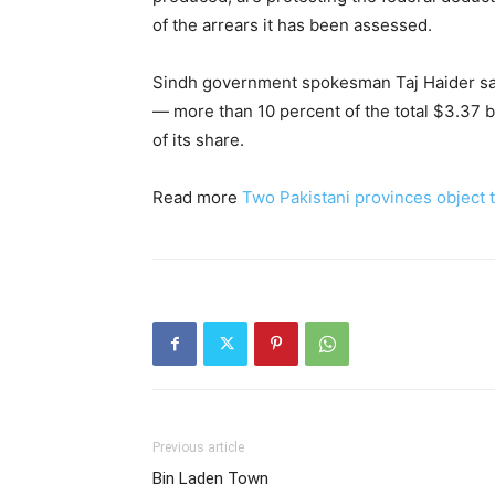
of the arrears it has been assessed.
Sindh government spokesman Taj Haider sai
— more than 10 percent of the total $3.37 bil
of its share.
Read more
Two Pakistani provinces object t
Previous article
Bin Laden Town