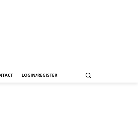
NTACT
LOGIN/REGISTER