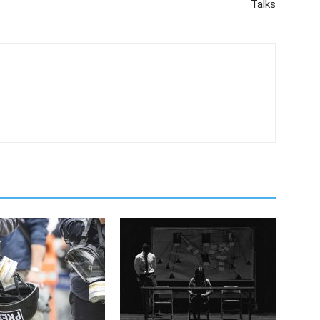
Talks