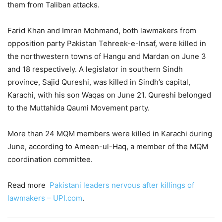
them from Taliban attacks.
Farid Khan and Imran Mohmand, both lawmakers from
opposition party Pakistan Tehreek-e-Insaf, were killed in
the northwestern towns of Hangu and Mardan on June 3
and 18 respectively. A legislator in southern Sindh
province, Sajid Qureshi, was killed in Sindh’s capital,
Karachi, with his son Waqas on June 21. Qureshi belonged
to the Muttahida Qaumi Movement party.
More than 24 MQM members were killed in Karachi during
June, according to Ameen-ul-Haq, a member of the MQM
coordination committee.
Read more
Pakistani leaders nervous after killings of
lawmakers – UPI.com
.