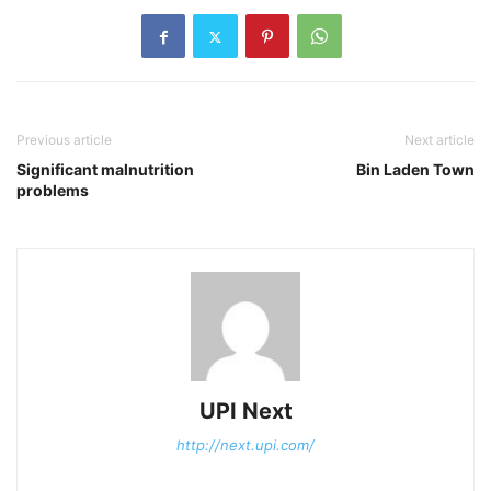
Previous article
Next article
Significant malnutrition
Bin Laden Town
problems
UPI Next
http://next.upi.com/