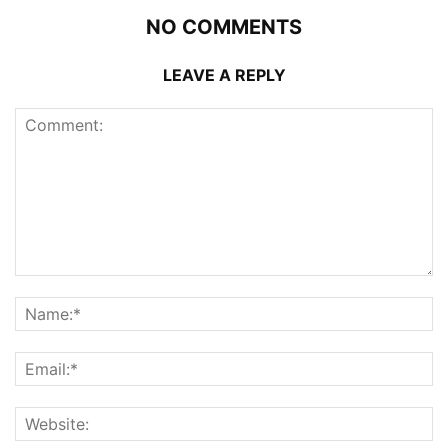
NO COMMENTS
LEAVE A REPLY