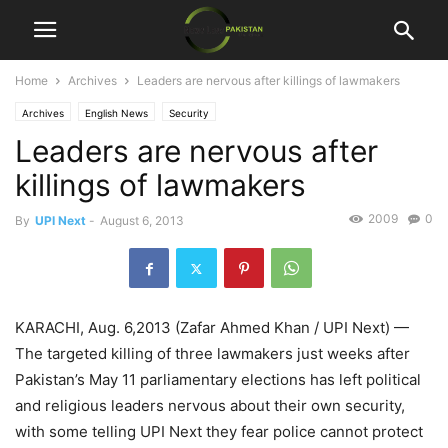
Home
Archives
Leaders are nervous after killings of lawmakers
Archives
English News
Security
Leaders are nervous after
killings of lawmakers
2009
0
By
UPI Next
-
August 6, 2013
KARACHI, Aug. 6,2013 (Zafar Ahmed Khan / UPI Next) —
The targeted killing of three lawmakers just weeks after
Pakistan’s May 11 parliamentary elections has left political
and religious leaders nervous about their own security,
with some telling UPI Next they fear police cannot protect