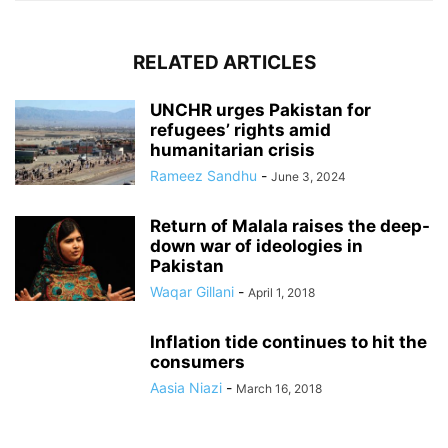
RELATED ARTICLES
UNCHR urges Pakistan for
refugees’ rights amid
humanitarian crisis
Rameez Sandhu
-
June 3, 2024
Return of Malala raises the deep-
down war of ideologies in
Pakistan
Waqar Gillani
-
April 1, 2018
Inflation tide continues to hit the
consumers
Aasia Niazi
-
March 16, 2018