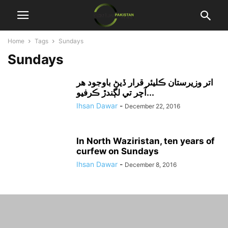
Home
Tags
Sundays
Sundays
اتر وزيرستان ڪليئر قرار ڏيڻ باوجود هر
آچر تي لڳندڙ ڪرفيو...
Ihsan Dawar
-
December 22, 2016
In North Waziristan, ten years of
curfew on Sundays
Ihsan Dawar
-
December 8, 2016