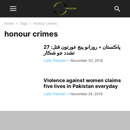
Home
Tags
Honour crimes
honour crimes
پاڪستان ۾ روزانو پنج عورتون قتل: 27
تشدد جو شڪار
Lala Hassan
-
November 30, 2016
Violence against women claims
five lives in Pakistan everyday
Lala Hassan
-
November 24, 2016