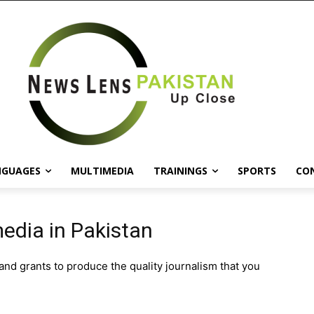
NGUAGES
MULTIMEDIA
TRAININGS
SPORTS
CO
edia in Pakistan
d grants to produce the quality journalism that you