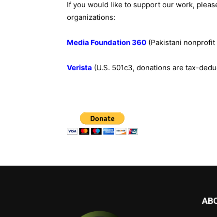
If you would like to support our work, pleas
organizations:
Media Foundation 360
(Pakistani nonprofi
Verista
(U.S. 501c3, donations are tax-dedu
AB