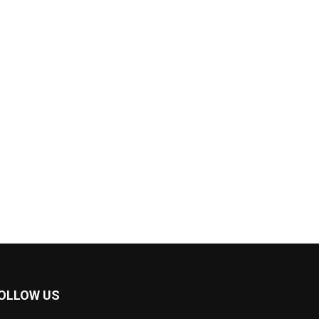
OLLOW US