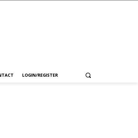
NTACT
LOGIN/REGISTER