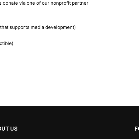
e donate via one of our nonprofit partner
t that supports media development)
ctible)
OUT US
F