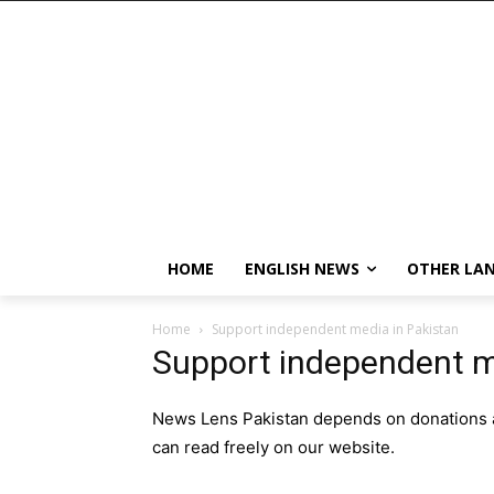
HOME
ENGLISH NEWS
OTHER LA
Home
Support independent media in Pakistan
Support independent m
News Lens Pakistan depends on donations an
can read freely on our website.