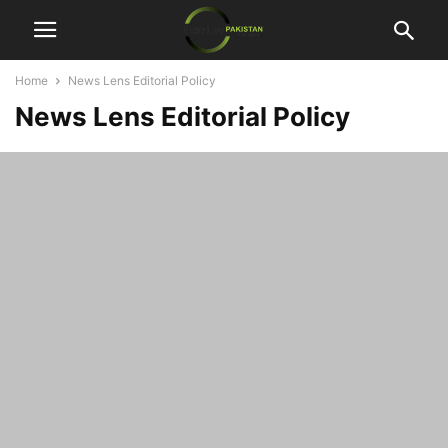
Home
News Lens Editorial Policy
News Lens Editorial Policy