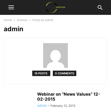
Home
Authors
Posts by admin
admin
16 POSTS
0 COMMENTS
Webinar on “News Values” 12-
02-2015
admin
-
February 12, 2015