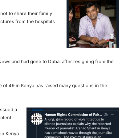
ot to share their family
pictures from the hospitals
News and had gone to Dubai after resigning from the
ge of 49 in Kenya has raised many questions in the
issued a
iolent
e
 in Kenya