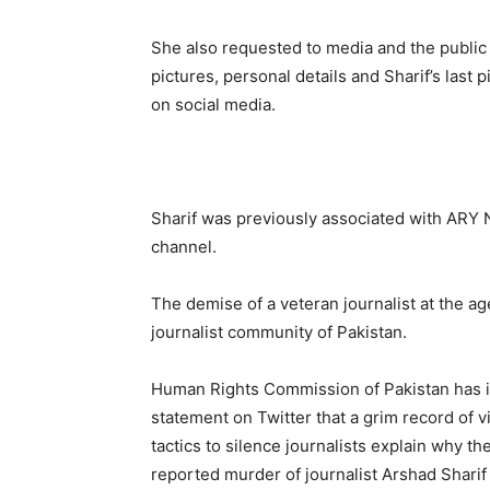
She also requested to media and the public n
pictures, personal details and Sharif’s last 
on social media.
Sharif was previously associated with ARY 
channel.
The demise of a veteran journalist at the a
journalist community of Pakistan.
Human Rights Commission of Pakistan has 
statement on Twitter that a grim record of v
tactics to silence journalists explain why th
reported murder of journalist Arshad Sharif