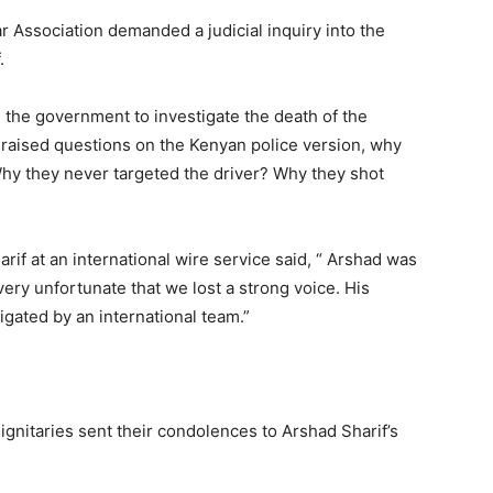
 Association demanded a judicial inquiry into the
.
d the government to investigate the death of the
so raised questions on the Kenyan police version, why
 Why they never targeted the driver? Why they shot
if at an international wire service said, “ Arshad was
 very unfortunate that we lost a strong voice. His
gated by an international team.”
ignitaries sent their condolences to Arshad Sharif’s