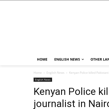
HOME
ENGLISH NEWS
OTHER LA
Home
English News
Kenyan Police killed Pakistani 
English News
Kenyan Police kil
journalist in Nair