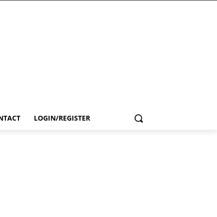
NTACT
LOGIN/REGISTER