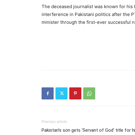
The deceased journalist was known for his b
interference in Pakistani politics after th
minister through the first-ever successful n
Previous article
Pakistan’s son gets ‘Servant of God’ title for h