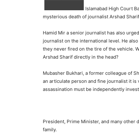
Islamabad High Court Bar
mysterious death of journalist Arshad Sharif
Hamid Mir a senior journalist has also urge
journalist on the international level. He al
they never fired on the tire of the vehicle.
Arshad Sharif directly in the head?
Mubasher Bukhari, a former colleague of Shar
an articulate person and fine journalist it is
assassination must be independently investi
President, Prime Minister, and many other d
family.