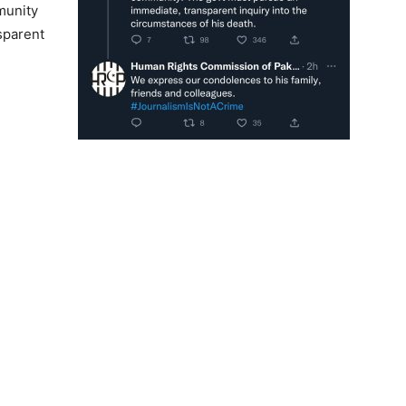
munity
sparent