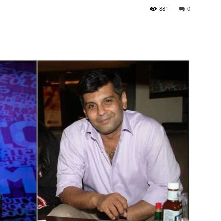
881
0