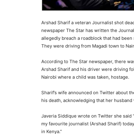
Arshad Sharif a veteran Journalist shot de
newspaper The Star has written the Journal
allegedly breach a roadblock that had been 
They were driving from Magadi town to Nai
According to The Star newspaper, there was a
Arshad Sharif and his driver were driving fo
Nairobi where a child was taken, hostage.
Sharif’s wife announced on Twitter about th
his death, acknowledging that her husband w
Javeria Siddique wrote on Twitter she said “
my favourite journalist (Arshad Sharif) toda
in Kenya.”