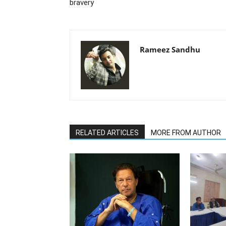
bravery
Rameez Sandhu
RELATED ARTICLES
MORE FROM AUTHOR