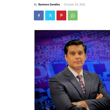
By
Rameez Sandhu
-
October 24, 2022