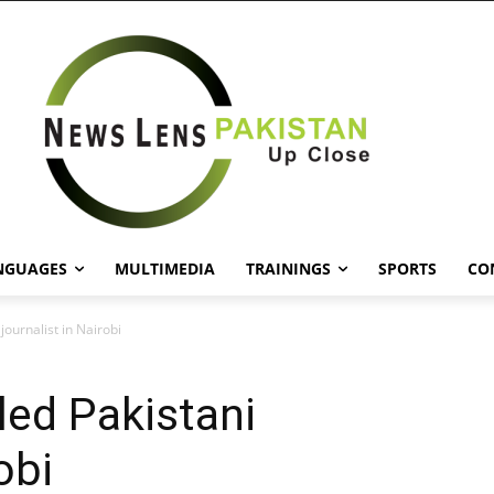
NGUAGES
MULTIMEDIA
TRAININGS
SPORTS
CO
journalist in Nairobi
led Pakistani
obi