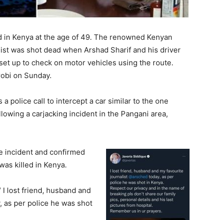
ad in Kenya at the age of 49. The renowned Kenyan
ist was shot dead when Arshad Sharif and his driver
set up to check on motor vehicles using the route.
robi on Sunday.
 police call to intercept a car similar to the one
llowing a carjacking incident in the Pangani area,
e incident and confirmed
as killed in Kenya.
 I lost friend, husband and
y, as per police he was shot