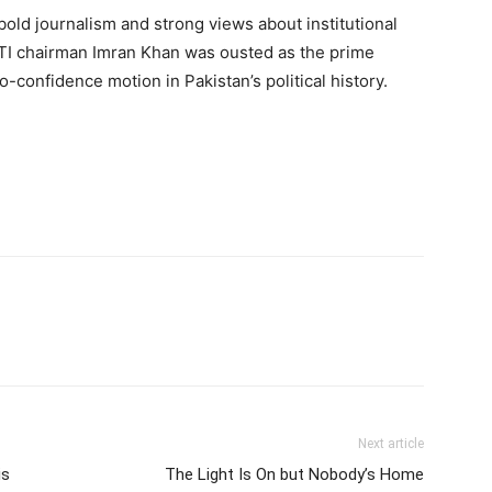
old journalism and strong views about institutional
e PTI chairman Imran Khan was ousted as the prime
o-confidence motion in Pakistan’s political history.
Next article
is
The Light Is On but Nobody’s Home