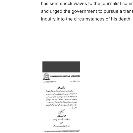
has sent shock waves to the journalist com
and urged the government to pursue a tran
inquiry into the circumstances of his death.