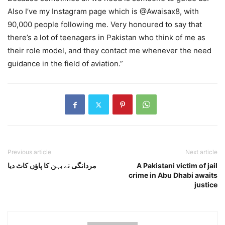
Also I’ve my Instagram page which is @Awaisax8, with
90,000 people following me. Very honoured to say that
there’s a lot of teenagers in Pakistan who think of me as
their role model, and they contact me whenever the need
guidance in the field of aviation.”
Previous article
Next article
مردانگی نے بہن کا پاؤں کاٹ دیا
A Pakistani victim of jail
crime in Abu Dhabi awaits
justice