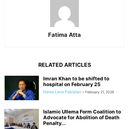
Fatima Atta
RELATED ARTICLES
Imran Khan to be shifted to
hospital on February 25
News Lens Pakistan
-
February 21, 2026
Islamic Ullema Form Coalition to
Advocate for Abolition of Death
Penalty...