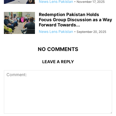
News Lens Pakistan
-
November 17, 2025
Redemption Pakistan Holds
Focus Group Discussion as a Way
Forward Towards...
News Lens Pakistan
-
September 20, 2025
NO COMMENTS
LEAVE A REPLY