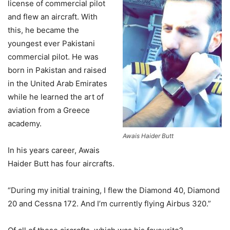
license of commercial pilot
and flew an aircraft. With
this, he became the
youngest ever Pakistani
commercial pilot. He was
born in Pakistan and raised
in the United Arab Emirates
while he learned the art of
aviation from a Greece
academy.
Awais Haider Butt
In his years career, Awais
Haider Butt has four aircrafts.
“During my initial training, I flew the Diamond 40, Diamond
20 and Cessna 172. And I’m currently flying Airbus 320.”