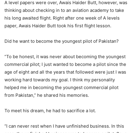
A level papers were over, Awais Haider Butt, however, was
thinking about checking in to an aviation academy to take
his long awaited flight. Right after one week of A levels
paper, Awais Haider Butt took his first flight lesson.
Did he want to become the youngest pilot of Pakistan?
“To be honest, it was never about becoming the youngest
commercial pilot; I just wanted to become a pilot since the
age of eight and all the years that followed were just I was
working hard towards my goal. I think my personality
helped me in becoming the youngest commercial pilot
from Pakistan,” he shared his memories.
To meet his dream, he had to sacrifice a lot.
“I can never rest when I have unfinished business. In this