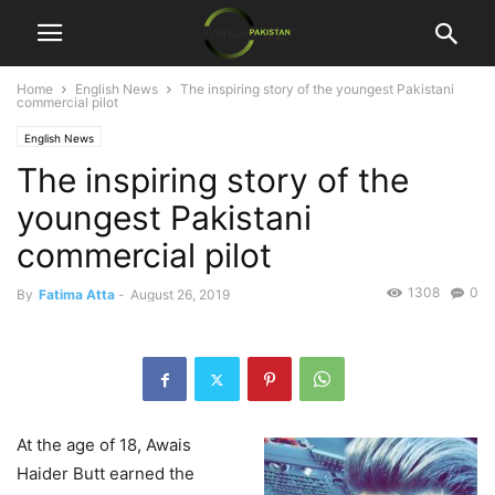
Home
English News
The inspiring story of the youngest Pakistani
commercial pilot
English News
The inspiring story of the
youngest Pakistani
commercial pilot
1308
0
By
Fatima Atta
-
August 26, 2019
At the age of 18, Awais
Haider Butt earned the