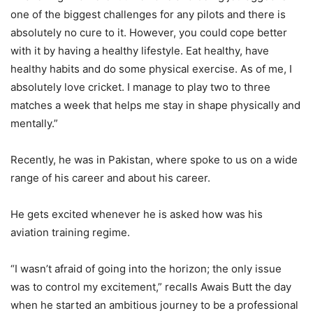
one of the biggest challenges for any pilots and there is
absolutely no cure to it. However, you could cope better
with it by having a healthy lifestyle. Eat healthy, have
healthy habits and do some physical exercise. As of me, I
absolutely love cricket. I manage to play two to three
matches a week that helps me stay in shape physically and
mentally.”
Recently, he was in Pakistan, where spoke to us on a wide
range of his career and about his career.
He gets excited whenever he is asked how was his
aviation training regime.
“I wasn’t afraid of going into the horizon; the only issue
was to control my excitement,” recalls Awais Butt the day
when he started an ambitious journey to be a professional