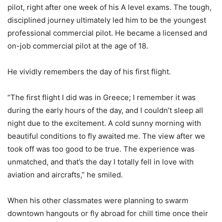
pilot, right after one week of his A level exams. The tough,
disciplined journey ultimately led him to be the youngest
professional commercial pilot. He became a licensed and
on-job commercial pilot at the age of 18.
He vividly remembers the day of his first flight.
“The first flight I did was in Greece; I remember it was
during the early hours of the day, and I couldn’t sleep all
night due to the excitement. A cold sunny morning with
beautiful conditions to fly awaited me. The view after we
took off was too good to be true. The experience was
unmatched, and that’s the day I totally fell in love with
aviation and aircrafts,” he smiled.
When his other classmates were planning to swarm
downtown hangouts or fly abroad for chill time once their