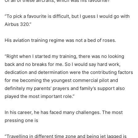
Of all of these aircrafts, which was his favourite?
“To pick a favourite is difficult, but I guess I would go with
Airbus 320.”
His aviation training regime was not a bed of roses.
“Right when I started my training, there was no looking
back and no breaks for me. So I would say hard work,
dedication and determination were the contributing factors
for me becoming the youngest commercial pilot and
definitely my parents’ prayers and family’s support also
played the most important role.”
In his career, he has faced many challenges. The most
pressing one is
“Travelling in different time zone and being jet lagged is