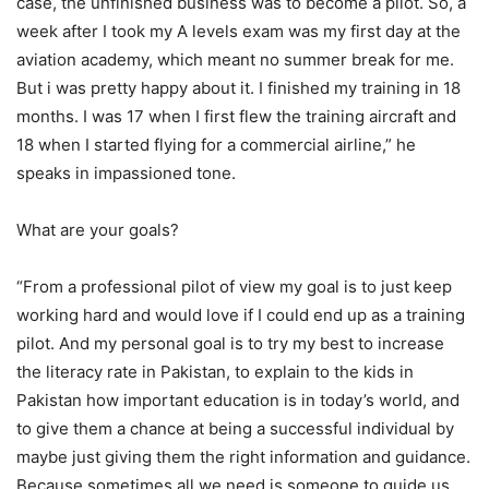
case, the unfinished business was to become a pilot. So, a
week after I took my A levels exam was my first day at the
aviation academy, which meant no summer break for me.
But i was pretty happy about it. I finished my training in 18
months. I was 17 when I first flew the training aircraft and
18 when I started flying for a commercial airline,” he
speaks in impassioned tone.
What are your goals?
“From a professional pilot of view my goal is to just keep
working hard and would love if I could end up as a training
pilot. And my personal goal is to try my best to increase
the literacy rate in Pakistan, to explain to the kids in
Pakistan how important education is in today’s world, and
to give them a chance at being a successful individual by
maybe just giving them the right information and guidance.
Because sometimes all we need is someone to guide us.