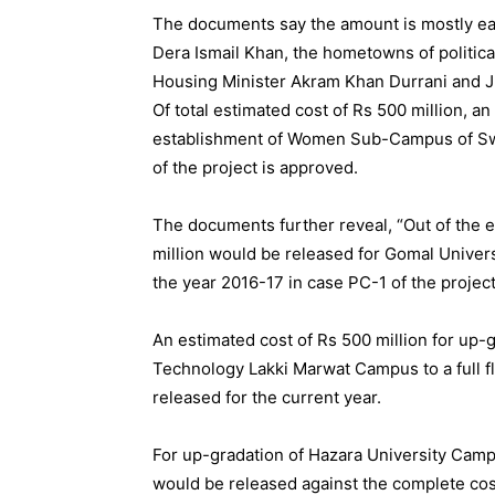
The documents say the amount is mostly ea
Dera Ismail Khan, the hometowns of politi
Housing Minister Akram Khan Durrani and 
Of total estimated cost of Rs 500 million, a
establishment of Women Sub-Campus of Swat 
of the project is approved.
The documents further reveal, “Out of the e
million would be released for Gomal Univers
the year 2016-17 in case PC-1 of the project
An estimated cost of Rs 500 million for up-
Technology Lakki Marwat Campus to a full fl
released for the current year.
For up-gradation of Hazara University Campu
would be released against the complete cost