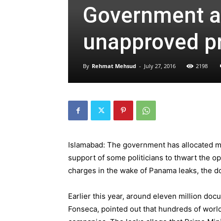
Government al
unapproved pro
By
Rehmat Mehsud
-
July 27, 2016
2198
Islamabad: The government has allocated mi
support of some politicians to thwart the op
charges in the wake of Panama leaks, the 
Earlier this year, around eleven million d
Fonseca, pointed out that hundreds of worl