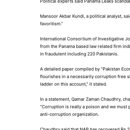
Political experts said Panama Leaks scandal
Mansoor Akbar Kundi, a political analyst, sa
favoritism.”
International Consortium of Investigative Jo
from the Panama based law related firm indi
in fraudulent including 220 Pakistanis.
A detailed paper compiled by “Pakistan Ec
flourishes in a necessarily corruption free 
ladder on this account,” it stated.
In a statement, Qamar Zaman Chaudhry, chai
“Corruption is really a poison and we must p
anti-corruption organization.
Chaudhry said that NAB has recovered Rs 276