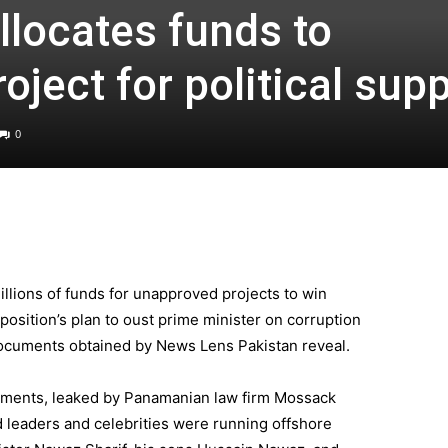
locates funds to
ject for political sup
0
llions of funds for unapproved projects to win
position’s plan to oust prime minister on corruption
documents obtained by News Lens Pakistan reveal.
ocuments, leaked by Panamanian law firm Mossack
d leaders and celebrities were running offshore