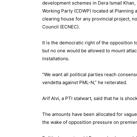
development schemes in Dera Ismail Khan, 
Working Party (CDWP) located at Planning 
clearing house for any provincial project, 
Council (ECNEC).
It is the democratic right of the opposition
but no one would be allowed to mount attack
installations.
“We want all political parties reach consen
vendetta against PML-N,” he reiterated.
Arif Alvi, a PTI stalwart, said that he is sho
The amounts have been allocated for vague p
the wake of opposition pressure on premier,