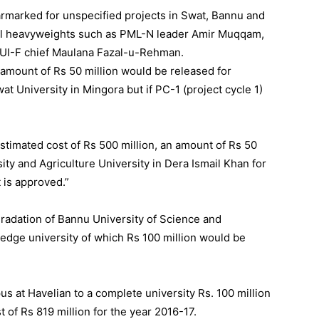
rmarked for unspecified projects in Swat, Bannu and
cal heavyweights such as PML-N leader Amir Muqqam,
JUI-F chief Maulana Fazal-u-Rehman.
n amount of Rs 50 million would be released for
University in Mingora but if PC-1 (project cycle 1)
stimated cost of Rs 500 million, an amount of Rs 50
ity and Agriculture University in Dera Ismail Khan for
 is approved.”
gradation of Bannu University of Science and
edge university of which Rs 100 million would be
s at Havelian to a complete university Rs. 100 million
 of Rs 819 million for the year 2016-17.