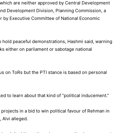
which are neither approved by Central Development
and Development Division, Planning Commission, a
nor by Executive Committee of National Economic
 to hold peaceful demonstrations, Hashmi said, warning
s either on parliament or sabotage national
sus on ToRs but the PTI stance is based on personal
cked to learn about that kind of “political inducement.”
rojects in a bid to win political favour of Rehman in
 Alvi alleged.