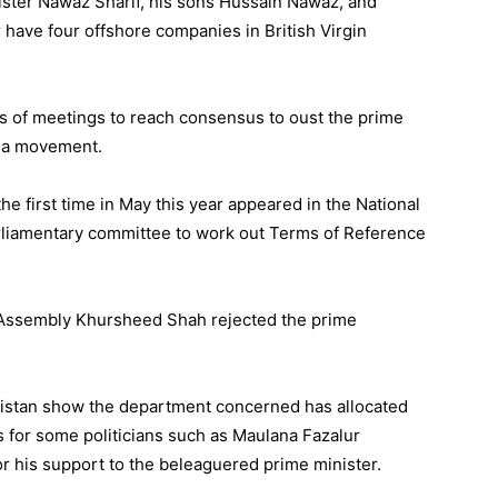
ister Nawaz Sharif, his sons Hussain Nawaz, and
ave four offshore companies in British Virgin
s of meetings to reach consensus to oust the prime
r a movement.
the first time in May this year appeared in the National
liamentary committee to work out Terms of Reference
l Assembly Khursheed Shah rejected the prime
stan show the department concerned has allocated
ts for some politicians such as Maulana Fazalur
or his support to the beleaguered prime minister.