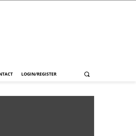
NTACT
LOGIN/REGISTER