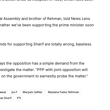
al Assembly and brother of Rehman, told News Lens
s rather we’ve been supporting the prime minister soon
unds for supporting Sharif are totally wrong, baseless
ays the opposition has a simple demand from the
stigate the matter. “PPP with joint opposition will
 on the government to earnestly probe the matter.”
Nawaz
Jui-F
Maryam Safdar
Maulana Fazlur Rehman
az Sharif
PTI