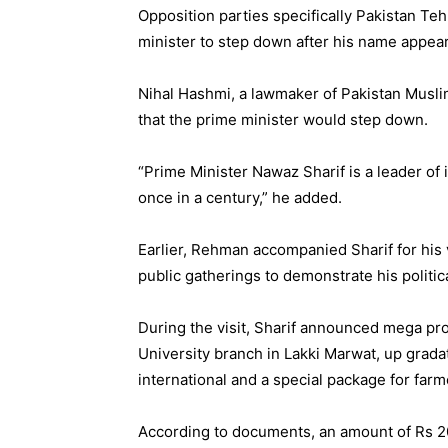
Opposition parties specifically Pakistan Te
minister to step down after his name appea
Nihal Hashmi, a lawmaker of Pakistan Musli
that the prime minister would step down.
“Prime Minister Nawaz Sharif is a leader of 
once in a century,” he added.
Earlier, Rehman accompanied Sharif for his 
public gatherings to demonstrate his politic
During the visit, Sharif announced mega pro
University branch in Lakki Marwat, up gradat
international and a special package for farm
According to documents, an amount of Rs 2