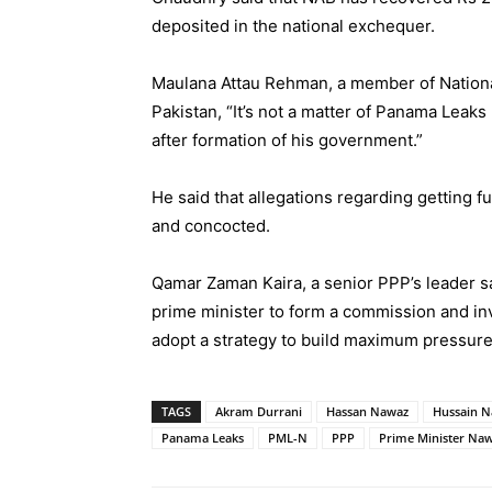
deposited in the national exchequer.
Maulana Attau Rehman, a member of Nation
Pakistan, “It’s not a matter of Panama Leak
after formation of his government.”
He said that allegations regarding getting f
and concocted.
Qamar Zaman Kaira, a senior PPP’s leader s
prime minister to form a commission and inve
adopt a strategy to build maximum pressure
TAGS
Akram Durrani
Hassan Nawaz
Hussain 
Panama Leaks
PML-N
PPP
Prime Minister Naw