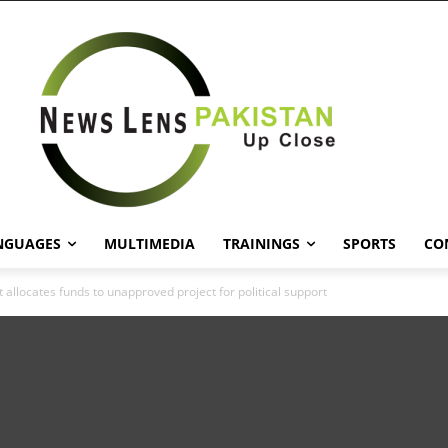
NGUAGES
MULTIMEDIA
TRAININGS
SPORTS
CO
allocates funds to unapproved project for political support