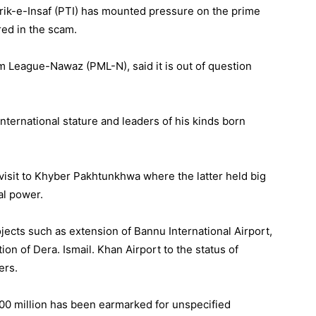
hrik-e-Insaf (PTI) has mounted pressure on the prime
red in the scam.
m League-Nawaz (PML-N), said it is out of question
international stature and leaders of his kinds born
visit to Khyber Pakhtunkhwa where the latter held big
al power.
jects such as extension of Bannu International Airport,
ion of Dera. Ismail. Khan Airport to the status of
ers.
00 million has been earmarked for unspecified