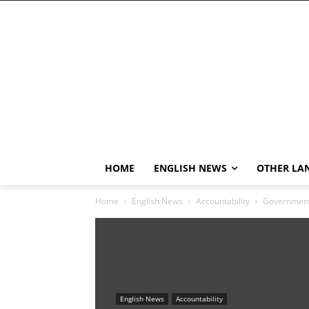
HOME
ENGLISH NEWS
OTHER LA
Home
English News
Accountability
Government 
English News
Accountability