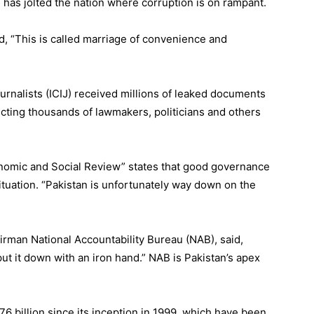
 has jolted the nation where corruption is on rampant.
id, “This is called marriage of convenience and
urnalists (ICIJ) received millions of leaked documents
cting thousands of lawmakers, politicians and others
onomic and Social Review” states that good governance
situation. “Pakistan is unfortunately way down on the
rman National Accountability Bureau (NAB), said,
ut it down with an iron hand.” NAB is Pakistan’s apex
 billion since its inception in 1999, which have been