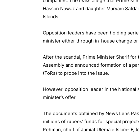
companies. The leaks allege that Prime Min
Hassan Nawaz and daughter Maryam Safdar h
Islands.
Opposition leaders have been holding serie
minister either through in-house change o
After the scandal, Prime Minister Sharif for 
Assembly and announced formation of a par
(ToRs) to probe into the issue.
However, opposition leader in the Nationa
minister’s offer.
The documents obtained by News Lens Paki
millions of rupees’ funds for special projec
Rehman, chief of Jamiat Ulema e Islam- F, f