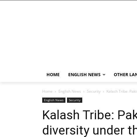
HOME
ENGLISH NEWS
OTHER LA
Home
English News
Security
Kalash Tribe: Paki
English News
Security
Kalash Tribe: Pak
diversity under t