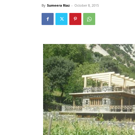
By
Sumeera Riaz
-
October 8, 2015