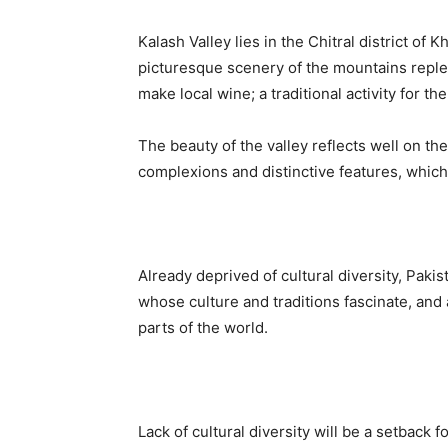
Kalash Valley lies in the Chitral district of
picturesque scenery of the mountains replet
make local wine; a traditional activity for the
The beauty of the valley reflects well on th
complexions and distinctive features, whic
Already deprived of cultural diversity, Pakis
whose culture and traditions fascinate, and 
parts of the world.
Lack of cultural diversity will be a setback 