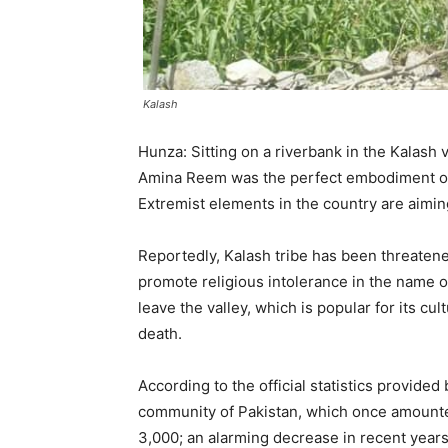
Kalash
Hunza: Sitting on a riverbank in the Kalash v
Amina Reem was the perfect embodiment of 
Extremist elements in the country are aiming
Reportedly, Kalash tribe has been threatene
promote religious intolerance in the name of
leave the valley, which is popular for its cu
death.
According to the official statistics provide
community of Pakistan, which once amount
3,000; an alarming decrease in recent years