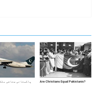
صحافی ملک کیوں چھوڑ
Are Christians Equal Pakistanis?