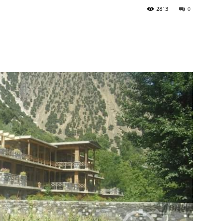
2813
0