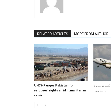
RELATED ARTICLES
MORE FROM AUTHOR
UNCHR urges Pakistan for
پاکستانی 
refugees’ rights amid humanitarian
رہے ہیں
crisis