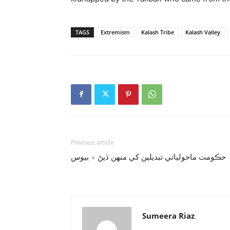
TAGS
Extremism
Kalash Tribe
Kalash Valley
Previous article
حڪومت ماحولياتي تبديلين کي منهن ڏيڻ ۾ بيوس
Sumeera Riaz