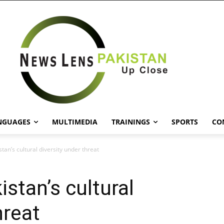
NGUAGES
MULTIMEDIA
TRAININGS
SPORTS
CO
stan’s cultural diversity under threat
istan’s cultural
hreat