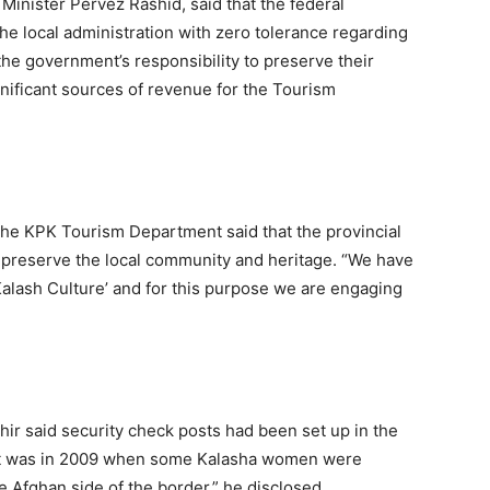
Minister Pervez Rashid, said that the federal
he local administration with zero tolerance regarding
 the government’s responsibility to preserve their
significant sources of revenue for the Tourism
t the KPK Tourism Department said that the provincial
preserve the local community and heritage. “We have
Kalash Culture’ and for this purpose we are engaging
hir said security check posts had been set up in the
 “It was in 2009 when some Kalasha women were
 Afghan side of the border,” he disclosed.