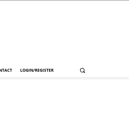
NTACT
LOGIN/REGISTER