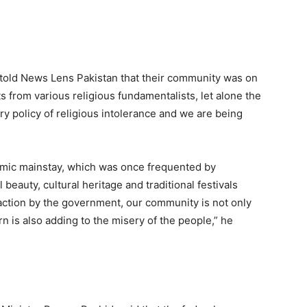
r, told News Lens Pakistan that their community was on
ts from various religious fundamentalists, let alone the
ery policy of religious intolerance and we are being
omic mainstay, which was once frequented by
beauty, cultural heritage and traditional festivals
ny action by the government, our community is not only
rn is also adding to the misery of the people,” he