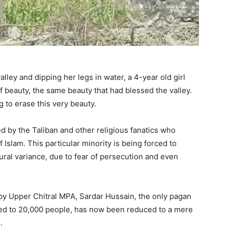
alley and dipping her legs in water, a 4-year old girl
beauty, the same beauty that had blessed the valley.
 to erase this very beauty.
d by the Taliban and other religious fanatics who
 Islam. This particular minority is being forced to
ltural variance, due to fear of persecution and even
d by Upper Chitral MPA, Sardar Hussain, the only pagan
ed to 20,000 people, has now been reduced to a mere
.