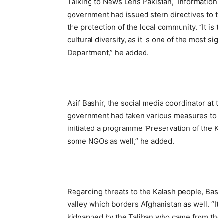
Talking to News Lens Pakistan, Information 
government had issued stern directives to t
the protection of the local community. “It is
cultural diversity, as it is one of the most 
Department,” he added.
Asif Bashir, the social media coordinator a
government had taken various measures to 
initiated a programme ‘Preservation of the 
some NGOs as well,” he added.
Regarding threats to the Kalash people, Bas
valley which borders Afghanistan as well.
kidnapped by the Taliban who came from the