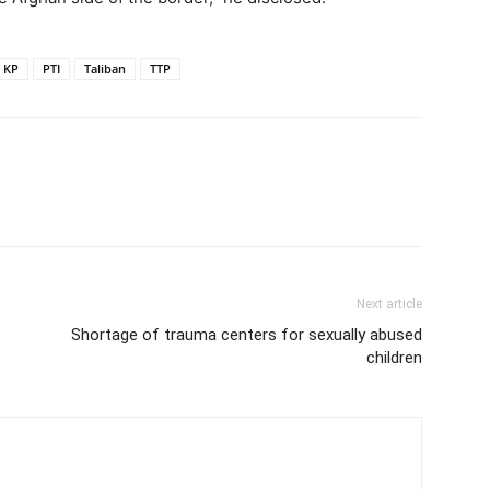
KP
PTI
Taliban
TTP
Next article
Shortage of trauma centers for sexually abused
children