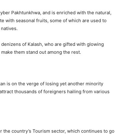
 Khyber Pakhtunkhwa, and is enriched with the natural,
e with seasonal fruits, some of which are used to
 natives.
e denizens of Kalash, who are gifted with glowing
h make them stand out among the rest.
tan is on the verge of losing yet another minority
attract thousands of foreigners hailing from various
for the country’s Tourism sector, which continues to go