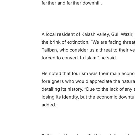
farther and farther downhill.
A local resident of Kalash valley, Gull Wazi
the brink of extinction. “We are facing threa
Taliban, who consider us a threat to their v
forced to convert to Islam,” he said.
He noted that tourism was their main econ
foreigners who would appreciate the natural 
detailing its history. “Due to the lack of a
losing its identity, but the economic downtu
added.