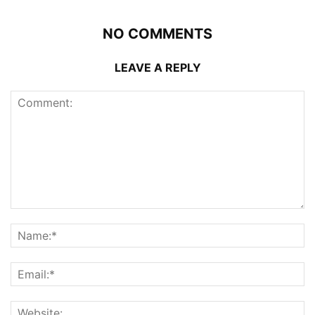
NO COMMENTS
LEAVE A REPLY