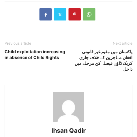
Previous article
Next article
Child exploitation increasing
پاکستان میں مقیم غیر قانونی
in absence of Child Rights
افغان مہاجرین کے خلاف جاری
کریک ڈاﺅن فیصلہ کن مرحلے میں
داخل
Ihsan Qadir