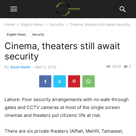
Home
English News
Security
Cinema, theaters still await security
English News
Security
Cinema, theaters still await
security
3018
0
By
Ihsan Qadir
-
April 3, 2015
Lahore: Poor security arrangements with no walk-through
gates and CCTV cameras at most of the single screen
cinemas and theaters put citizens’ life at risk.
There are six private theaters (Alflah, Mehfil, Tamaseel,