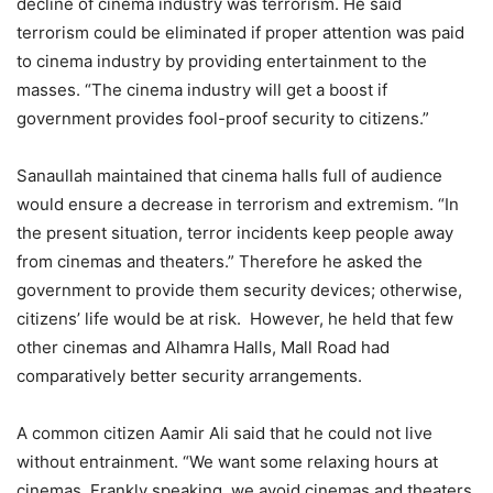
decline of cinema industry was terrorism. He said
terrorism could be eliminated if proper attention was paid
to cinema industry by providing entertainment to the
masses. “The cinema industry will get a boost if
government provides fool-proof security to citizens.”
Sanaullah maintained that cinema halls full of audience
would ensure a decrease in terrorism and extremism. “In
the present situation, terror incidents keep people away
from cinemas and theaters.” Therefore he asked the
government to provide them security devices; otherwise,
citizens’ life would be at risk. However, he held that few
other cinemas and Alhamra Halls, Mall Road had
comparatively better security arrangements.
A common citizen Aamir Ali said that he could not live
without entrainment. “We want some relaxing hours at
cinemas. Frankly speaking, we avoid cinemas and theaters