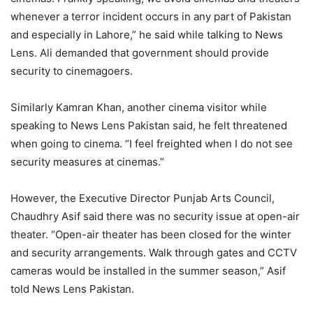
whenever a terror incident occurs in any part of Pakistan
and especially in Lahore,” he said while talking to News
Lens. Ali demanded that government should provide
security to cinemagoers.
Similarly Kamran Khan, another cinema visitor while
speaking to News Lens Pakistan said, he felt threatened
when going to cinema. “I feel freighted when I do not see
security measures at cinemas.”
However, the Executive Director Punjab Arts Council,
Chaudhry Asif said there was no security issue at open-air
theater. “Open-air theater has been closed for the winter
and security arrangements. Walk through gates and CCTV
cameras would be installed in the summer season,” Asif
told News Lens Pakistan.