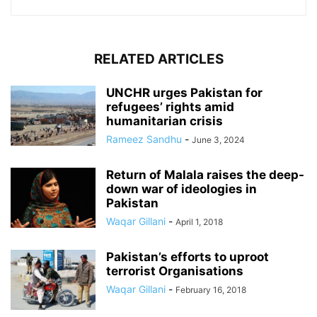
RELATED ARTICLES
UNCHR urges Pakistan for
refugees’ rights amid
humanitarian crisis
Rameez Sandhu
-
June 3, 2024
Return of Malala raises the deep-
down war of ideologies in
Pakistan
Waqar Gillani
-
April 1, 2018
Pakistan’s efforts to uproot
terrorist Organisations
Waqar Gillani
-
February 16, 2018