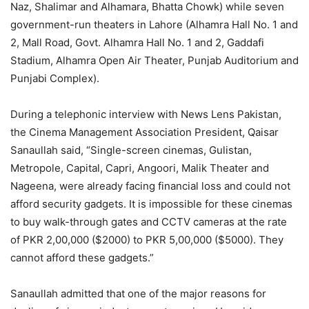
Naz, Shalimar and Alhamara, Bhatta Chowk) while seven
government-run theaters in Lahore (Alhamra Hall No. 1 and
2, Mall Road, Govt. Alhamra Hall No. 1 and 2, Gaddafi
Stadium, Alhamra Open Air Theater, Punjab Auditorium and
Punjabi Complex).
During a telephonic interview with News Lens Pakistan,
the Cinema Management Association President, Qaisar
Sanaullah said, “Single-screen cinemas, Gulistan,
Metropole, Capital, Capri, Angoori, Malik Theater and
Nageena, were already facing financial loss and could not
afford security gadgets. It is impossible for these cinemas
to buy walk-through gates and CCTV cameras at the rate
of PKR 2,00,000 ($2000) to PKR 5,00,000 ($5000). They
cannot afford these gadgets.”
Sanaullah admitted that one of the major reasons for