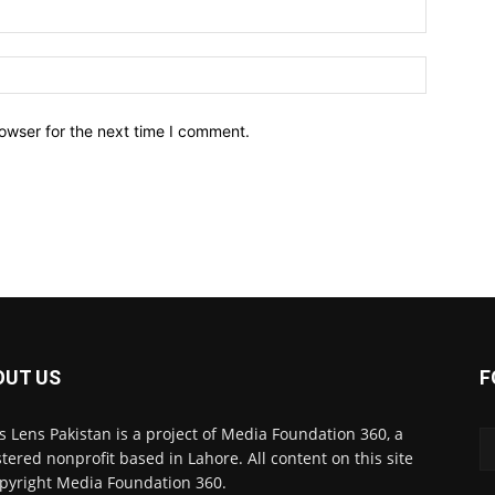
owser for the next time I comment.
OUT US
F
 Lens Pakistan is a project of Media Foundation 360, a
stered nonprofit based in Lahore. All content on this site
opyright Media Foundation 360.