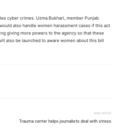
ndles cyber crimes. Uzma Bukhari, member Punjab
would also handle women harassment cases if this act
ng giving more powers to the agency so that these
ill also be launched to aware women about this bill
Next article
Trauma center helps journalists deal with stress