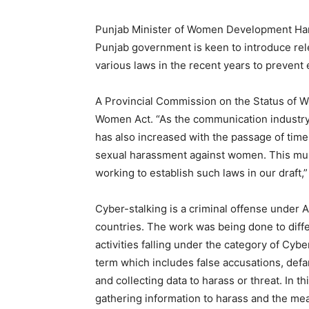
Punjab Minister of Women Development Ham
Punjab government is keen to introduce rel
various laws in the recent years to preven
A Provincial Commission on the Status of W
Women Act. “As the communication industr
has also increased with the passage of time
sexual harassment against women. This mus
working to establish such laws in our draft,
Cyber-stalking is a criminal offense under 
countries. The work was being done to diff
activities falling under the category of Cybe
term which includes false accusations, defamat
and collecting data to harass or threat. In th
gathering information to harass and the me