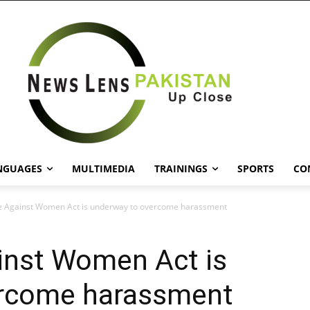
NGUAGES
MULTIMEDIA
TRAININGS
SPORTS
CO
e Against Women Act is underway to overcome harassment
inst Women Act is
ercome harassment