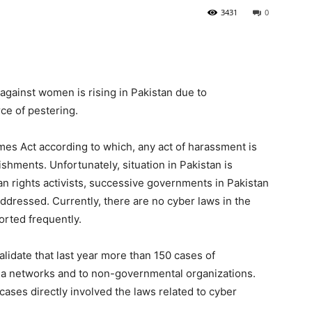
3431
0
t against women is rising in Pakistan due to
ce of pestering.
es Act according to which, any act of harassment is
shments. Unfortunately, situation in Pakistan is
an rights activists, successive governments in Pakistan
addressed. Currently, there are no cyber laws in the
orted frequently.
lidate that last year more than 150 cases of
ia networks and to non-governmental organizations.
cases directly involved the laws related to cyber