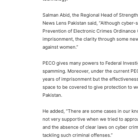
Salman Abid, the Regional Head of Strengthe
News Lens Pakistan said, “Although cyber-st
Prevention of Electronic Crimes Ordinance
imprisonment, the clarity through some new
against women.”
PECO gives many powers to Federal Investiga
spamming. Moreover, under the current PECO
years of imprisonment but the effectiveness o
space to be covered to give protection to 
Pakistan.
He added, “There are some cases in our k
not very supportive when we tried to appr
and the absence of clear laws on cyber cr
tackling such criminal offenses.”