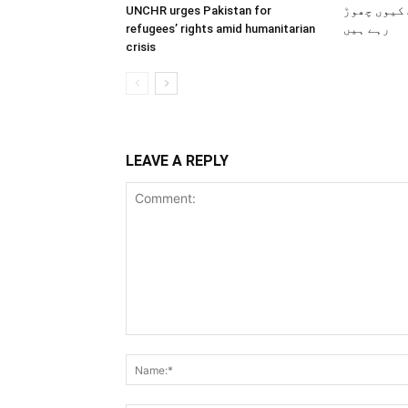
UNCHR urges Pakistan for
پاکستانی 
refugees’ rights amid humanitarian
رہے ہیں
crisis
LEAVE A REPLY