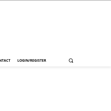
NTACT
LOGIN/REGISTER