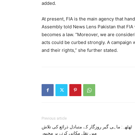
added.
At present, FIA is the main agency that ha
Assembly told News Lens Pakistan that FIA 
becomes a law. “Moreover, we are consideri
acts could be curbed strongly. A campaign w
and their rights,” she further stated.
Previous article
ٹھٹھہ: ماہی گیر روزگار کے متبادل ذرائع کی تلاش
میں نقل مکانی کرنے پر مجبور