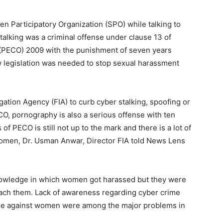
n Participatory Organization (SPO) while talking to
alking was a criminal offense under clause 13 of
 (PECO) 2009 with the punishment of seven years
 legislation was needed to stop sexual harassment
tion Agency (FIA) to curb cyber stalking, spoofing or
, pornography is also a serious offense with ten
f PECO is still not up to the mark and there is a lot of
women, Dr. Usman Anwar, Director FIA told News Lens
nowledge in which women got harassed but they were
oach them. Lack of awareness regarding cyber crime
ime against women were among the major problems in