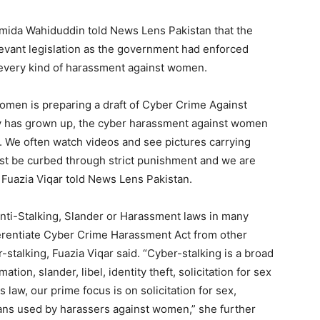
ida Wahiduddin told News Lens Pakistan that the
evant legislation as the government had enforced
t every kind of harassment against women.
omen is preparing a draft of Cyber Crime Against
y has grown up, the cyber harassment against women
. We often watch videos and see pictures carrying
t be curbed through strict punishment and we are
” Fuazia Viqar told News Lens Pakistan.
Anti-Stalking, Slander or Harassment laws in many
erentiate Cyber Crime Harassment Act from other
r-stalking, Fuazia Viqar said. “Cyber-stalking is a broad
ion, slander, libel, identity theft, solicitation for sex
is law, our prime focus is on solicitation for sex,
ans used by harassers against women,” she further