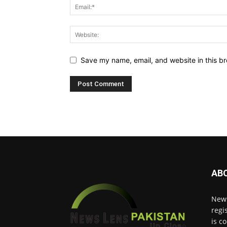
Save my name, email, and website in this br
AB
News
regi
is c