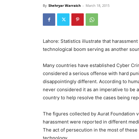
By
Shehryar Warraich
-
March 18, 2015
Lahore: Statistics illustrate that harassmen
technological boom serving as another sour
Many countries have established Cyber Crim
considered a serious offense with hard puni
disappointingly different. According to hum
never considered it as an imperative to be 
country to help resolve the cases being rep
The figures collected by Aurat Foundation va
harassment were reported in different med
The act of persecution in the most of these 
technology.