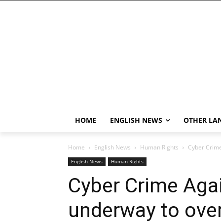
HOME
ENGLISH NEWS
OTHER LA
Home
English News
Human Rights
Cyber Crim
English News
Human Rights
Cyber Crime Aga
underway to ov