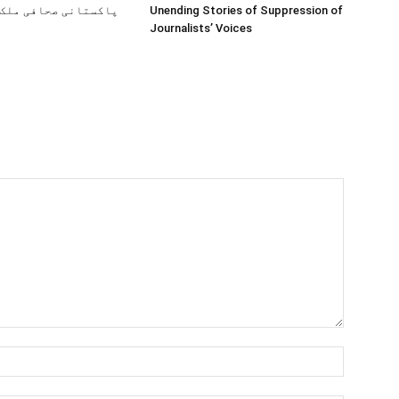
صحافی ملک کیوں چھوڑ
Unending Stories of Suppression of
Journalists’ Voices