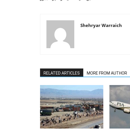
Shehryar Warraich
RELATED ARTICLES
MORE FROM AUTHOR