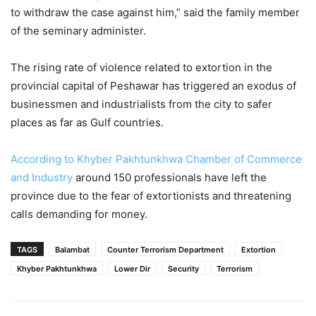
to withdraw the case against him,” said the family member
of the seminary administer.
The rising rate of violence related to extortion in the
provincial capital of Peshawar has triggered an exodus of
businessmen and industrialists from the city to safer
places as far as Gulf countries.
According to Khyber Pakhtunkhwa Chamber of Commerce
and Industry
around 150 professionals have left the
province due to the fear of extortionists and threatening
calls demanding for money.
TAGS
Balambat
Counter Terrorism Department
Extortion
Khyber Pakhtunkhwa
Lower Dir
Security
Terrorism