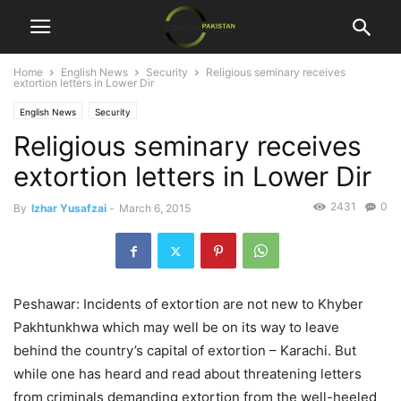
Home
English News
Security
Religious seminary receives
extortion letters in Lower Dir
English News
Security
Religious seminary receives
extortion letters in Lower Dir
2431
0
By
Izhar Yusafzai
-
March 6, 2015
Peshawar: Incidents of extortion are not new to Khyber
Pakhtunkhwa which may well be on its way to leave
behind the country’s capital of extortion – Karachi. But
while one has heard and read about threatening letters
from criminals demanding extortion from the well-heeled