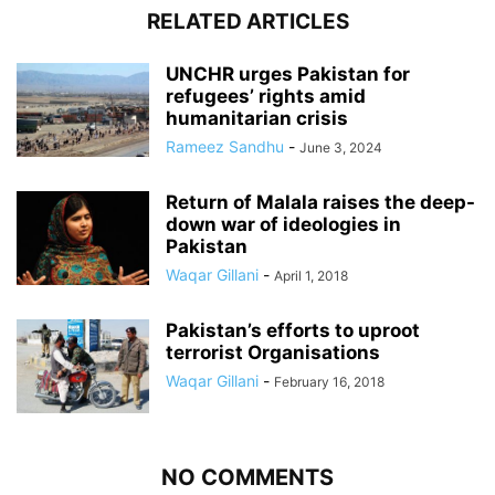
RELATED ARTICLES
UNCHR urges Pakistan for
refugees’ rights amid
humanitarian crisis
Rameez Sandhu
-
June 3, 2024
Return of Malala raises the deep-
down war of ideologies in
Pakistan
Waqar Gillani
-
April 1, 2018
Pakistan’s efforts to uproot
terrorist Organisations
Waqar Gillani
-
February 16, 2018
NO COMMENTS