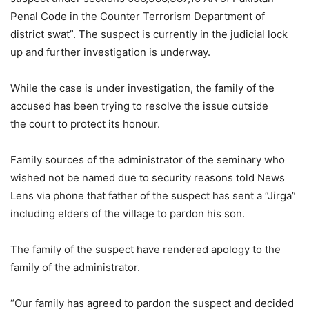
Penal Code in the Counter Terrorism Department of
district swat”. The suspect is currently in the judicial lock
up and further investigation is underway.
While the case is under investigation, the family of the
accused has been trying to resolve the issue outside
the court to protect its honour.
Family sources of the administrator of the seminary who
wished not be named due to security reasons told News
Lens via phone that father of the suspect has sent a “Jirga”
including elders of the village to pardon his son.
The family of the suspect have rendered apology to the
family of the administrator.
“Our family has agreed to pardon the suspect and decided