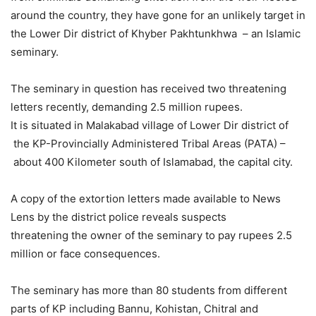
around the country, they have gone for an unlikely target in
the Lower Dir district of Khyber Pakhtunkhwa – an Islamic
seminary.
The seminary in question has received two threatening
letters recently, demanding 2.5 million rupees.
It is situated in Malakabad village of Lower Dir district of
the KP-Provincially Administered Tribal Areas (PATA) –
about 400 Kilometer south of Islamabad, the capital city.
A copy of the extortion letters made available to News
Lens by the district police reveals suspects
threatening the owner of the seminary to pay rupees 2.5
million or face consequences.
The seminary has more than 80 students from different
parts of KP including Bannu, Kohistan, Chitral and