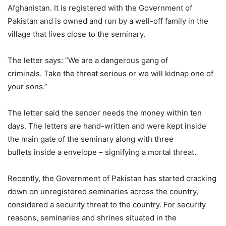
Afghanistan. It is registered with the Government of
Pakistan and is owned and run by a well-off family in the
village that lives close to the seminary.
The letter says: “We are a dangerous gang of
criminals. Take the threat serious or we will kidnap one of
your sons.”
The letter said the sender needs the money within ten
days. The letters are hand-written and were kept inside
the main gate of the seminary along with three
bullets inside a envelope – signifying a mortal threat.
Recently, the Government of Pakistan has started cracking
down on unregistered seminaries across the country,
considered a security threat to the country. For security
reasons, seminaries and shrines situated in the