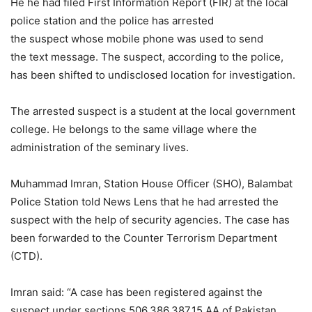
He he had filed First Information Report (FIR) at the local
police station and the police has arrested
the suspect whose mobile phone was used to send
the text message. The suspect, according to the police,
has been shifted to undisclosed location for investigation.
The arrested suspect is a student at the local government
college. He belongs to the same village where the
administration of the seminary lives.
Muhammad Imran, Station House Officer (SHO), Balambat
Police Station told News Lens that he had arrested the
suspect with the help of security agencies. The case has
been forwarded to the Counter Terrorism Department
(CTD).
Imran said: “A case has been registered against the
suspect under sections 506,386,387,15 AA of Pakistan