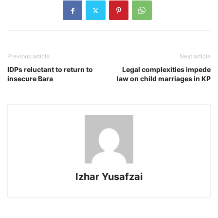
Previous article
Next article
IDPs reluctant to return to
Legal complexities impede
insecure Bara
law on child marriages in KP
Izhar Yusafzai