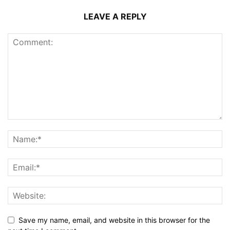
LEAVE A REPLY
Save my name, email, and website in this browser for the