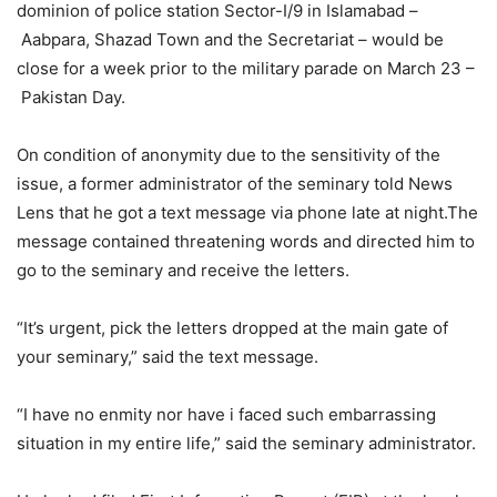
dominion of police station Sector-I/9 in Islamabad –
Aabpara, Shazad Town and the Secretariat – would be
close for a week prior to the military parade on March 23 –
Pakistan Day.
On condition of anonymity due to the sensitivity of the
issue, a former administrator of the seminary told News
Lens that he got a text message via phone late at night.The
message contained threatening words and directed him to
go to the seminary and receive the letters.
“It’s urgent, pick the letters dropped at the main gate of
your seminary,” said the text message.
“I have no enmity nor have i faced such embarrassing
situation in my entire life,” said the seminary administrator.