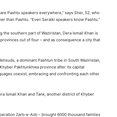
ere are Pashtu speakers everywhere,” says Sher, 52, who
ther than Pashtu. “Even Seraiki speakers know Pashtu.”
g the southern part of Waziristan, Dera Ismail Khan is
 provinces out of four – and as consequence a city that
Mehsuds, a dominant Pashtun tribe in South Waziristan,
n Khyber Pakhtunkhwa province after its capital
guages coexist, embracing and confronting each other
era Ismail Khan and Tank, another district of Khyber
 Operation Zarb-e-Azb – brought 6000 thousand families