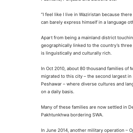
“I feel like I live in Waziristan because th
can barely express himself in a language o
Apart from being a mainland district touchin
geographically linked to the country’s three
is linguistically and culturally rich.
In Oct 2010, about 80 thousand families of 
migrated to this city – the second largest i
Peshawar – where diverse cultures and lan
on a daily basis.
Many of these families are now settled in D
Pakhtunkhwa bordering SWA.
In June 2014, another military operation –