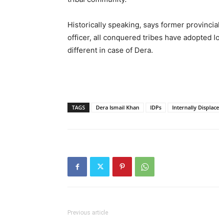
Historically speaking, says former provinci
officer, all conquered tribes have adopted lo
different in case of Dera.
TAGS
Dera Ismail Khan
IDPs
Internally Displac
Previous article