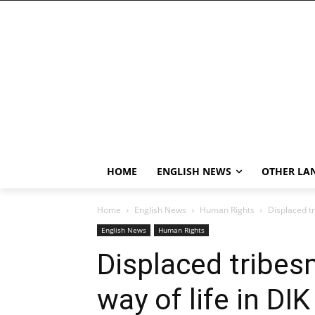
HOME
ENGLISH NEWS
OTHER LA
Home
English News
Human Rights
Displaced t
English News
Human Rights
Displaced tribe
way of life in DIK