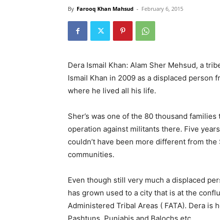
By
Farooq Khan Mahsud
-
February 6, 2015
Dera Ismail Khan: Alam Sher Mehsud, a trib
Ismail Khan in 2009 as a displaced person 
where he lived all his life.
Sher’s was one of the 80 thousand families t
operation against militants there. Five years
couldn’t have been more different from the 
communities.
Even though still very much a displaced pe
has grown used to a city that is at the conf
Administered Tribal Areas ( FATA). Dera is h
Pashtuns, Punjabis and Balochs etc.