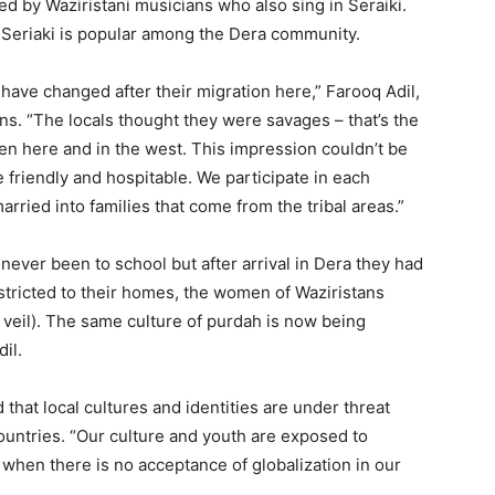
d by Waziristani musicians who also sing in Seraiki.
 Seriaki is popular among the Dera community.
have changed after their migration here,” Farooq Adil,
ns. “The locals thought they were savages – that’s the
en here and in the west. This impression couldn’t be
 friendly and hospitable. We participate in each
rried into families that come from the tribal areas.”
ever been to school but after arrival in Dera they had
stricted to their homes, the women of Waziristans
veil). The same culture of purdah is now being
il.
that local cultures and identities are under threat
ountries. “Our culture and youth are exposed to
 when there is no acceptance of globalization in our