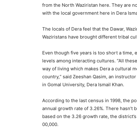
from the North Waziristan here. They are no
with the local government here in Dera Isma
The locals of Dera feel that the Dawar, Waz
Waziristans have brought different tribal cul
Even though five years is too short a time, 
levels among interacting cultures. “All these
way of living which makes Dera a cultural melt
country,“ said Zeeshan Qasim, an instruct
in Gomal University, Dera Ismail Khan.
According to the last census in 1998, the po
annual growth rate of 3.26%. There hasn’t b
based on the 3.26 growth rate, the district’
00,000.