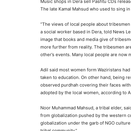
Music shops in Dera sell Pashtu CDs release
The late Kamal Mahsud who used to sing in
“The views of local people about tribesmen 
a social worker based in Dera, told News Le
image that books and media give of tribesm
more further from reality. The tribesmen are
other’s events. Many local people are now ma
Adil said most women form Waziristans had n
taken to education. On other hand, being re
observed purdhah covering their faces with 
adopted by the local women, according to Ad
Noor Muhammad Mahsud, a tribal elder, said 
from globalization pushed by the western c
globalization under the garb of NGO culture
tribal community.”