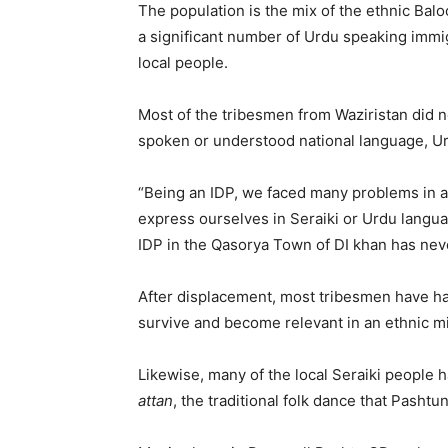
The population is the mix of the ethnic Bal
a significant number of Urdu speaking immigr
local people.
Most of the tribesmen from Waziristan did n
spoken or understood national language, U
“Being an IDP, we faced many problems in 
express ourselves in Seraiki or Urdu langu
IDP in the Qasorya Town of DI khan has nev
After displacement, most tribesmen have had
survive and become relevant in an ethnic mil
Likewise, many of the local Seraiki people 
attan
, the traditional folk dance that Pasht