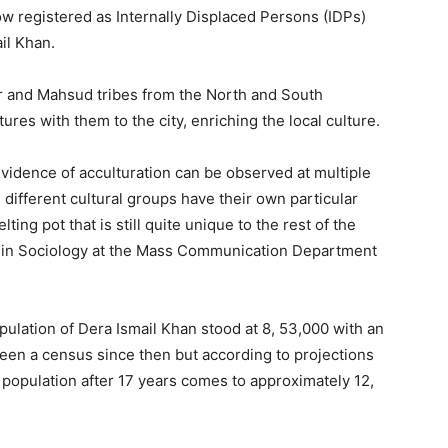
w registered as Internally Displaced Persons (IDPs)
il Khan.
ir and Mahsud tribes from the North and South
tures with them to the city, enriching the local culture.
evidence of acculturation can be observed at multiple
 different cultural groups have their own particular
ing pot that is still quite unique to the rest of the
or in Sociology at the Mass Communication Department
pulation of Dera Ismail Khan stood at 8, 53,000 with an
een a census since then but according to projections
s population after 17 years comes to approximately 12,