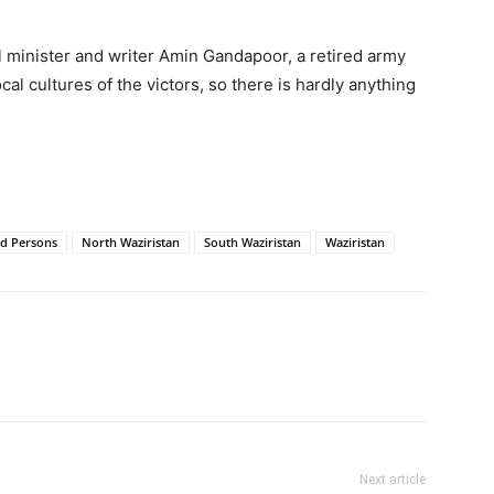
al minister and writer Amin Gandapoor, a retired army
cal cultures of the victors, so there is hardly anything
ed Persons
North Waziristan
South Waziristan
Waziristan
Next article