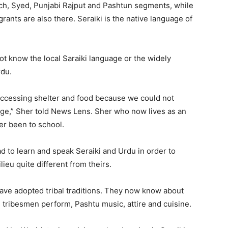
och, Syed, Punjabi Rajput and Pashtun segments, while
ants are also there. Seraiki is the native language of
ot know the local Saraiki language or the widely
rdu.
accessing shelter and food because we could not
age,” Sher told News Lens. Sher who now lives as an
er been to school.
 to learn and speak Seraiki and Urdu in order to
ieu quite different from theirs.
have adopted tribal traditions. They now know about
un tribesmen perform, Pashtu music, attire and cuisine.