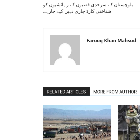
بلوچستان کے سرحدی قصبوں کے رہائشیوں کو
شناختی کارڈ جاری نہیں کیے جارہے
Farooq Khan Mahsud
RELATED ARTICLES
MORE FROM AUTHOR