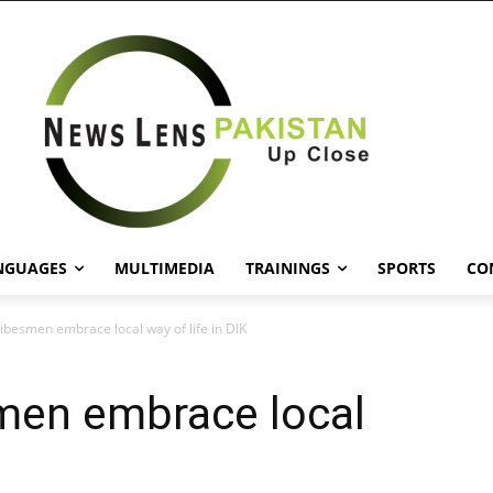
NGUAGES
MULTIMEDIA
TRAININGS
SPORTS
CO
ribesmen embrace local way of life in DIK
smen embrace local