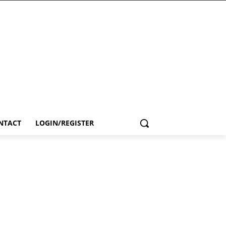
NTACT
LOGIN/REGISTER