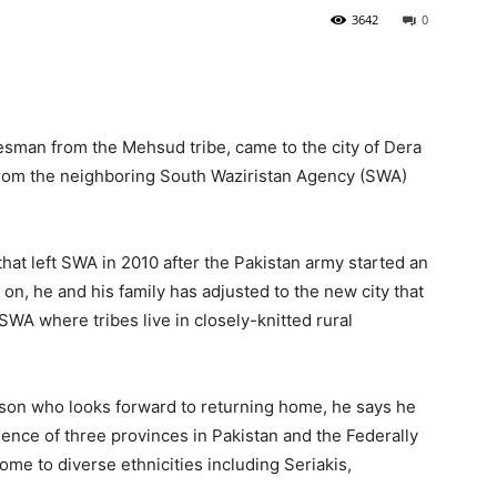
3642
0
esman from the Mehsud tribe, came to the city of Dera
from the neighboring South Waziristan Agency (SWA)
hat left SWA in 2010 after the Pakistan army started an
 on, he and his family has adjusted to the new city that
SWA where tribes live in closely-knitted rural
rson who looks forward to returning home, he says he
luence of three provinces in Pakistan and the Federally
ome to diverse ethnicities including Seriakis,