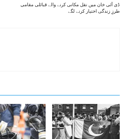
ڈی آئی خان میں نقل مکانی کرنے والے قبائلی مقامی
طرزِ زندگی اختیار کرنے لگے