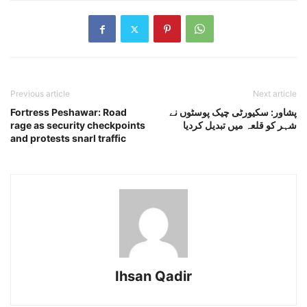
Previous article
Next article
Fortress Peshawar: Road
پشاور: سکیورٹی چیک پوسٹوں نے
rage as security checkpoints
شہر کو قلعہ میں تبدیل کردیا
and protests snarl traffic
Ihsan Qadir