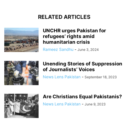
RELATED ARTICLES
UNCHR urges Pakistan for
refugees’ rights amid
humanitarian crisis
Rameez Sandhu
-
June 3, 2024
Unending Stories of Suppression
of Journalists’ Voices
News Lens Pakistan
-
September 18, 2023
Are Christians Equal Pakistanis?
News Lens Pakistan
-
June 9, 2023