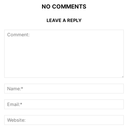
NO COMMENTS
LEAVE A REPLY