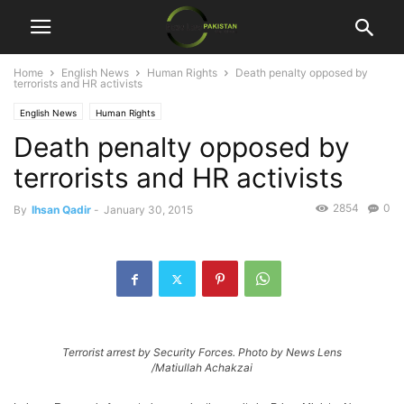
Home
English News
Human Rights
Death penalty opposed by
terrorists and HR activists
English News
Human Rights
Death penalty opposed by
terrorists and HR activists
2854
0
By
Ihsan Qadir
-
January 30, 2015
Terrorist arrest by Security Forces. Photo by News Lens
/Matiullah Achakzai