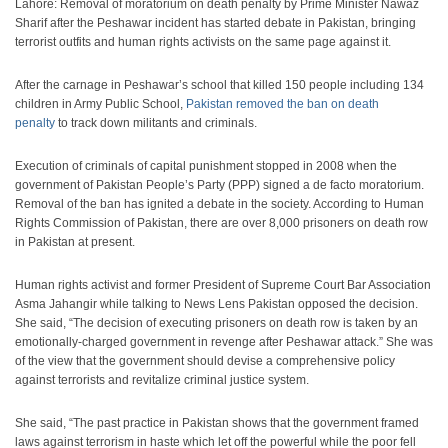
Lahore: Removal of moratorium on death penalty by Prime Minister Nawaz
Sharif after the Peshawar incident has started debate in Pakistan, bringing
terrorist outfits and human rights activists on the same page against it.
After the carnage in Peshawar’s school that killed 150 people including 134
children in Army Public School,
Pakistan removed the ban on death
penalty
to track down militants and criminals.
Execution of criminals of capital punishment stopped in 2008 when the
government of Pakistan People’s Party (PPP) signed a de facto moratorium.
Removal of the ban has ignited a debate in the society. According to Human
Rights Commission of Pakistan, there are over 8,000 prisoners on death row
in Pakistan at present.
Human rights activist and former President of Supreme Court Bar Association
Asma Jahangir while talking to News Lens Pakistan opposed the decision.
She said, “The decision of executing prisoners on death row is taken by an
emotionally-charged government in revenge after Peshawar attack.” She was
of the view that the government should devise a comprehensive policy
against terrorists and revitalize criminal justice system.
She said, “The past practice in Pakistan shows that the government framed
laws against terrorism in haste which let off the powerful while the poor fell