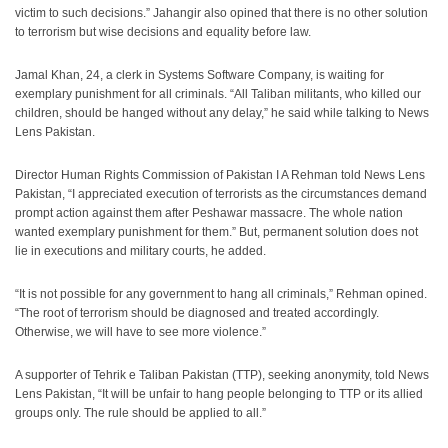
victim to such decisions.” Jahangir also opined that there is no other solution
to terrorism but wise decisions and equality before law.
Jamal Khan, 24, a clerk in Systems Software Company, is waiting for
exemplary punishment for all criminals. “All Taliban militants, who killed our
children, should be hanged without any delay,” he said while talking to News
Lens Pakistan.
Director Human Rights Commission of Pakistan I A Rehman told News Lens
Pakistan, “I appreciated execution of terrorists as the circumstances demand
prompt action against them after Peshawar massacre. The whole nation
wanted exemplary punishment for them.” But, permanent solution does not
lie in executions and military courts, he added.
“It is not possible for any government to hang all criminals,” Rehman opined.
“The root of terrorism should be diagnosed and treated accordingly.
Otherwise, we will have to see more violence.”
A supporter of Tehrik e Taliban Pakistan (TTP), seeking anonymity, told News
Lens Pakistan, “It will be unfair to hang people belonging to TTP or its allied
groups only. The rule should be applied to all.”