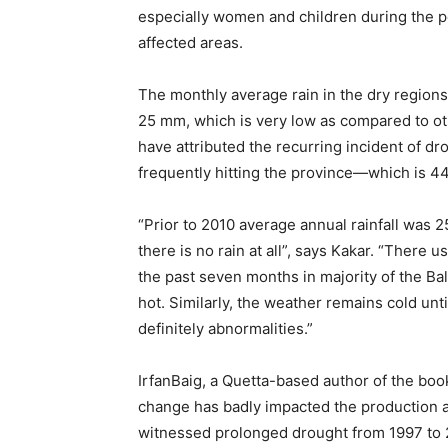
especially women and children during the pe
affected areas.
The monthly average rain in the dry region
25 mm, which is very low as compared to ot
have attributed the recurring incident of dr
frequently hitting the province—which is 44
“Prior to 2010 average annual rainfall was 2
there is no rain at all”, says Kakar. “There 
the past seven months in majority of the B
hot. Similarly, the weather remains cold un
definitely abnormalities.”
IrfanBaig, a Quetta-based author of the book
change has badly impacted the production and
witnessed prolonged drought from 1997 to 