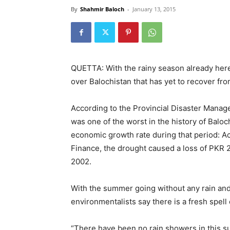
By
Shahmir Baloch
-
January 13, 2015
QUETTA: With the rainy season already here 
over Balochistan that has yet to recover from
According to the Provincial Disaster Manag
was one of the worst in the history of Baloc
economic growth rate during that period: Ac
Finance, the drought caused a loss of PKR 2
2002.
With the summer going without any rain and 
environmentalists say there is a fresh spell
“There have been no rain showers in this su