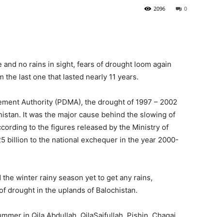
2096
0
and no rains in sight, fears of drought loom again
 the last one that lasted nearly 11 years.
ement Authority (PDMA), the drought of 1997 – 2002
histan. It was the major cause behind the slowing of
cording to the figures released by the Ministry of
5 billion to the national exchequer in the year 2000-
the winter rainy season yet to get any rains,
 of drought in the uplands of Balochistan.
mmer in Qila Abdullah, QilaSaifullah, Pishin, Chagai,