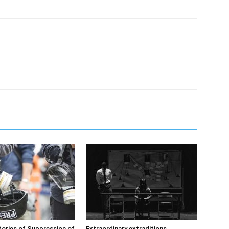
ories of Suppression of
Extraordinary extraditions