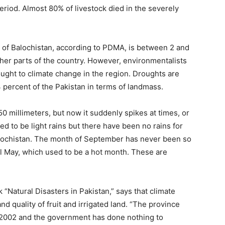
riod. Almost 80% of livestock died in the severely
s of Balochistan, according to PDMA, is between 2 and
her parts of the country. However, environmentalists
ought to climate change in the region. Droughts are
 percent of the Pakistan in terms of landmass.
50 millimeters, but now it suddenly spikes at times, or
used to be light rains but there have been no rains for
alochistan. The month of September has never been so
til May, which used to be a hot month. These are
 “Natural Disasters in Pakistan,” says that climate
 quality of fruit and irrigated land. “The province
2002 and the government has done nothing to