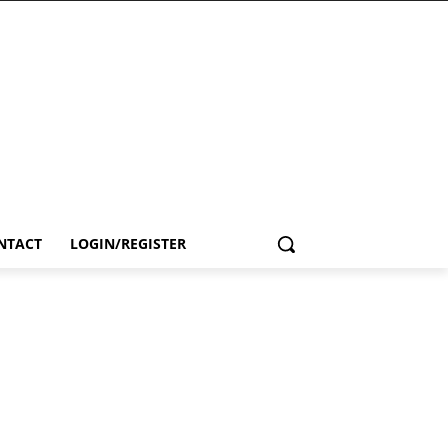
NTACT
LOGIN/REGISTER