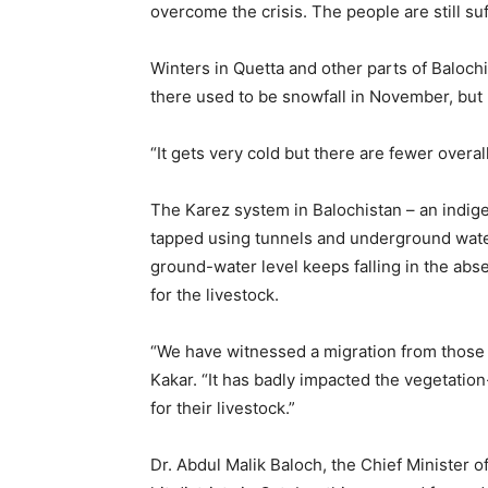
overcome the crisis. The people are still suf
Winters in Quetta and other parts of Baloch
there used to be snowfall in November, but 
“It gets very cold but there are fewer overall
The Karez system in Balochistan – an indig
tapped using tunnels and underground wate
ground-water level keeps falling in the abse
for the livestock.
“We have witnessed a migration from those 
Kakar. “It has badly impacted the vegetatio
for their livestock.”
Dr. Abdul Malik Baloch, the Chief Minister o