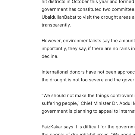
hit districts in October this year and forme
government has constituted two committees
UbaidullahBabat to visit the drought areas 
transparently.
However, environmentalists say the amount 
importantly, they say, if there are no rains i
decline.
International donors have not been approac
the drought is not too severe and the govern
“We should not make the things controversia
suffering people,” Chief Minister Dr. Abdu
government is planning to appeal to interna
FaizKakar says it is difficult for the governm
the people of drought-hit areas. “We need m