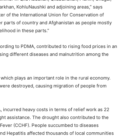
Barkhan, KohluNaushki and adjoining areas,” says
er of the International Union for Conservation of
er parts of country and Afghanistan as people mostly
velihood in these parts.”
rding to PDMA, contributed to rising food prices in an
sing different diseases and malnutrition among the
 which plays an important role in the rural economy.
were destroyed, causing migration of people from
incurred heavy costs in terms of relief work as 22
ght assistance. The drought also contributed to the
Fever (CCHF). People succumbed to diseases
 and Hepatitis affected thousands of local communities