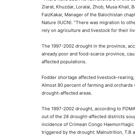
Ziarat, Khuzdar, Loralai, Zhob, Musa Khail, 
FaizKakar, Manager of the Balochistan chapt
Nature (IUCN). “There was migration to oth
rely on agriculture and livestock for their li
The 1997-2002 drought in the province, acco
already poor and food-scarce province, cau
affected populations.
Fodder shortage affected livestock-rearing,
Almost 80 percent of farming and orchards 
drought-affected areas.
The 1997-2002 drought, according to PDMA, 
out of the 28 drought-affected districts sou
incidence of Crimean Congo Haemorrhagic 
triggered by the drought: Malnutrition, T.B