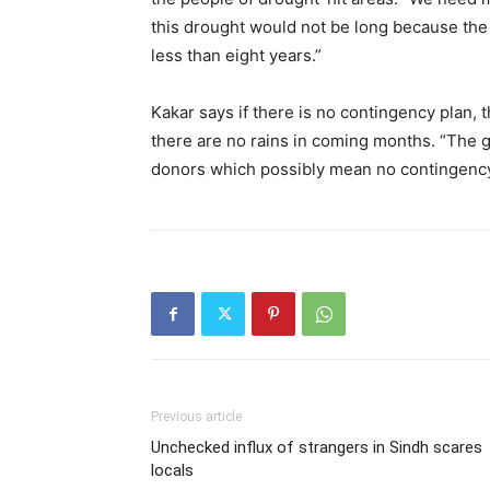
this drought would not be long because the
less than eight years.”
Kakar says if there is no contingency plan, 
there are no rains in coming months. “The 
donors which possibly mean no contingency 
Previous article
Unchecked influx of strangers in Sindh scares
locals