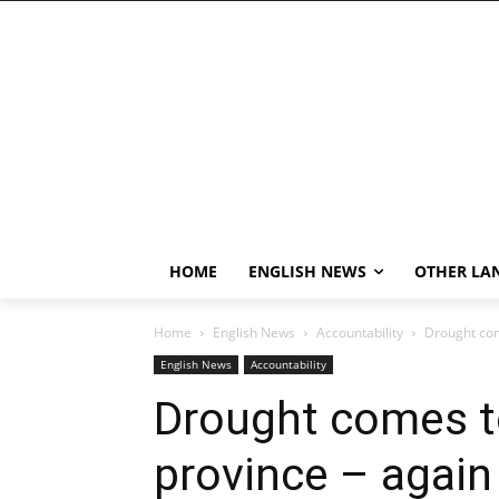
HOME
ENGLISH NEWS
OTHER LA
Home
English News
Accountability
Drought com
English News
Accountability
Drought comes t
province – again