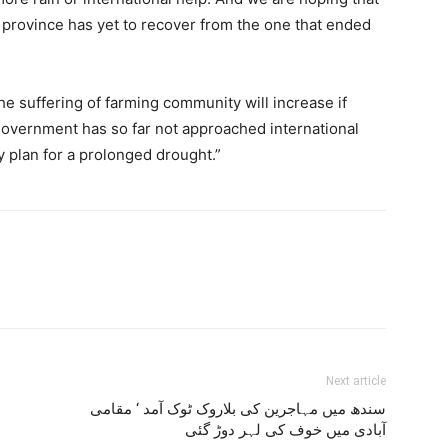
 province has yet to recover from the one that ended
the suffering of farming community will increase if
government has so far not approached international
plan for a prolonged drought.”
Next article
سندھ میں مہاجرین کی بلاروک ٹوک آمد ‘ مقامی
آبادی میں خوف کی لہر دوڑ گئی