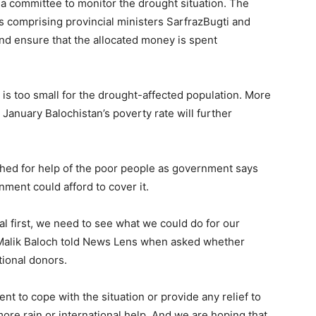
d a committee to monitor the drought situation. The
 comprising provincial ministers SarfrazBugti and
and ensure that the allocated money is spent
is too small for the drought-affected population. More
n January Balochistan’s poverty rate will further
hed for help of the poor people as government says
ment could afford to cover it.
l first, we need to see what we could do for our
l Malik Baloch told News Lens when asked whether
tional donors.
ent to cope with the situation or provide any relief to
ore rain or international help. And we are hoping that