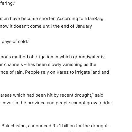
fering.”
istan have become shorter. According to IrfanBaig,
now it doesn’t come until the end of January
 days of cold.”
enous method of irrigation in which groundwater is
r channels – has been slowly vanishing as the
nce of rain. People rely on Karez to irrigate land and
areas which had been hit by recent drought,” said
n-cover in the province and people cannot grow fodder
f Balochistan, announced Rs 1 billion for the drought-