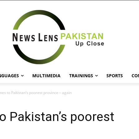
NGUAGES
MULTIMEDIA
TRAININGS
SPORTS
CO
es to Pakistan’s poorest province – again
o Pakistan’s poorest