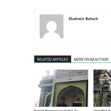
Shahmir Baloch
RELATED ARTICLES
MORE FROM AUTHOR
Punjab Bureaucracy Fails’s To
Unending St