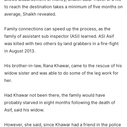
to reach the destination takes a minimum of five months on
average, Shaikh revealed.
Family connections can speed up the process, as the
family of assistant sub inspector (ASI) learned. ASI Asif
was killed with two others by land grabbers in a fire-fight
in August 2013.
His brother-in-law, Rana Khawar, came to the rescue of his
widow sister and was able to do some of the leg work for
her.
Had Khawar not been there, the family would have
probably starved in eight months following the death of
Asif, said his widow.
However, she said, since Khawar had a friend in the police