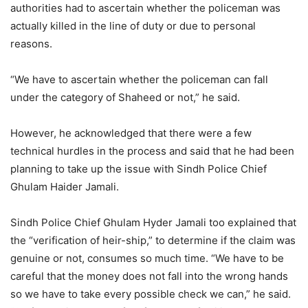
authorities had to ascertain whether the policeman was
actually killed in the line of duty or due to personal
reasons.
“We have to ascertain whether the policeman can fall
under the category of Shaheed or not,” he said.
However, he acknowledged that there were a few
technical hurdles in the process and said that he had been
planning to take up the issue with Sindh Police Chief
Ghulam Haider Jamali.
Sindh Police Chief Ghulam Hyder Jamali too explained that
the “verification of heir-ship,” to determine if the claim was
genuine or not, consumes so much time. “We have to be
careful that the money does not fall into the wrong hands
so we have to take every possible check we can,” he said.