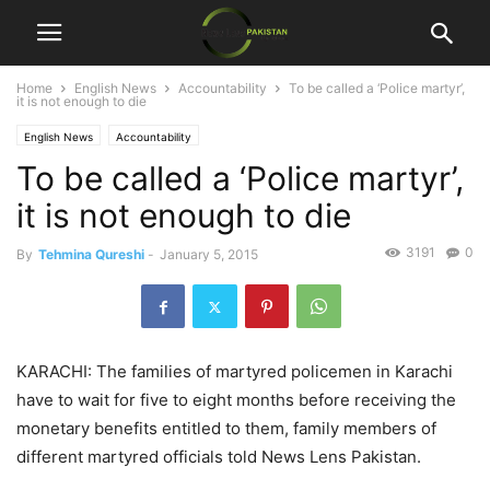
Home
English News
Accountability
To be called a ‘Police martyr’,
it is not enough to die
English News
Accountability
To be called a ‘Police martyr’,
it is not enough to die
3191
0
By
Tehmina Qureshi
-
January 5, 2015
KARACHI: The families of martyred policemen in Karachi
have to wait for five to eight months before receiving the
monetary benefits entitled to them, family members of
different martyred officials told News Lens Pakistan.