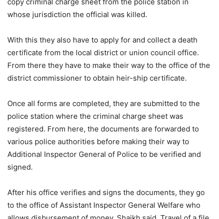
copy criminal charge sheet from the police station in
whose jurisdiction the official was killed.
With this they also have to apply for and collect a death
certificate from the local district or union council office.
From there they have to make their way to the office of the
district commissioner to obtain heir-ship certificate.
Once all forms are completed, they are submitted to the
police station where the criminal charge sheet was
registered. From here, the documents are forwarded to
various police authorities before making their way to
Additional Inspector General of Police to be verified and
signed.
After his office verifies and signs the documents, they go
to the office of Assistant Inspector General Welfare who
allows disbursement of money, Shaikh said. Travel of a file