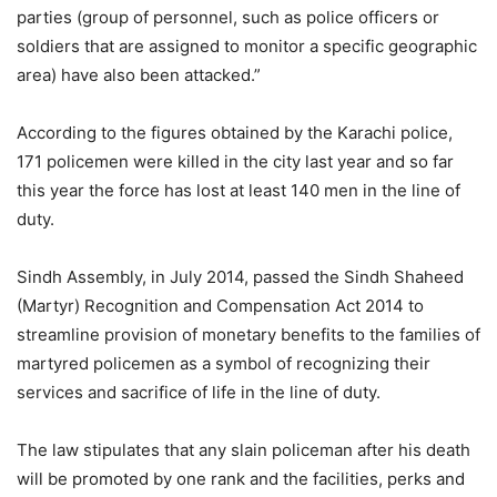
parties (group of personnel, such as police officers or
soldiers that are assigned to monitor a specific geographic
area) have also been attacked.”
According to the figures obtained by the Karachi police,
171 policemen were killed in the city last year and so far
this year the force has lost at least 140 men in the line of
duty.
Sindh Assembly, in July 2014, passed the Sindh Shaheed
(Martyr) Recognition and Compensation Act 2014 to
streamline provision of monetary benefits to the families of
martyred policemen as a symbol of recognizing their
services and sacrifice of life in the line of duty.
The law stipulates that any slain policeman after his death
will be promoted by one rank and the facilities, perks and