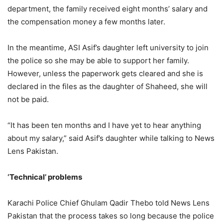
department, the family received eight months’ salary and
the compensation money a few months later.
In the meantime, ASI Asif’s daughter left university to join
the police so she may be able to support her family.
However, unless the paperwork gets cleared and she is
declared in the files as the daughter of Shaheed, she will
not be paid.
“It has been ten months and I have yet to hear anything
about my salary,” said Asif’s daughter while talking to News
Lens Pakistan.
‘Technical’ problems
Karachi Police Chief Ghulam Qadir Thebo told News Lens
Pakistan that the process takes so long because the police