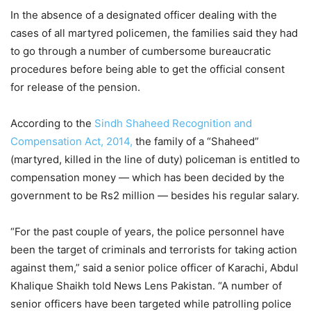
In the absence of a designated officer dealing with the
cases of all martyred policemen, the families said they had
to go through a number of cumbersome bureaucratic
procedures before being able to get the official consent
for release of the pension.
According to the
Sindh Shaheed Recognition and
Compensation Act, 2014,
the family of a “Shaheed”
(martyred, killed in the line of duty) policeman is entitled to
compensation money — which has been decided by the
government to be Rs2 million — besides his regular salary.
“For the past couple of years, the police personnel have
been the target of criminals and terrorists for taking action
against them,” said a senior police officer of Karachi, Abdul
Khalique Shaikh told News Lens Pakistan. “A number of
senior officers have been targeted while patrolling police