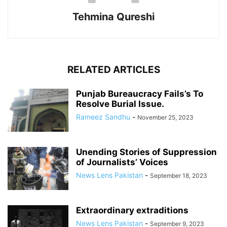
Tehmina Qureshi
RELATED ARTICLES
Punjab Bureaucracy Fails’s To
Resolve Burial Issue.
Rameez Sandhu
-
November 25, 2023
Unending Stories of Suppression
of Journalists’ Voices
News Lens Pakistan
-
September 18, 2023
Extraordinary extraditions
News Lens Pakistan
-
September 9, 2023