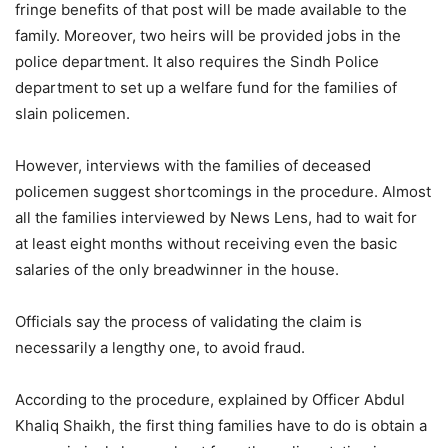
fringe benefits of that post will be made available to the
family. Moreover, two heirs will be provided jobs in the
police department. It also requires the Sindh Police
department to set up a welfare fund for the families of
slain policemen.
However, interviews with the families of deceased
policemen suggest shortcomings in the procedure. Almost
all the families interviewed by News Lens, had to wait for
at least eight months without receiving even the basic
salaries of the only breadwinner in the house.
Officials say the process of validating the claim is
necessarily a lengthy one, to avoid fraud.
According to the procedure, explained by Officer Abdul
Khaliq Shaikh, the first thing families have to do is obtain a