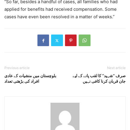
“So far, besides a handful of cases, all families who had
applied for benefits had received compensation. Some
cases have even been resolved in a matter of weeks.”
Previous article
Next article
بلوچستان میں منشیات کے عادی
صرف ’’شہید‘‘ کا لقب پانے کے لیے
افراد کی بڑھتی تعداد
جان قربان کرنا کافی نہیں