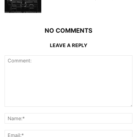
NO COMMENTS
LEAVE A REPLY