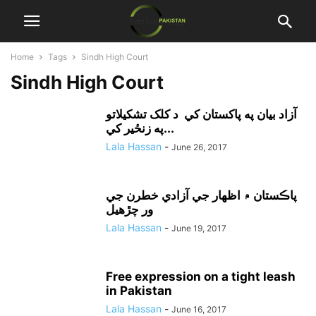
Home
Tags
Sindh High Court
Sindh High Court
آزاد بيان په پاکستان کي د کلک تشکيلاتو
په زنځير کي...
Lala Hassan
-
June 26, 2017
پاڪستان ۾ اظهار جي آزادي خطرن جي
ور چڙهيل
Lala Hassan
-
June 19, 2017
Free expression on a tight leash
in Pakistan
Lala Hassan
-
June 16, 2017