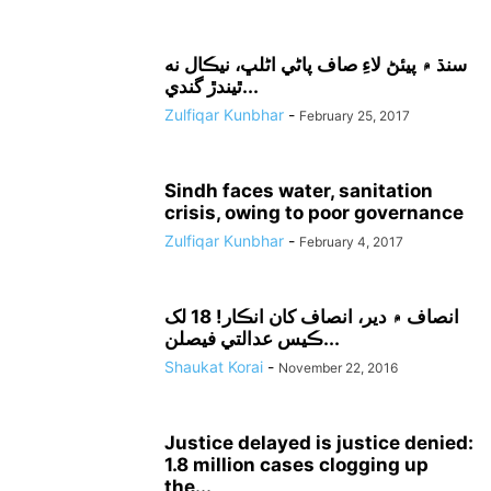
سنڌ ۾ پيئڻ لاءِ صاف پاڻي اڻلڀ، نيڪال نه
ٿيندڙ گندي...
Zulfiqar Kunbhar
-
February 25, 2017
Sindh faces water, sanitation
crisis, owing to poor governance
Zulfiqar Kunbhar
-
February 4, 2017
انصاف ۾ دير، انصاف کان انڪار! 18 لک
ڪيس عدالتي فيصلن...
Shaukat Korai
-
November 22, 2016
Justice delayed is justice denied:
1.8 million cases clogging up
the...