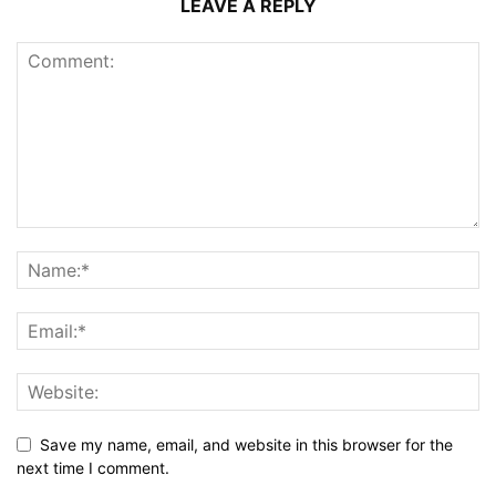
LEAVE A REPLY
Save my name, email, and website in this browser for the
next time I comment.