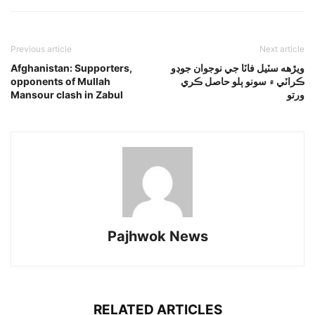
Previous article
Next article
Afghanistan: Supporters,
ويڙهه سٽيل فاٽا جي نوجوان جوڊو
opponents of Mullah
ڪراٽي ۾ سونو ٻلو حاصل ڪري
Mansour clash in Zabul
ورتو
Pajhwok News
RELATED ARTICLES