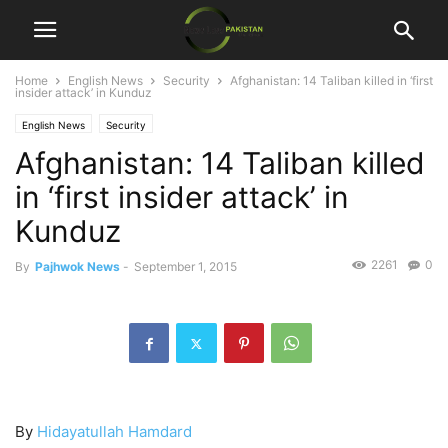
Home
English News
Security
Afghanistan: 14 Taliban killed in ‘first
insider attack’ in Kunduz
English News
Security
Afghanistan: 14 Taliban killed
in ‘first insider attack’ in
Kunduz
2261
0
By
Pajhwok News
-
September 1, 2015
By
Hidayatullah Hamdard