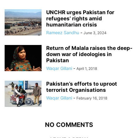
UNCHR urges Pakistan for
refugees’ rights amid
humanitarian crisis
Rameez Sandhu
-
June 3, 2024
Return of Malala raises the deep-
down war of ideologies in
Pakistan
Waqar Gillani
-
April 1, 2018
Pakistan’s efforts to uproot
terrorist Organisations
Waqar Gillani
-
February 16, 2018
NO COMMENTS