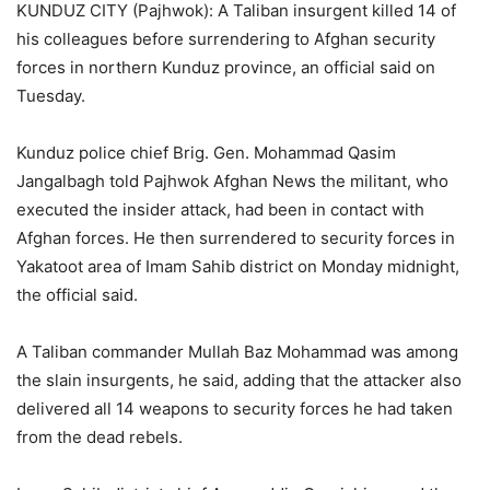
KUNDUZ CITY (Pajhwok): A Taliban insurgent killed 14 of
his colleagues before surrendering to Afghan security
forces in northern Kunduz province, an official said on
Tuesday.
Kunduz police chief Brig. Gen. Mohammad Qasim
Jangalbagh told Pajhwok Afghan News the militant, who
executed the insider attack, had been in contact with
Afghan forces. He then surrendered to security forces in
Yakatoot area of Imam Sahib district on Monday midnight,
the official said.
A Taliban commander Mullah Baz Mohammad was among
the slain insurgents, he said, adding that the attacker also
delivered all 14 weapons to security forces he had taken
from the dead rebels.