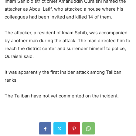
Imam Sahib district chief Amanuddin Quraishi named the
attacker as Abdul Latif, who attacked a house where his
colleagues had been invited and killed 14 of them.
The attacker, a resident of Imam Sahib, was accompanied
by another man during the attack. The man directed him to
reach the district center and surrender himself to police,
Quraishi said.
It was apparently the first insider attack among Taliban
ranks.
The Taliban have not yet commented on the incident.