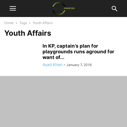
Home
Tags
Youth Affairs
Youth Affairs
In KP, captain’s plan for
playgrounds runs aground for
want of...
Asad Khan
-
January 7, 2016