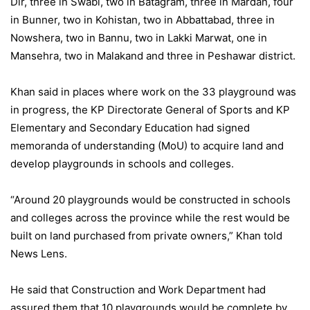
Dir, three in Swabi, two in Batagram, three in Mardan, four
in Bunner, two in Kohistan, two in Abbattabad, three in
Nowshera, two in Bannu, two in Lakki Marwat, one in
Mansehra, two in Malakand and three in Peshawar district.
Khan said in places where work on the 33 playground was
in progress, the KP Directorate General of Sports and KP
Elementary and Secondary Education had signed
memoranda of understanding (MoU) to acquire land and
develop playgrounds in schools and colleges.
“Around 20 playgrounds would be constructed in schools
and colleges across the province while the rest would be
built on land purchased from private owners,” Khan told
News Lens.
He said that Construction and Work Department had
assured them that 10 playgrounds would be complete by