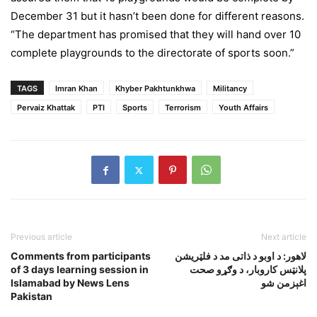
December 31 but it hasn’t been done for different reasons.
“The department has promised that they will hand over 10
complete playgrounds to the directorate of sports soon.”
TAGS
Imran Khan
Khyber Pakhtunkhwa
Militancy
Pervaiz Khattak
PTI
Sports
Terrorism
Youth Affairs
Previous article
Next article
Comments from participants
لاهور: د اوبو د ذاتى مد د فلټريشن
of 3 days learning session in
پلانټس کاروبار، د وګړو صحت
Islamabad by News Lens
اغېزمن شو
Pakistan