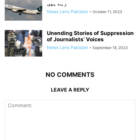
رہے ہیں
News Lens Pakistan
-
October 11, 2023
Unending Stories of Suppression
of Journalists’ Voices
News Lens Pakistan
-
September 18, 2023
NO COMMENTS
LEAVE A REPLY