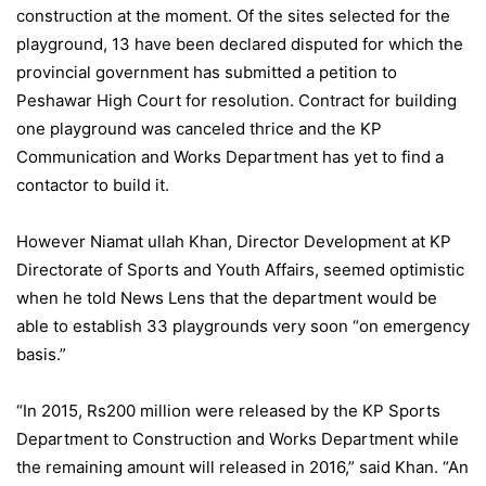
construction at the moment. Of the sites selected for the
playground, 13 have been declared disputed for which the
provincial government has submitted a petition to
Peshawar High Court for resolution. Contract for building
one playground was canceled thrice and the KP
Communication and Works Department has yet to find a
contactor to build it.
However Niamat ullah Khan, Director Development at KP
Directorate of Sports and Youth Affairs, seemed optimistic
when he told News Lens that the department would be
able to establish 33 playgrounds very soon “on emergency
basis.”
“In 2015, Rs200 million were released by the KP Sports
Department to Construction and Works Department while
the remaining amount will released in 2016,” said Khan. “An