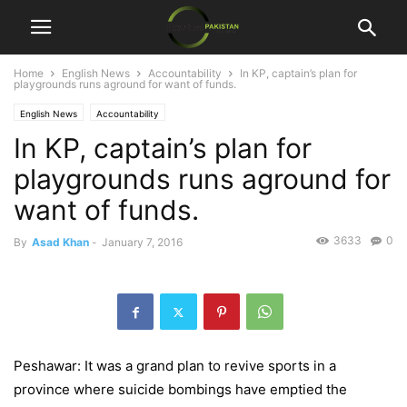
Home
English News
Accountability
In KP, captain’s plan for
playgrounds runs aground for want of funds.
English News
Accountability
In KP, captain’s plan for
playgrounds runs aground for
want of funds.
3633
0
By
Asad Khan
-
January 7, 2016
Peshawar: It was a grand plan to revive sports in a
province where suicide bombings have emptied the