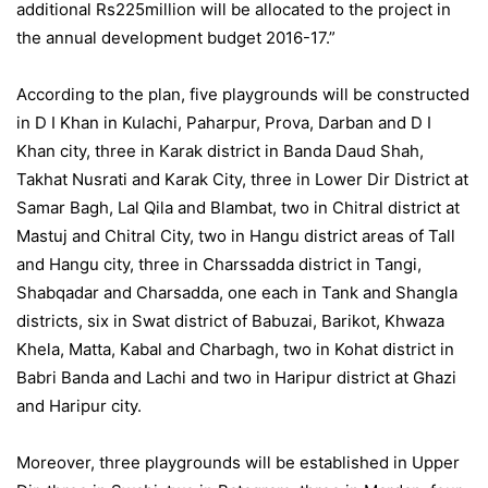
additional Rs225million will be allocated to the project in
the annual development budget 2016-17.”
According to the plan, five playgrounds will be constructed
in D I Khan in Kulachi, Paharpur, Prova, Darban and D I
Khan city, three in Karak district in Banda Daud Shah,
Takhat Nusrati and Karak City, three in Lower Dir District at
Samar Bagh, Lal Qila and Blambat, two in Chitral district at
Mastuj and Chitral City, two in Hangu district areas of Tall
and Hangu city, three in Charssadda district in Tangi,
Shabqadar and Charsadda, one each in Tank and Shangla
districts, six in Swat district of Babuzai, Barikot, Khwaza
Khela, Matta, Kabal and Charbagh, two in Kohat district in
Babri Banda and Lachi and two in Haripur district at Ghazi
and Haripur city.
Moreover, three playgrounds will be established in Upper