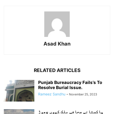
Asad Khan
RELATED ARTICLES
Punjab Bureaucracy Fails’s To
Resolve Burial Issue.
Rameez Sandhu
-
November 25, 2023
پاکستانی صحافی ملک کیوں چھوڑ