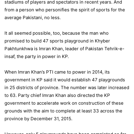
stadiums of players and spectators in recent years. And
from a person who personifies the spirit of sports for the
average Pakistani, no less.
It all seemed possible, too, because the man who
promised to build 47 sports playground in Khyber
Pakhtunkhwa is Imran Khan, leader of Pakistan Tehrik-e-
insaf, the party in power in KP.
When Imran Khan’s PTI came to power in 2014, its
government in KP said it would establish 47 playgrounds
in 25 districts of province. The number was later increased
to 63. Party chief Imran Khan also directed the KP
government to accelerate work on construction of these
grounds with the aim to complete at least 33 across the
province by December 31, 2015.