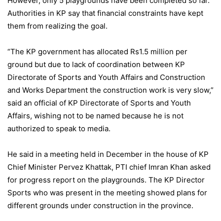
However, only 5 playgrounds have been completed so far.
Authorities in KP say that financial constraints have kept
them from realizing the goal.
“The KP government has allocated Rs1.5 million per
ground but due to lack of coordination between KP
Directorate of Sports and Youth Affairs and Construction
and Works Department the construction work is very slow,”
said an official of KP Directorate of Sports and Youth
Affairs, wishing not to be named because he is not
authorized to speak to media.
He said in a meeting held in December in the house of KP
Chief Minister Pervez Khattak, PTI chief Imran Khan asked
for progress report on the playgrounds. The KP Director
Sports who was present in the meeting showed plans for
different grounds under construction in the province.