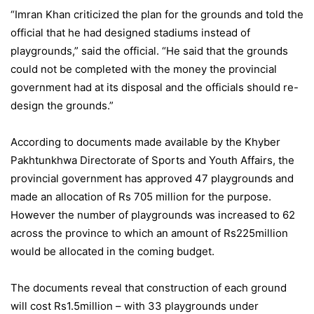
“Imran Khan criticized the plan for the grounds and told the
official that he had designed stadiums instead of
playgrounds,” said the official. “He said that the grounds
could not be completed with the money the provincial
government had at its disposal and the officials should re-
design the grounds.”
According to documents made available by the Khyber
Pakhtunkhwa Directorate of Sports and Youth Affairs, the
provincial government has approved 47 playgrounds and
made an allocation of Rs 705 million for the purpose.
However the number of playgrounds was increased to 62
across the province to which an amount of Rs225million
would be allocated in the coming budget.
The documents reveal that construction of each ground
will cost Rs1.5million – with 33 playgrounds under