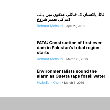
فاٹا: پاکستان کے قبائلی علاقوں میں پہلے
ڈیم کی تعمیر شروع
Rehmat Mehsud
-
April 21, 2016
FATA: Construction of first ever
dam in Pakistan’s tribal region
starts
Rehmat Mehsud
-
March 25, 2016
Environmentalists sound the
alarm as Quetta taps fossil water
Hizbullah Khan
-
March 3, 2016