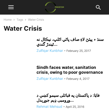
Home
Tags
Water Crisis
Water Crisis
سنڌ ۾ پيئڻ لاءِ صاف پاڻي اڻلڀ، نيڪال نه
ٿيندڙ گندي...
Zulfiqar Kunbhar
-
February 25, 2017
Sindh faces water, sanitation
crisis, owing to poor governance
Zulfiqar Kunbhar
-
February 4, 2017
فاټا: د پاکستان په قبائلى سيمو کښې د
وړومبى ډېم جوړېدل...
Rehmat Mehsud
-
April 25, 2016