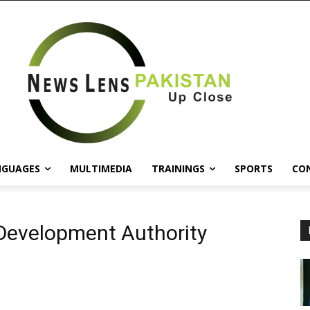
NGUAGES
MULTIMEDIA
TRAININGS
SPORTS
CO
Development Authority