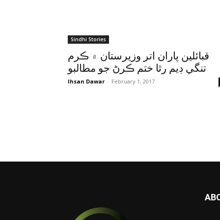
Sindhi Stories
قبائلين پاران اتر وزيرستان ۾ ڪرم
تنگي ڊيم رٿا ختم ڪرڻ جو مطالبو
Ihsan Dawar
-
February 1, 2017
AB