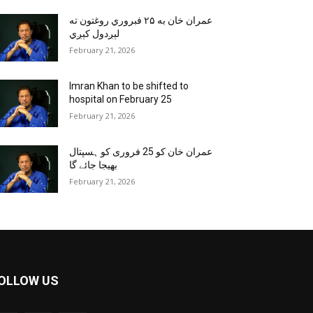
عمران خان به ۲۵ فبروري روغتون ته
لېږدول کېږي
February 21, 2026
Imran Khan to be shifted to
hospital on February 25
February 21, 2026
عمران خان کو 25 فروری کو ہسپتال
بھیجا جائے گا
February 21, 2026
OLLOW US