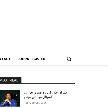
NTACT
LOGIN/REGISTER
MOST READ
عمران خان کي 25 فيبروريءَ تي
اسپتال موڪليو ويندو
February 21, 2026