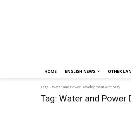
HOME
ENGLISH NEWS
OTHER LA
Tags
Water and Power Development Authority
Tag:
Water and Power 