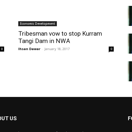
Economic Development
Tribesman vow to stop Kurram
Tangi Dam in NWA
Ihsan Dawar
-
January 18, 2017
0
0
OUT US
F