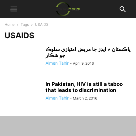
Home
Tags
USAIDS
USAIDS
پاڪستان ۾ ايڊز جا مريض امتيازي سلوڪ
جو شڪار
Aimen Tahir
-
April 9, 2016
In Pakistan, HIV is still a taboo
that leads to discrimination
Aimen Tahir
-
March 2, 2016