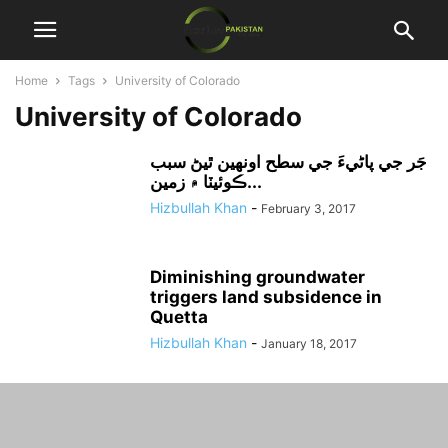
Home
Tags
University of Colorado
University of Colorado
جَر جي پاڻيءَ جي سطح اونهين ٿيڻ سبب
ڪوئيٽا ۾ زمين...
Hizbullah Khan
-
February 3, 2017
Diminishing groundwater
triggers land subsidence in
Quetta
Hizbullah Khan
-
January 18, 2017