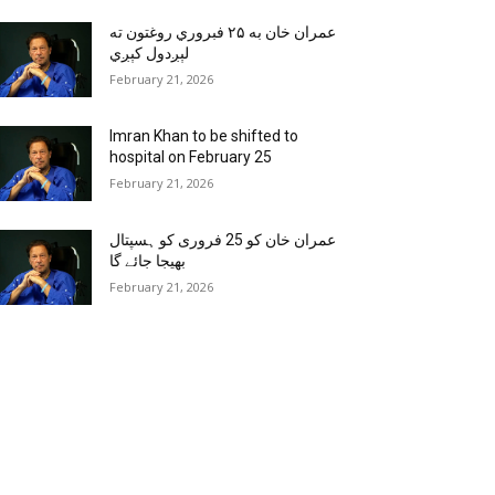
عمران خان به ۲۵ فبروري روغتون ته
لېږدول کېږي
February 21, 2026
Imran Khan to be shifted to
hospital on February 25
February 21, 2026
عمران خان کو 25 فروری کو ہسپتال
بھیجا جائے گا
February 21, 2026