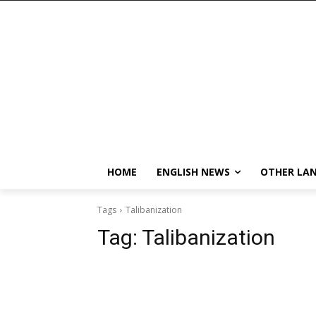
HOME
ENGLISH NEWS
OTHER LA
Tags
Talibanization
Tag:
Talibanization