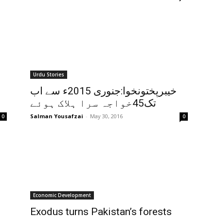
Urdu Stories
خیبرپختونخوا:جنوری 2015ء سے اب
تک45خواجہ سرا ہلاک ہوئے
Salman Yousafzai
-
May 30, 2016
0
0
Economic Development
Exodus turns Pakistan’s forests