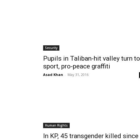
Security
Pupils in Taliban-hit valley turn to
sport, pro-peace graffiti
Asad Khan
-
May 31, 2016
Human Rights
In KP, 45 transgender killed since