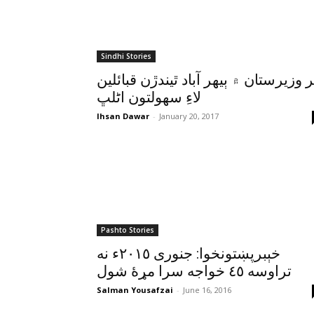
Sindhi Stories
اتر وزيرستان ۾ ٻيهر آباد ٿيندڙن قبائل
لاءِ سهولتون اڻلڀ
Ihsan Dawar
-
January 20, 2017
Pashto Stories
خېبرپښتونخوا: جنورى ٢٠١٥ء نه
تراوسه ٤٥ خواجه سرا مړۀ شول
Salman Yousafzai
-
June 16, 2016