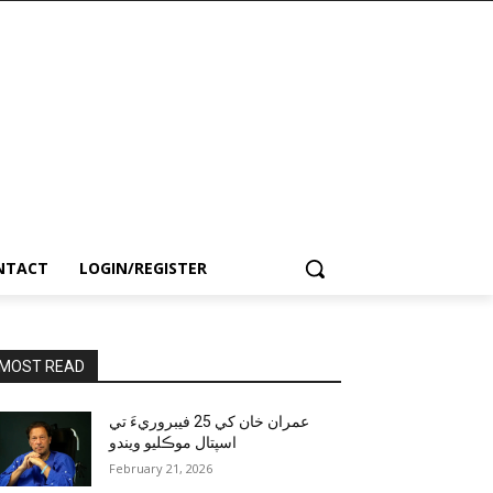
NTACT
LOGIN/REGISTER
MOST READ
عمران خان کي 25 فيبروريءَ تي
اسپتال موڪليو ويندو
February 21, 2026