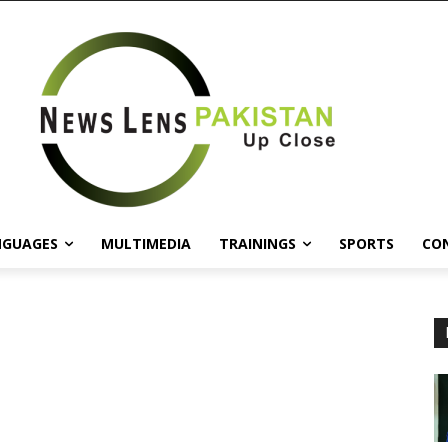
NGUAGES
MULTIMEDIA
TRAININGS
SPORTS
CO