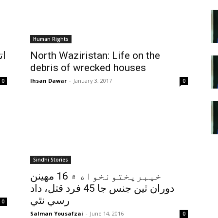
Human Rights
ين
North Waziristan: Life on the
debris of wrecked houses
Ihsan Dawar
-
January 3, 2017
0
0
Sindhi Stories
خيبرپختونخواه ۾ 16 مهينن
دوران ٽين جنس جا 45 فرد قتل، داد
رسي نٿي
0
Salman Yousafzai
-
June 14, 2016
0