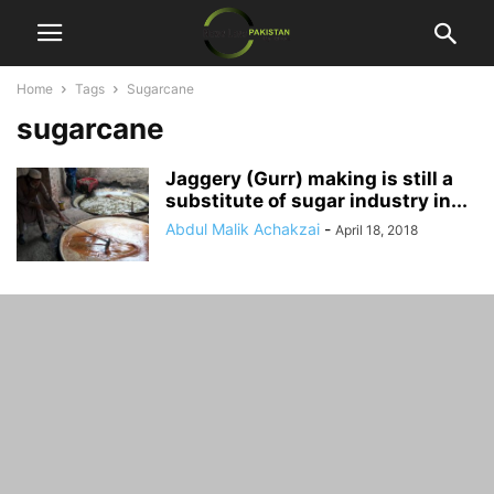
Home
Tags
Sugarcane
sugarcane
Jaggery (Gurr) making is still a
substitute of sugar industry in...
Abdul Malik Achakzai
-
April 18, 2018