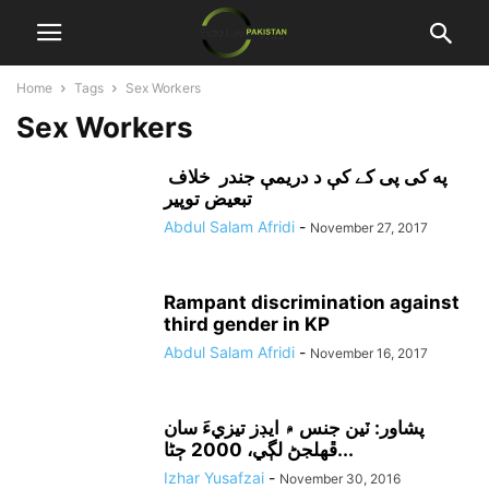
Home
Tags
Sex Workers
Sex Workers
په کی پی کے کې د دريمې جندر خلاف
تبعيض توپير
Abdul Salam Afridi
-
November 27, 2017
Rampant discrimination against
third gender in KP
Abdul Salam Afridi
-
November 16, 2017
پشاور: ٽين جنس ۾ ايڊز تيزيءَ سان
ڦهلجڻ لڳي، 2000 ڄڻا...
Izhar Yusafzai
-
November 30, 2016