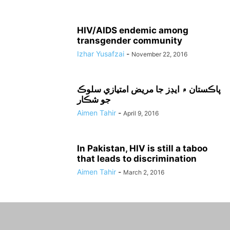
HIV/AIDS endemic among
transgender community
Izhar Yusafzai
-
November 22, 2016
پاڪستان ۾ ايڊز جا مريض امتيازي سلوڪ
جو شڪار
Aimen Tahir
-
April 9, 2016
In Pakistan, HIV is still a taboo
that leads to discrimination
Aimen Tahir
-
March 2, 2016