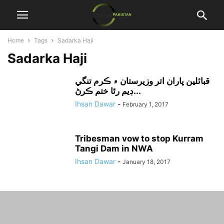
Home
Tags
Sadarka Haji
Sadarka Haji
قبائلين پاران اتر وزيرستان ۾ ڪرم تنگي
ڊيم رٿا ختم ڪرڻ...
Ihsan Dawar
-
February 1, 2017
Tribesman vow to stop Kurram
Tangi Dam in NWA
Ihsan Dawar
-
January 18, 2017