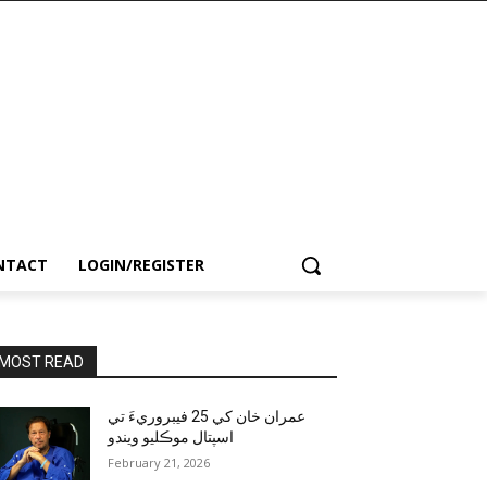
NTACT
LOGIN/REGISTER
MOST READ
عمران خان کي 25 فيبروريءَ تي
اسپتال موڪليو ويندو
February 21, 2026