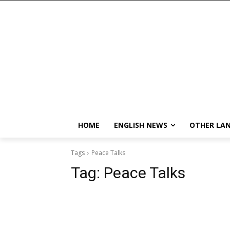
HOME
ENGLISH NEWS
OTHER LA
Tags
Peace Talks
Tag:
Peace Talks