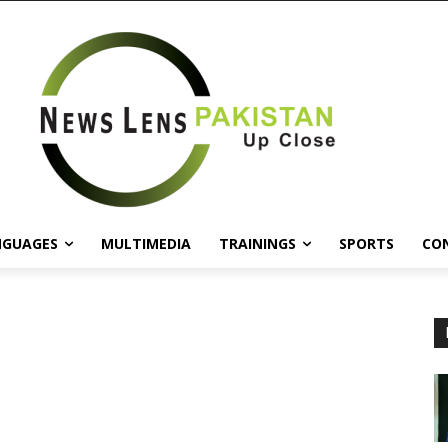
NGUAGES
MULTIMEDIA
TRAININGS
SPORTS
CO