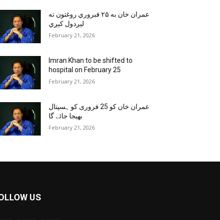
عمران خان به ۲۵ فبروري روغتون ته
لېږدول کېږي
February 21, 2026
Imran Khan to be shifted to
hospital on February 25
February 21, 2026
عمران خان کو 25 فروری کو ہسپتال
بھیجا جائے گا
February 21, 2026
OLLOW US