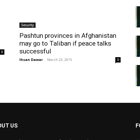
Security
Pashtun provinces in Afghanistan
may go to Taliban if peace talks
successful
0
Ihsan Dawar
-
March 23, 2015
0
OUT US
F