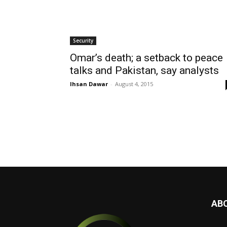
Security
Omar’s death; a setback to peace
talks and Pakistan, say analysts
Ihsan Dawar
-
August 4, 2015
AB