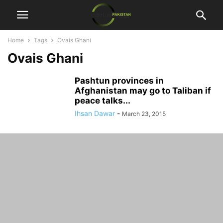
Home
Tags
Ovais Ghani
Ovais Ghani
Pashtun provinces in
Afghanistan may go to Taliban if
peace talks...
Ihsan Dawar
-
March 23, 2015