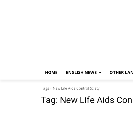
HOME
ENGLISH NEWS
OTHER LA
Tags
New Life Aids Control Sciety
Tag:
New Life Aids Cont