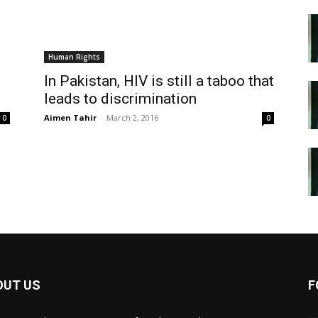
Human Rights
In Pakistan, HIV is still a taboo that
leads to discrimination
Aimen Tahir
-
March 2, 2016
0
0
OUT US
F