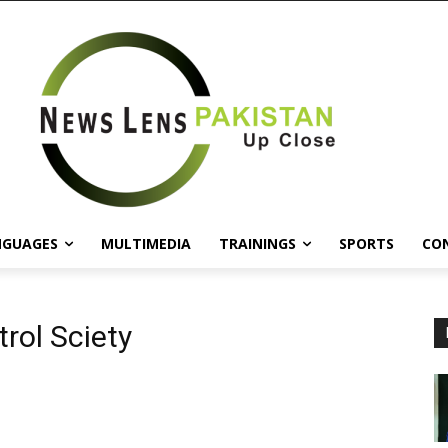
NGUAGES
MULTIMEDIA
TRAININGS
SPORTS
CO
rol Sciety