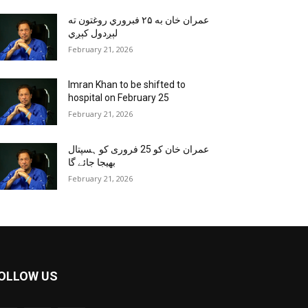
عمران خان به ۲۵ فبروري روغتون ته
لېږدول کېږي
February 21, 2026
Imran Khan to be shifted to
hospital on February 25
February 21, 2026
عمران خان کو 25 فروری کو ہسپتال
بھیجا جائے گا
February 21, 2026
OLLOW US