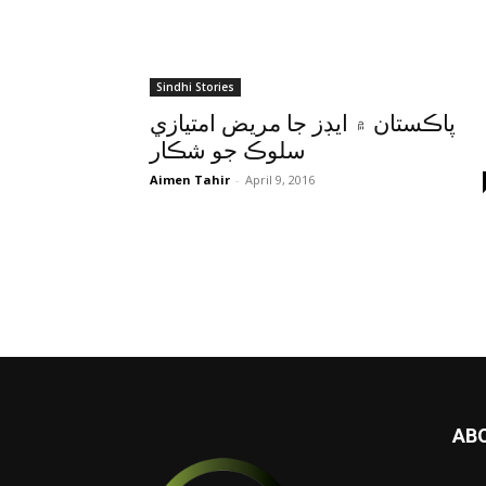
Sindhi Stories
پاڪستان ۾ ايڊز جا مريض امتيازي
سلوڪ جو شڪار
Aimen Tahir
-
April 9, 2016
AB