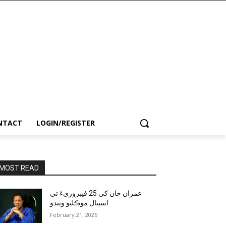
NTACT
LOGIN/REGISTER
MOST READ
عمران خان کي 25 فيبروريءَ تي
اسپتال موڪليو ويندو
February 21, 2026