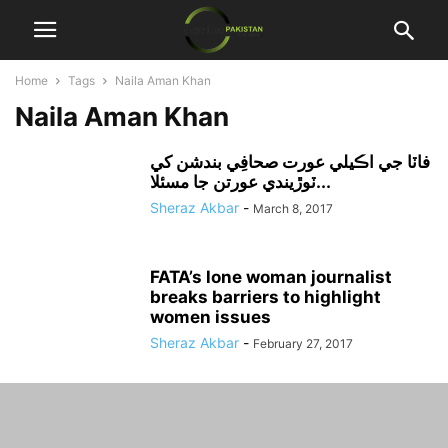
Home
Tags
Naila Aman Khan
Naila Aman Khan
فاٽا جي اڪيلي عورت صحافِي بندشن کي
ٽوڙيندي عورتن جا مسئلا...
Sheraz Akbar
-
March 8, 2017
FATA’s lone woman journalist
breaks barriers to highlight
women issues
Sheraz Akbar
-
February 27, 2017